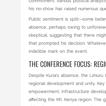
commitment. Various political analyst
his no-show has raised numerous que
Public sentiment is split—some belie
absence, perhaps owing to unforese
skeptical, suggesting that there mig
that prompted his decision. Whateve
indelible mark on the event.
THE CONFERENCE FOCUS: REG
Despite Kuria's absence, the Limuru
regional development and unity. Key
empowerment, infrastructure develop
affecting the Mt. Kenya region. The 