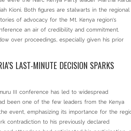
h Kioni. Both figures are stalwarts in the regional
stories of advocacy for the Mt. Kenya region's
onference an air of credibility and commitment.
ow over proceedings, especially given his prior
RIA’S LAST-MINUTE DECISION SPARKS
imuru III conference has led to widespread
a had been one of the few leaders from the Kenya
he event, emphasizing its importance for the regi
ark contradiction to his previously declared