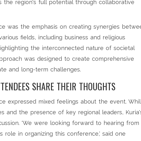
 the region's full potential through collaborative
ce was the emphasis on creating synergies betwe
various fields, including business and religious
highlighting the interconnected nature of societal
 approach was designed to create comprehensive
ate and long-term challenges.
TTENDEES SHARE THEIR THOUGHTS
nce expressed mixed feelings about the event. Whi
ves and the presence of key regional leaders, Kuria'
ussion. 'We were looking forward to hearing from 
is role in organizing this conference,' said one