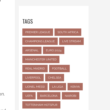
TAGS
PREMIER LEAGUE
SOUTH AFRICA
CHAMPIONS LEAGUE
LIVE STREAM
ARSENAL
EURO 2024
MANCHESTER UNITED
REAL MADRID
FOOTBALL
LIVERPOOL
CHELSEA
LIONEL MESSI
LA LIGA
KENYA
on.
UEFA
BARCELONA
NAIROBI
TOTTENHAM HOTSPUR