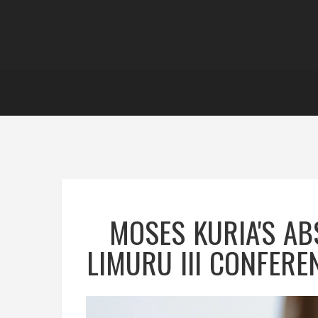
MOSES KURIA'S AB
LIMURU III CONFERE