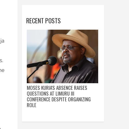
RECENT POSTS
ja
s.
he
MOSES KURIA'S ABSENCE RAISES
QUESTIONS AT LIMURU III
CONFERENCE DESPITE ORGANIZING
ROLE
a