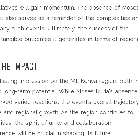
tiatives will gain momentum. The absence of Mose
t also serves as a reminder of the complexities a
any such events. Ultimately, the success of the
tangible outcomes it generates in terms of region
THE IMPACT
 lasting impression on the Mt. Kenya region, both i
s long-term potential. While Moses Kuria's absence
ed varied reactions, the event's overall trajector
 and regional growth. As the region continues to
ies, the spirit of unity and collaboration
ence will be crucial in shaping its future.