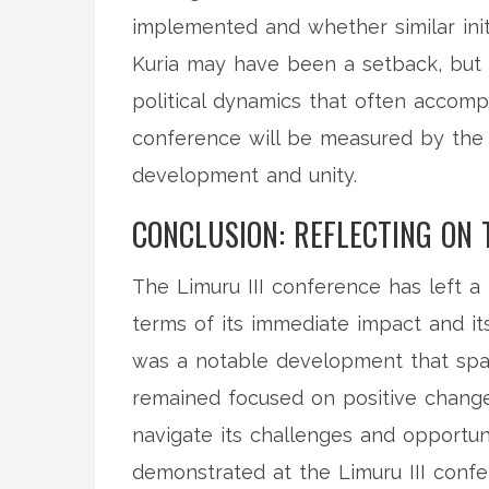
implemented and whether similar ini
Kuria may have been a setback, but i
political dynamics that often accomp
conference will be measured by the 
development and unity.
CONCLUSION: REFLECTING ON 
The Limuru III conference has left a
terms of its immediate impact and it
was a notable development that spark
remained focused on positive change
navigate its challenges and opportunit
demonstrated at the Limuru III confer