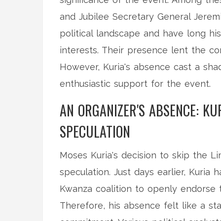
and Jubilee Secretary General Jeremia
political landscape and have long hi
interests. Their presence lent the c
However, Kuria's absence cast a shad
enthusiastic support for the event.
AN ORGANIZER'S ABSENCE: KU
SPECULATION
Moses Kuria's decision to skip the L
speculation. Just days earlier, Kuri
Kwanza coalition to openly endorse t
Therefore, his absence felt like a st