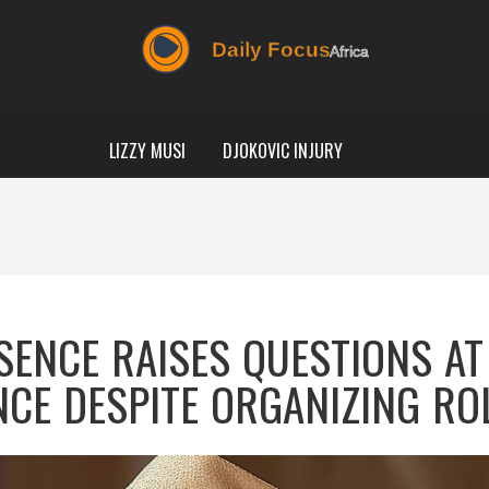
LIZZY MUSI
DJOKOVIC INJURY
SENCE RAISES QUESTIONS AT
NCE DESPITE ORGANIZING RO