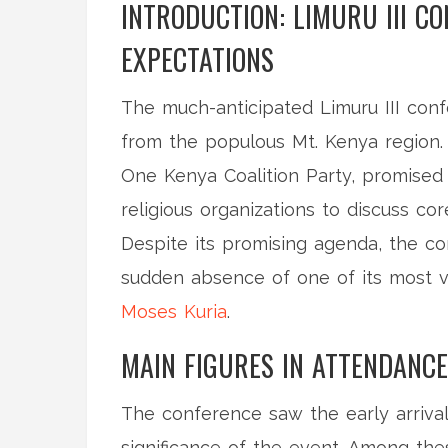
INTRODUCTION: LIMURU III C
EXPECTATIONS
The much-anticipated Limuru III conf
from the populous Mt. Kenya region. 
One Kenya Coalition Party, promised 
religious organizations to discuss co
Despite its promising agenda, the c
sudden absence of one of its most v
Moses Kuria
.
MAIN FIGURES IN ATTENDANCE
The conference saw the early arrival
significance of the event. Among th