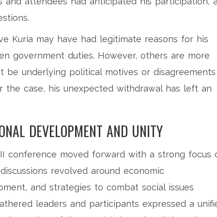
s and attendees had anticipated his participation, 
stions.
ve Kuria may have had legitimate reasons for his
en government duties. However, others are more
ht be underlying political motives or disagreements
r the case, his unexpected withdrawal has left an
IONAL DEVELOPMENT AND UNITY
 III conference moved forward with a strong focus 
 discussions revolved around economic
ment, and strategies to combat social issues
gathered leaders and participants expressed a unifi