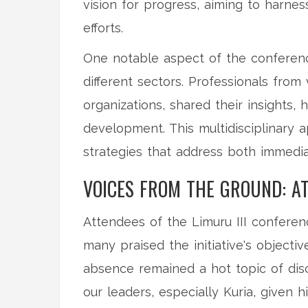
vision for progress, aiming to harness
efforts.
One notable aspect of the conferen
different sectors. Professionals from 
organizations, shared their insights, 
development. This multidisciplinary
strategies that address both immedi
VOICES FROM THE GROUND: A
Attendees of the Limuru III confere
many praised the initiative's objecti
absence remained a hot topic of disc
our leaders, especially Kuria, given h