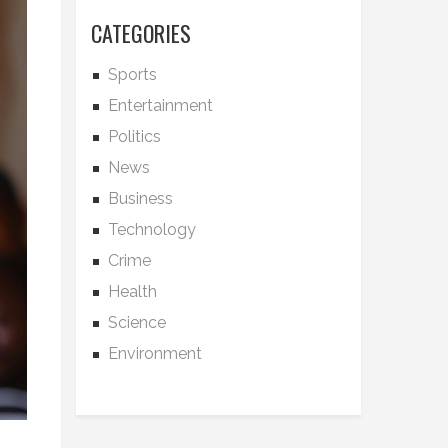
CATEGORIES
Sports
Entertainment
Politics
News
Business
Technology
Crime
Health
Science
Environment