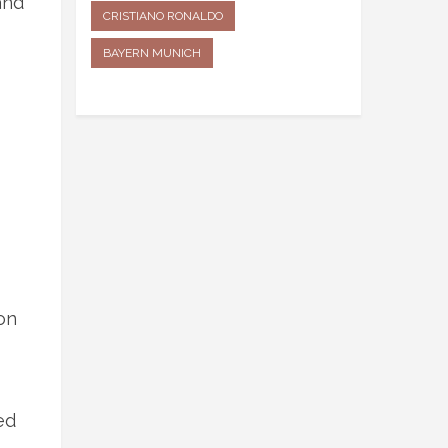
and
CRISTIANO RONALDO
BAYERN MUNICH
on
ed