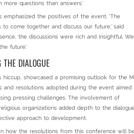
h more questions than answers.'
s emphasized the positives of the event. 'The
 to come together and discuss our future,' said
sence, the discussions were rich and insightful. We
he future.'
G THE DIALOGUE
ts hiccup, showcased a promising outlook for the M
ns and resolutions adopted during the event aimed 
ssing pressing challenges. The involvement of
religious organizations added depth to the dialogue
lective approach to development.
n how the resolutions from this conference will b