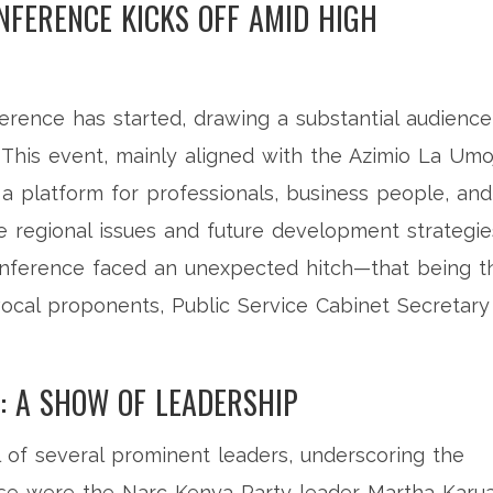
ONFERENCE KICKS OFF AMID HIGH
erence has started, drawing a substantial audience
This event, mainly aligned with the Azimio La Umo
a platform for professionals, business people, and
re regional issues and future development strategie
onference faced an unexpected hitch—that being t
ocal proponents, Public Service Cabinet Secretary
: A SHOW OF LEADERSHIP
 of several prominent leaders, underscoring the
ese were the Narc Kenya Party leader Martha Karu