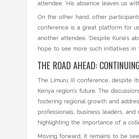
attendee. 'His absence leaves us wit
On the other hand, other participant
conference is a great platform for us
another attendee. 'Despite Kuria's ab
hope to see more such initiatives in t
THE ROAD AHEAD: CONTINUIN
The Limuru III conference, despite i
Kenya region's future. The discussio
fostering regional growth and addre
professionals, business leaders, and 
highlighting the importance of a col
Moving forward, it remains to be see