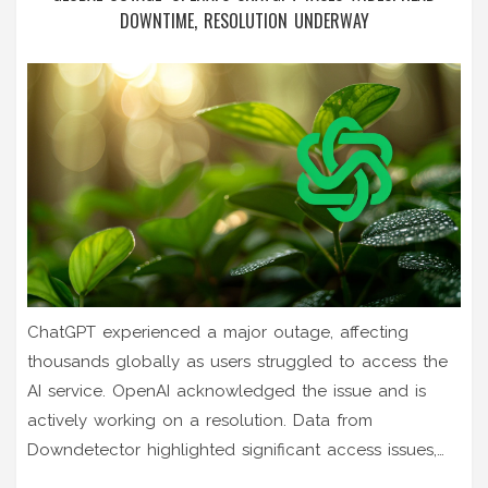
DOWNTIME, RESOLUTION UNDERWAY
ChatGPT experienced a major outage, affecting
thousands globally as users struggled to access the
AI service. OpenAI acknowledged the issue and is
actively working on a resolution. Data from
Downdetector highlighted significant access issues,
with users expressing frustration and humor on social