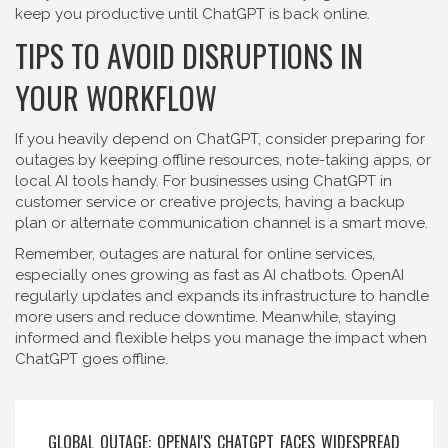
keep you productive until ChatGPT is back online.
TIPS TO AVOID DISRUPTIONS IN
YOUR WORKFLOW
If you heavily depend on ChatGPT, consider preparing for
outages by keeping offline resources, note-taking apps, or
local AI tools handy. For businesses using ChatGPT in
customer service or creative projects, having a backup
plan or alternate communication channel is a smart move.
Remember, outages are natural for online services,
especially ones growing as fast as AI chatbots. OpenAI
regularly updates and expands its infrastructure to handle
more users and reduce downtime. Meanwhile, staying
informed and flexible helps you manage the impact when
ChatGPT goes offline.
GLOBAL OUTAGE: OPENAI'S CHATGPT FACES WIDESPREAD