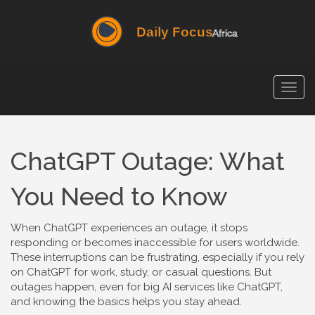
Togg
navig
ChatGPT Outage: What
You Need to Know
When ChatGPT experiences an outage, it stops
responding or becomes inaccessible for users worldwide.
These interruptions can be frustrating, especially if you rely
on ChatGPT for work, study, or casual questions. But
outages happen, even for big AI services like ChatGPT,
and knowing the basics helps you stay ahead.