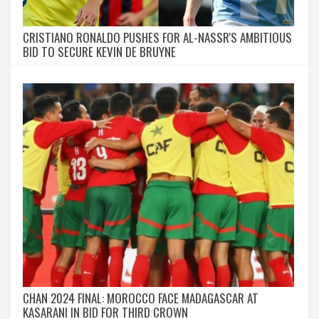
CRISTIANO RONALDO PUSHES FOR AL-NASSR'S AMBITIOUS
BID TO SECURE KEVIN DE BRUYNE
CHAN 2024 FINAL: MOROCCO FACE MADAGASCAR AT
KASARANI IN BID FOR THIRD CROWN