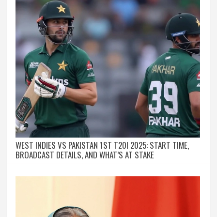
WEST INDIES VS PAKISTAN 1ST T20I 2025: START TIME,
BROADCAST DETAILS, AND WHAT’S AT STAKE