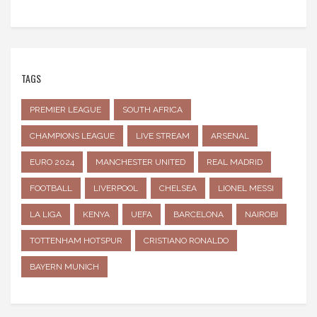
TAGS
PREMIER LEAGUE
SOUTH AFRICA
CHAMPIONS LEAGUE
LIVE STREAM
ARSENAL
EURO 2024
MANCHESTER UNITED
REAL MADRID
FOOTBALL
LIVERPOOL
CHELSEA
LIONEL MESSI
LA LIGA
KENYA
UEFA
BARCELONA
NAIROBI
TOTTENHAM HOTSPUR
CRISTIANO RONALDO
BAYERN MUNICH