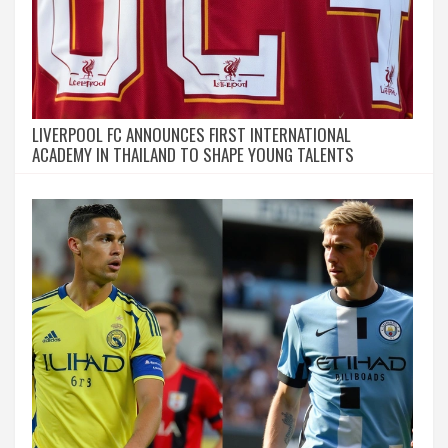
LIVERPOOL FC ANNOUNCES FIRST INTERNATIONAL
ACADEMY IN THAILAND TO SHAPE YOUNG TALENTS