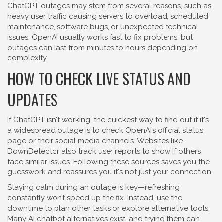
ChatGPT outages may stem from several reasons, such as
heavy user traffic causing servers to overload, scheduled
maintenance, software bugs, or unexpected technical
issues. OpenAI usually works fast to fix problems, but
outages can last from minutes to hours depending on
complexity.
HOW TO CHECK LIVE STATUS AND
UPDATES
If ChatGPT isn't working, the quickest way to find out if it's
a widespread outage is to check OpenAI’s official status
page or their social media channels. Websites like
DownDetector also track user reports to show if others
face similar issues. Following these sources saves you the
guesswork and reassures you it's not just your connection.
Staying calm during an outage is key—refreshing
constantly won’t speed up the fix. Instead, use the
downtime to plan other tasks or explore alternative tools.
Many AI chatbot alternatives exist, and trying them can