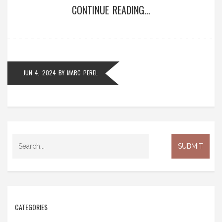
CONTINUE READING...
media. The outage has prompted discussions about
the reliance on AI tools.
JUN 4, 2024
BY
MARC PEREL
CATEGORIES