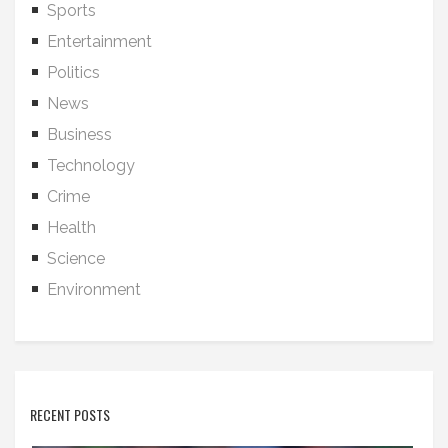
Sports
Entertainment
Politics
News
Business
Technology
Crime
Health
Science
Environment
RECENT POSTS