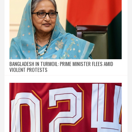
BANGLADESH IN TURMOIL: PRIME MINISTER FLEES AMID
VIOLENT PROTESTS