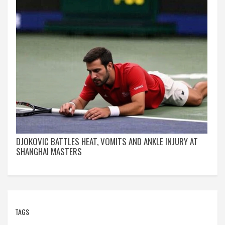
DJOKOVIC BATTLES HEAT, VOMITS AND ANKLE INJURY AT
SHANGHAI MASTERS
TAGS