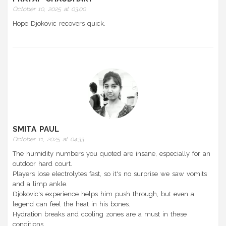
October 10, 2025 at 03:00
Hope Djokovic recovers quick.
SMITA PAUL
October 11, 2025 at 04:33
The humidity numbers you quoted are insane, especially for an
outdoor hard court.
Players lose electrolytes fast, so it's no surprise we saw vomits
and a limp ankle.
Djokovic's experience helps him push through, but even a
legend can feel the heat in his bones.
Hydration breaks and cooling zones are a must in these
conditions.