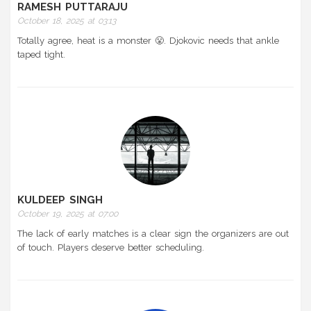
RAMESH PUTTARAJU
October 18, 2025 at 03:13
Totally agree, heat is a monster 😤. Djokovic needs that ankle
taped tight.
KULDEEP SINGH
October 19, 2025 at 07:00
The lack of early matches is a clear sign the organizers are out
of touch. Players deserve better scheduling.