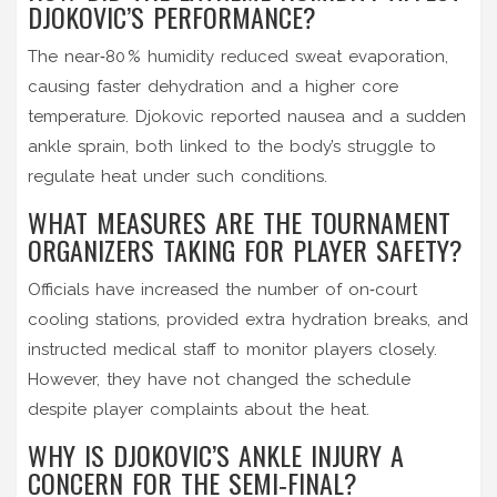
DJOKOVIC’S PERFORMANCE?
The near‑80 % humidity reduced sweat evaporation,
causing faster dehydration and a higher core
temperature. Djokovic reported nausea and a sudden
ankle sprain, both linked to the body’s struggle to
regulate heat under such conditions.
WHAT MEASURES ARE THE TOURNAMENT
ORGANIZERS TAKING FOR PLAYER SAFETY?
Officials have increased the number of on‑court
cooling stations, provided extra hydration breaks, and
instructed medical staff to monitor players closely.
However, they have not changed the schedule
despite player complaints about the heat.
WHY IS DJOKOVIC’S ANKLE INJURY A
CONCERN FOR THE SEMI‑FINAL?