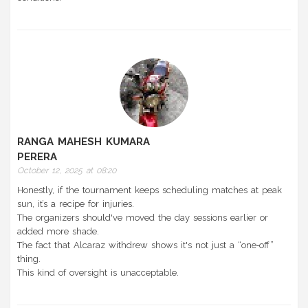
RANGA MAHESH KUMARA
PERERA
October 12, 2025 at 08:20
Honestly, if the tournament keeps scheduling matches at peak
sun, it’s a recipe for injuries.
The organizers should've moved the day sessions earlier or
added more shade.
The fact that Alcaraz withdrew shows it's not just a “one‑off”
thing.
This kind of oversight is unacceptable.