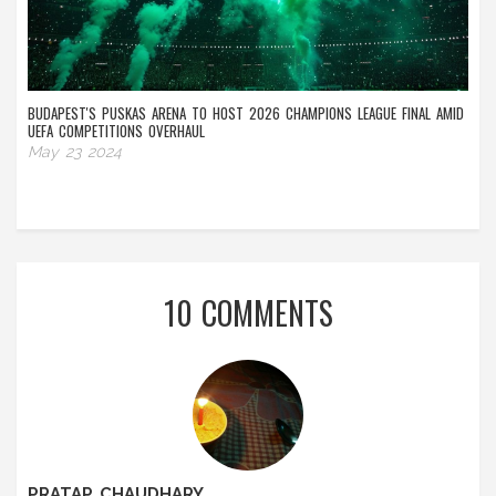
BUDAPEST'S PUSKAS ARENA TO HOST 2026 CHAMPIONS LEAGUE FINAL AMID
UEFA COMPETITIONS OVERHAUL
May 23 2024
10 COMMENTS
PRATAP CHAUDHARY