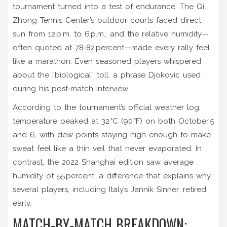
tournament turned into a test of endurance. The Qi
Zhong Tennis Center’s outdoor courts faced direct
sun from 12 p.m. to 6 p.m., and the relative humidity—
often quoted at 78‑82 percent—made every rally feel
like a marathon. Even seasoned players whispered
about the “biological” toll, a phrase Djokovic used
during his post‑match interview.
According to the tournament’s official weather log,
temperature peaked at 32 °C (90 °F) on both October 5
and 6, with dew points staying high enough to make
sweat feel like a thin veil that never evaporated. In
contrast, the 2022 Shanghai edition saw average
humidity of 55 percent, a difference that explains why
several players, including Italy’s Jannik Sinner, retired
early.
MATCH‑BY‑MATCH BREAKDOWN: