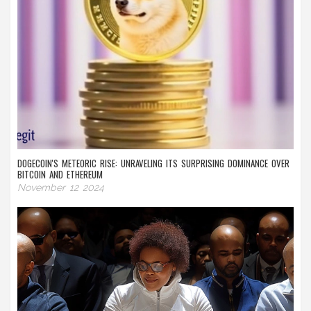
DOGECOIN'S METEORIC RISE: UNRAVELING ITS SURPRISING DOMINANCE OVER
BITCOIN AND ETHEREUM
November 12 2024