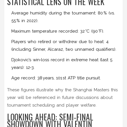
STATISTICAL LENS ON THE WEEK
Average humidity during the tournament: 80 % (vs.
55 % in 2022).
Maximum temperature recorded: 32 °C (90 °F).
Players who retired or withdrew due to heat: 4
(including Sinner, Alcaraz, two unnamed qualifiers).
Djokovic’s win‑loss record in extreme heat (last 5
years): 12‑3.
Age record: 38 years, 101 st ATP title pursuit.
These figures illustrate why the Shanghai Masters this
year will be referenced in future discussions about
tournament scheduling and player welfare.
LOOKING AHEAD: SEMI‑FINAL
SHOWDOWN WITH VALENTIN