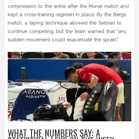
compression to the ankle after the Munar match and
kept a cross‑training regimen in place. By the Bergs
match, a taping technique allowed the Serbian to
continue competing, but the team warned that “any
sudden movement could exacerbate the sprain.”
WHAT THE NUMBERS SAY: A