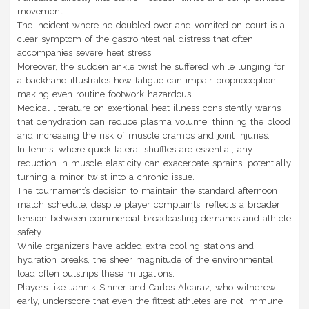
movement.
The incident where he doubled over and vomited on court is a
clear symptom of the gastrointestinal distress that often
accompanies severe heat stress.
Moreover, the sudden ankle twist he suffered while lunging for
a backhand illustrates how fatigue can impair proprioception,
making even routine footwork hazardous.
Medical literature on exertional heat illness consistently warns
that dehydration can reduce plasma volume, thinning the blood
and increasing the risk of muscle cramps and joint injuries.
In tennis, where quick lateral shuffles are essential, any
reduction in muscle elasticity can exacerbate sprains, potentially
turning a minor twist into a chronic issue.
The tournament’s decision to maintain the standard afternoon
match schedule, despite player complaints, reflects a broader
tension between commercial broadcasting demands and athlete
safety.
While organizers have added extra cooling stations and
hydration breaks, the sheer magnitude of the environmental
load often outstrips these mitigations.
Players like Jannik Sinner and Carlos Alcaraz, who withdrew
early, underscore that even the fittest athletes are not immune