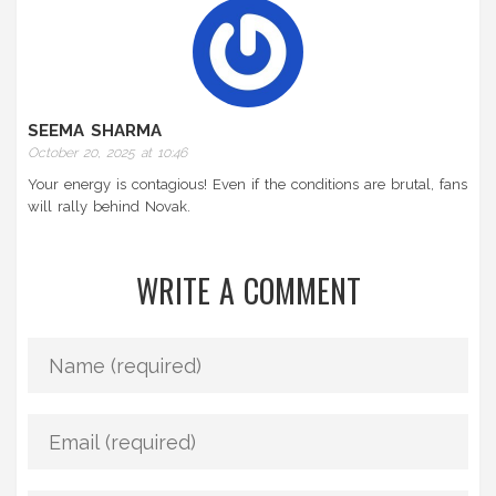
SEEMA SHARMA
October 20, 2025 at 10:46
Your energy is contagious! Even if the conditions are brutal, fans
will rally behind Novak.
WRITE A COMMENT