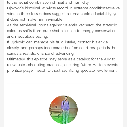
to the lethal combination of heat and humidity.
Djokovic’s historical win‑loss record in extreme conditions-twelve
wins to three losses-does suggest a remarkable adaptability, yet
it does not make him invincible.
As the semi‑final looms against Valentin Vacherot, the strategic
calculus shifts from pure shot selection to energy conservation
and meticulous pacing.
If Djokovic can manage his fluid intake, monitor his ankle
closely, and perhaps incorporate brief on‑court rest periods, he
stands a realistic chance of advancing.
Ultimately, this episode may serve as a catalyst for the ATP to
reevaluate scheduling practices, ensuring future Masters events
prioritize player health without sacrificing spectator excitement.