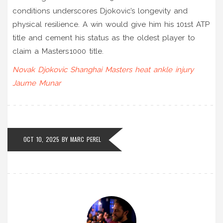
conditions underscores Djokovic’s longevity and
physical resilience. A win would give him his 101st ATP
title and cement his status as the oldest player to
claim a Masters 1000 title.
Novak Djokovic
Shanghai Masters
heat
ankle injury
Jaume Munar
OCT 10, 2025
BY
MARC PEREL