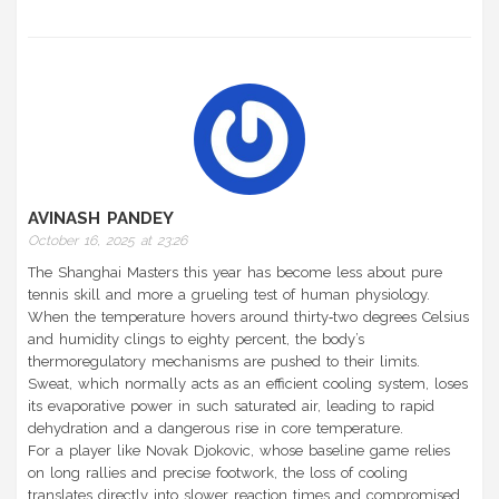
AVINASH PANDEY
October 16, 2025 at 23:26
The Shanghai Masters this year has become less about pure
tennis skill and more a grueling test of human physiology.
When the temperature hovers around thirty‑two degrees Celsius
and humidity clings to eighty percent, the body’s
thermoregulatory mechanisms are pushed to their limits.
Sweat, which normally acts as an efficient cooling system, loses
its evaporative power in such saturated air, leading to rapid
dehydration and a dangerous rise in core temperature.
For a player like Novak Djokovic, whose baseline game relies
on long rallies and precise footwork, the loss of cooling
translates directly into slower reaction times and compromised