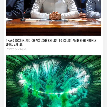
THABO BESTER AND CO-ACCUSED RETURN TO COURT AMID HIGH-PROFILE
LEGAL BATTLE
June 5 2024