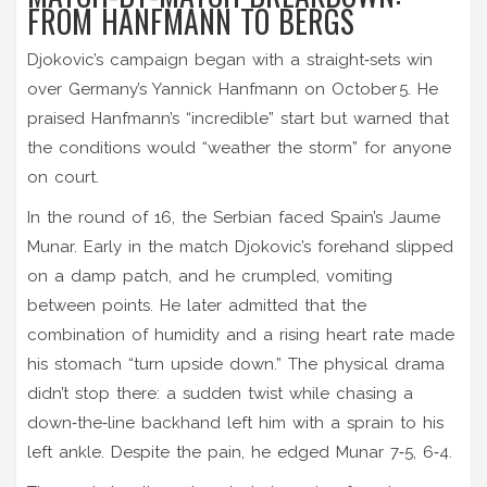
FROM HANFMANN TO BERGS
Djokovic’s campaign began with a straight‑sets win
over Germany’s
Yannick Hanfmann
on October 5. He
praised Hanfmann’s “incredible” start but warned that
the conditions would “weather the storm” for anyone
on court.
In the round of 16, the Serbian faced Spain’s
Jaume
Munar
. Early in the match Djokovic’s forehand slipped
on a damp patch, and he crumpled, vomiting
between points. He later admitted that the
combination of humidity and a rising heart rate made
his stomach “turn upside down.” The physical drama
didn’t stop there: a sudden twist while chasing a
down‑the‑line backhand left him with a sprain to his
left ankle. Despite the pain, he edged Munar 7‑5, 6‑4.