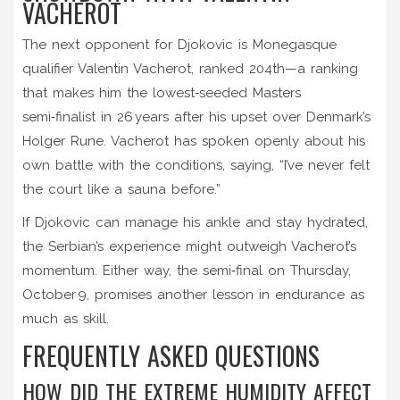
VACHEROT
The next opponent for Djokovic is Monegasque
qualifier
Valentin Vacherot
, ranked 204th—a ranking
that makes him the lowest‑seeded Masters
semi‑finalist in 26 years after his upset over Denmark’s
Holger Rune
. Vacherot has spoken openly about his
own battle with the conditions, saying, “I’ve never felt
the court like a sauna before.”
If Djokovic can manage his ankle and stay hydrated,
the Serbian’s experience might outweigh Vacherot’s
momentum. Either way, the semi‑final on Thursday,
October 9, promises another lesson in endurance as
much as skill.
FREQUENTLY ASKED QUESTIONS
HOW DID THE EXTREME HUMIDITY AFFECT