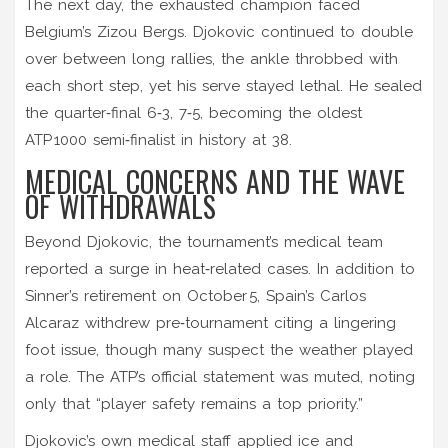
The next day, the exhausted champion faced
Belgium’s
Zizou Bergs
. Djokovic continued to double
over between long rallies, the ankle throbbed with
each short step, yet his serve stayed lethal. He sealed
the quarter‑final 6‑3, 7‑5, becoming the oldest
ATP 1000 semi‑finalist in history at 38.
MEDICAL CONCERNS AND THE WAVE
OF WITHDRAWALS
Beyond Djokovic, the tournament’s medical team
reported a surge in heat‑related cases. In addition to
Sinner’s retirement on October 5, Spain’s
Carlos
Alcaraz
withdrew pre‑tournament citing a lingering
foot issue, though many suspect the weather played
a role. The ATP’s official statement was muted, noting
only that “player safety remains a top priority.”
Djokovic’s own medical staff applied ice and