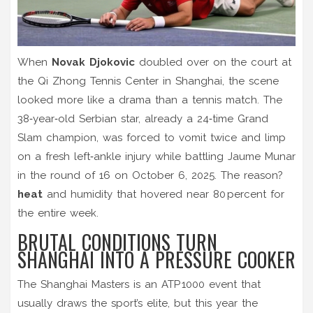
When
Novak Djokovic
doubled over on the court at
the Qi Zhong Tennis Center in Shanghai, the scene
looked more like a drama than a tennis match. The
38‑year‑old Serbian star, already a 24‑time Grand
Slam champion, was forced to vomit twice and limp
on a fresh left‑ankle injury while battling Jaume Munar
in the round of 16 on October 6, 2025. The reason?
heat
and humidity that hovered near 80 percent for
the entire week.
BRUTAL CONDITIONS TURN
SHANGHAI INTO A PRESSURE COOKER
The Shanghai Masters is an ATP 1000 event that
usually draws the sport’s elite, but this year the