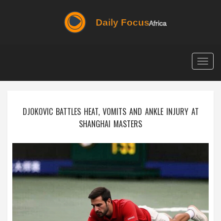
Togg
navig
DJOKOVIC BATTLES HEAT, VOMITS AND ANKLE INJURY AT
SHANGHAI MASTERS