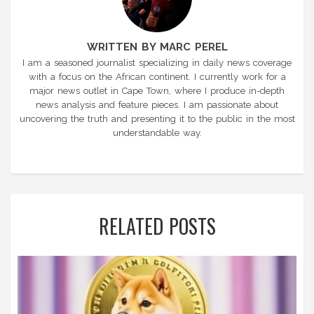
WRITTEN BY MARC PEREL
I am a seasoned journalist specializing in daily news coverage
with a focus on the African continent. I currently work for a
major news outlet in Cape Town, where I produce in-depth
news analysis and feature pieces. I am passionate about
uncovering the truth and presenting it to the public in the most
understandable way.
RELATED POSTS