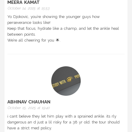
MEERA KAMAT
October 14, 2025 at 15:53
Yo Djokovic, you’re showing the younger guys how
perseverance looks like!
Keep that focus, hydrate like a champ, and let the ankle heal
between points.
We’re all cheering for you 🌟.
ABHINAV CHAUHAN
October 15, 2025 at 19:40
i cant beleve they let him play with a sprained ankle. its rly
dangerous an d just a lil risky for a 38 yr old. the tour should
have a strict med policy.