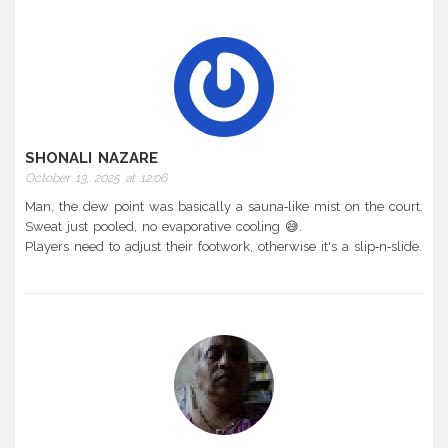
SHONALI NAZARE
October 13, 2025 at 12:06
Man, the dew point was basically a sauna‑like mist on the court.
Sweat just pooled, no evaporative cooling 😅.
Players need to adjust their footwork, otherwise it's a slip‑n‑slide.