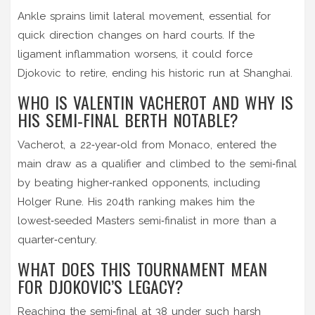
Ankle sprains limit lateral movement, essential for
quick direction changes on hard courts. If the
ligament inflammation worsens, it could force
Djokovic to retire, ending his historic run at Shanghai.
WHO IS VALENTIN VACHEROT AND WHY IS
HIS SEMI‑FINAL BERTH NOTABLE?
Vacherot, a 22‑year‑old from Monaco, entered the
main draw as a qualifier and climbed to the semi‑final
by beating higher‑ranked opponents, including
Holger Rune. His 204th ranking makes him the
lowest‑seeded Masters semi‑finalist in more than a
quarter‑century.
WHAT DOES THIS TOURNAMENT MEAN
FOR DJOKOVIC’S LEGACY?
Reaching the semi‑final at 38 under such harsh