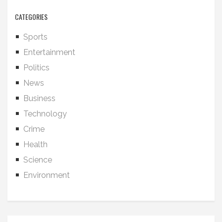
CATEGORIES
Sports
Entertainment
Politics
News
Business
Technology
Crime
Health
Science
Environment