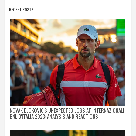
RECENT POSTS
NOVAK DJOKOVIC'S UNEXPECTED LOSS AT INTERNAZIONALI
BNL D'ITALIA 2023: ANALYSIS AND REACTIONS