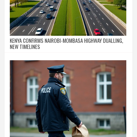
KENYA CONFIRMS NAIROBI-MOMBASA HIGHWAY DUALLING,
NEW TIMELINES