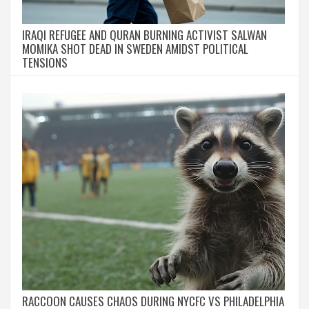
IRAQI REFUGEE AND QURAN BURNING ACTIVIST SALWAN
MOMIKA SHOT DEAD IN SWEDEN AMIDST POLITICAL
TENSIONS
RACCOON CAUSES CHAOS DURING NYCFC VS PHILADELPHIA