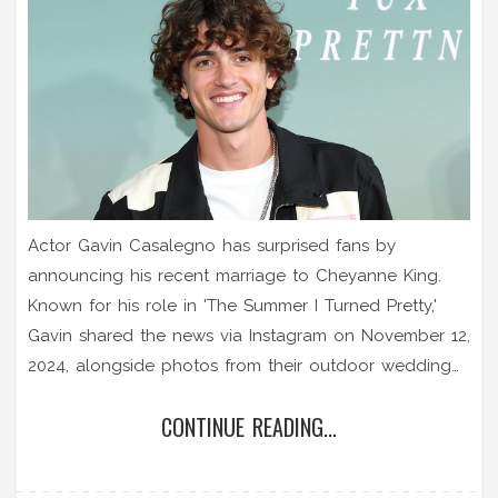
Actor Gavin Casalegno has surprised fans by
announcing his recent marriage to Cheyanne King.
Known for his role in 'The Summer I Turned Pretty,'
Gavin shared the news via Instagram on November 12,
2024, alongside photos from their outdoor wedding
featuring a stunning floral arch. Despite never
CONTINUE READING...
confirming the relationship before, it seems the
couple had a whirlwind romance, with Gavin
previously dating Larsen Thompson for several years.