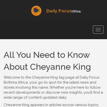
Togg
navig
All You Need to Know
About Cheyanne King
Welcome to the Cheyanne King tag page at Daily Focus
Bothma Africa, your go-to spot for the latest news and
stories involving this name. Whether you're here to follow
recent developments or discover new insights, you’ll find a
wide range of content updated daily.
Cheyanne King appears in articles across various topics,