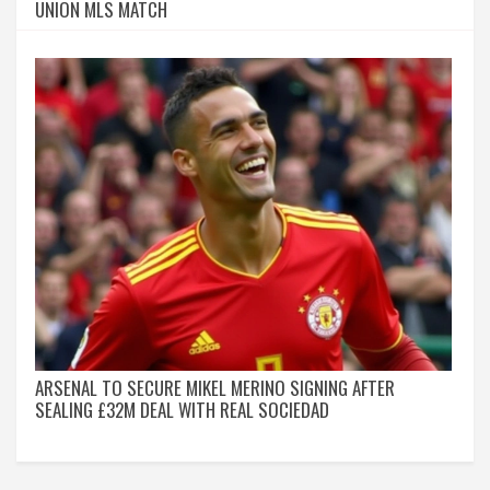
UNION MLS MATCH
ARSENAL TO SECURE MIKEL MERINO SIGNING AFTER
SEALING £32M DEAL WITH REAL SOCIEDAD