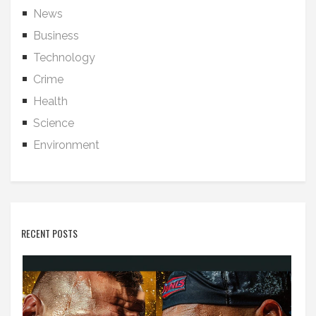
News
Business
Technology
Crime
Health
Science
Environment
RECENT POSTS