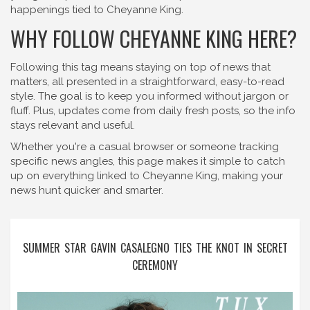
happenings tied to Cheyanne King.
WHY FOLLOW CHEYANNE KING HERE?
Following this tag means staying on top of news that
matters, all presented in a straightforward, easy-to-read
style. The goal is to keep you informed without jargon or
fluff. Plus, updates come from daily fresh posts, so the info
stays relevant and useful.
Whether you're a casual browser or someone tracking
specific news angles, this page makes it simple to catch
up on everything linked to Cheyanne King, making your
news hunt quicker and smarter.
SUMMER STAR GAVIN CASALEGNO TIES THE KNOT IN SECRET
CEREMONY