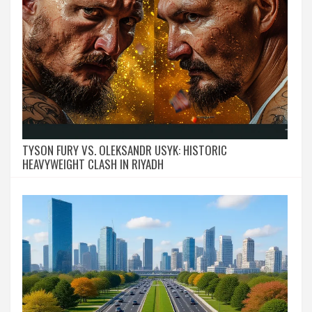
TYSON FURY VS. OLEKSANDR USYK: HISTORIC
HEAVYWEIGHT CLASH IN RIYADH