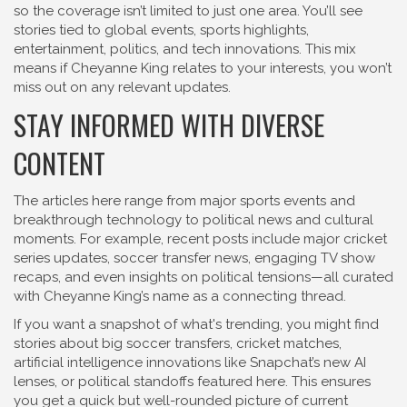
so the coverage isn’t limited to just one area. You’ll see
stories tied to global events, sports highlights,
entertainment, politics, and tech innovations. This mix
means if Cheyanne King relates to your interests, you won’t
miss out on any relevant updates.
STAY INFORMED WITH DIVERSE
CONTENT
The articles here range from major sports events and
breakthrough technology to political news and cultural
moments. For example, recent posts include major cricket
series updates, soccer transfer news, engaging TV show
recaps, and even insights on political tensions—all curated
with Cheyanne King’s name as a connecting thread.
If you want a snapshot of what's trending, you might find
stories about big soccer transfers, cricket matches,
artificial intelligence innovations like Snapchat’s new AI
lenses, or political standoffs featured here. This ensures
you get a quick but well-rounded picture of current