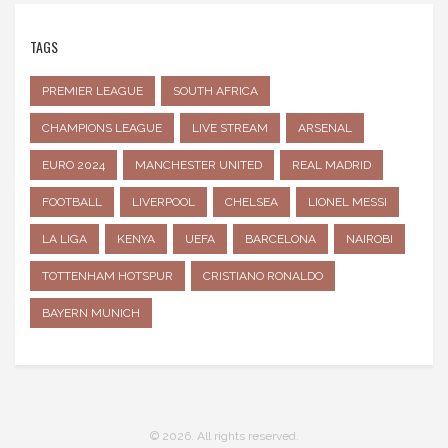
TAGS
PREMIER LEAGUE
SOUTH AFRICA
CHAMPIONS LEAGUE
LIVE STREAM
ARSENAL
EURO 2024
MANCHESTER UNITED
REAL MADRID
FOOTBALL
LIVERPOOL
CHELSEA
LIONEL MESSI
LA LIGA
KENYA
UEFA
BARCELONA
NAIROBI
TOTTENHAM HOTSPUR
CRISTIANO RONALDO
BAYERN MUNICH
© 2026. All rights reserved.