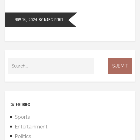
NOV 14, 2024
BY
MARC PEREL
CATEGORIES
Sports
Entertainment
Politics