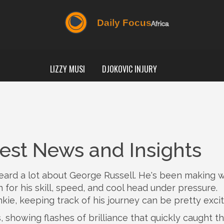
LIZZY MUSI
DJOKOVIC INJURY
test News and Insights
 heard a lot about George Russell. He's been making 
for his skill, speed, and cool head under pressure.
kie, keeping track of his journey can be pretty excit
, showing flashes of brilliance that quickly caught t