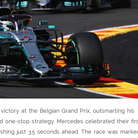
victory at the Belgian Grand Prix, outsmarting his
 one-stop strategy. Mercedes celebrated their fir
finishing just 3.5 seconds ahead. The race was marke