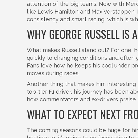
attention of the big teams. Now with Merc
like Lewis Hamilton and Max Verstappen. Hi
consistency and smart racing, which is wh
WHY GEORGE RUSSELL IS 
What makes Russell stand out? For one, he'
quickly to changing conditions and often g
Fans love how he keeps his cool under pres
moves during races.
Another thing that makes him interesting 
top-tier F1 driver, his journey has been a
how commentators and ex-drivers praise h
WHAT TO EXPECT NEXT FR
The coming seasons could be huge for hi
heating up, it’s going to be fascinating 