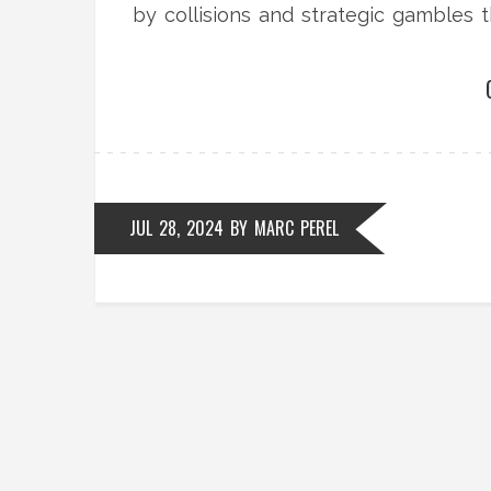
by collisions and strategic gambles t
JUL 28, 2024
BY
MARC PEREL