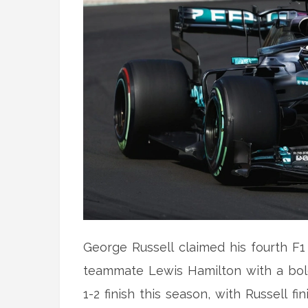
George Russell claimed his fourth F1 
teammate Lewis Hamilton with a bold
1-2 finish this season, with Russell 