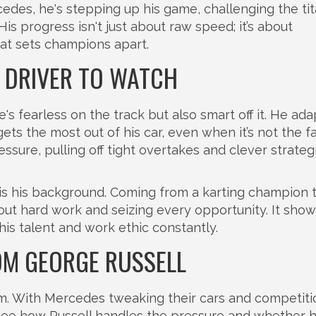
edes, he's stepping up his game, challenging the ti
s progress isn't just about raw speed; it’s about
at sets champions apart.
A DRIVER TO WATCH
s fearless on the track but also smart off it. He ada
ets the most out of his car, even when it’s not the fa
sure, pulling off tight overtakes and clever strateg
is his background. Coming from a karting champion 
bout hard work and seizing every opportunity. It show
is talent and work ethic constantly.
OM GEORGE RUSSELL
m. With Mercedes tweaking their cars and competiti
to see how Russell handles the pressure and whether 