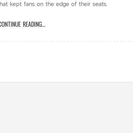
hat kept fans on the edge of their seats.
CONTINUE READING...