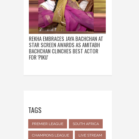
REKHA EMBRACES JAYA BACHCHAN AT
STAR SCREEN AWARDS AS AMITABH
BACHCHAN CLINCHES BEST ACTOR
FOR 'PIKU'
TAGS
PREMIER LEAGUE
SOUTH AFRICA
CHAMPIONS LEAGUE
LIVE STREAM