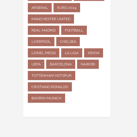
ARSENAL
EURO 2024
MANCHESTER UNITED
REAL MADRID
FOOTBALL
LIVERPOOL
CHELSEA
LIONEL MESSI
LA LIGA
KENYA
UEFA
BARCELONA
NAIROBI
TOTTENHAM HOTSPUR
CRISTIANO RONALDO
BAYERN MUNICH