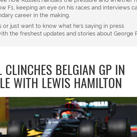
llow F1, keeping an eye on his races and interviews c
ndary career in the making.
lts or just want to know what he's saying in press
ith the freshest updates and stories about George R
 CLINCHES BELGIAN GP IN
TLE WITH LEWIS HAMILTON