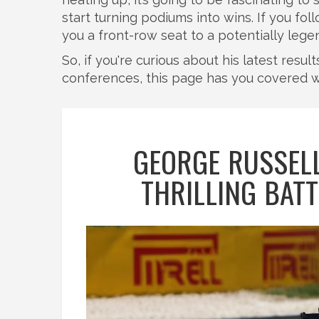
start turning podiums into wins. If you fo
you a front-row seat to a potentially lege
So, if you're curious about his latest resu
conferences, this page has you covered w
GEORGE RUSSELL
THRILLING BAT