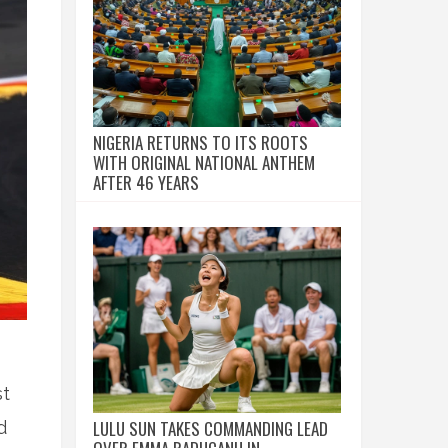
NIGERIA RETURNS TO ITS ROOTS
WITH ORIGINAL NATIONAL ANTHEM
AFTER 46 YEARS
st
LULU SUN TAKES COMMANDING LEAD
d