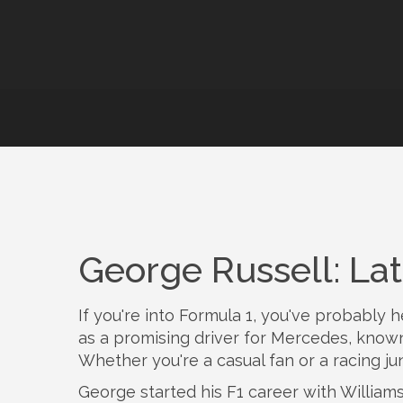
George Russell: La
If you're into Formula 1, you've probably
as a promising driver for Mercedes, known 
Whether you're a casual fan or a racing jun
George started his F1 career with Williams