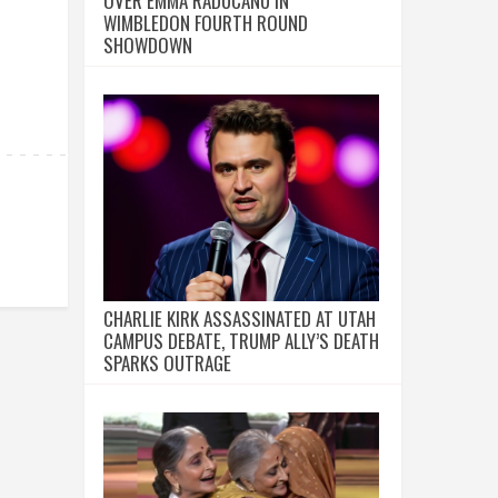
OVER EMMA RADUCANU IN
WIMBLEDON FOURTH ROUND
SHOWDOWN
CHARLIE KIRK ASSASSINATED AT UTAH
CAMPUS DEBATE, TRUMP ALLY’S DEATH
SPARKS OUTRAGE