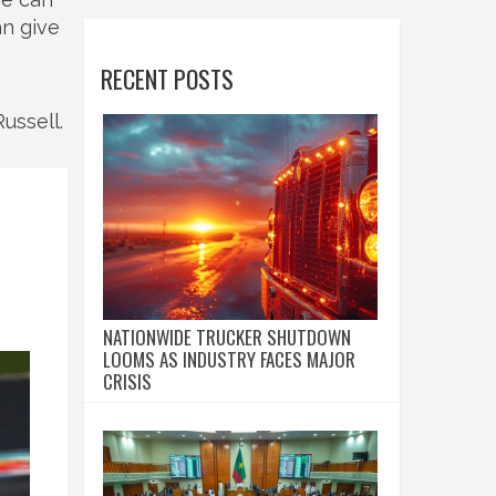
an give
RECENT POSTS
ussell.
NATIONWIDE TRUCKER SHUTDOWN
LOOMS AS INDUSTRY FACES MAJOR
CRISIS