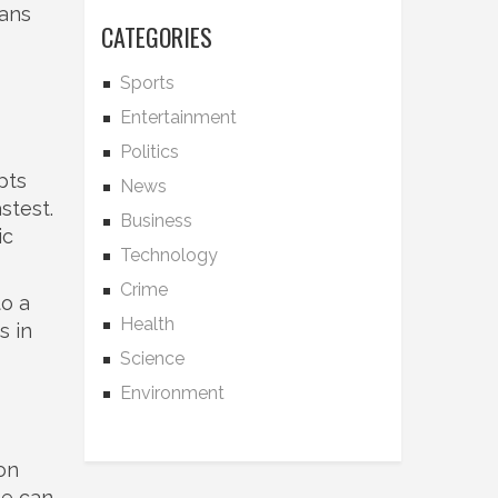
tans
CATEGORIES
Sports
Entertainment
Politics
pts
News
stest.
Business
ic
Technology
Crime
to a
Health
s in
Science
Environment
on
he can