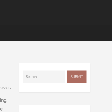
waves
ing.
he