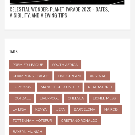
CELESTIAL WONDER: PLANET PARADE 2025 - DATES,
VISIBILITY, AND VIEWING TIPS
TAGS
PREMIER LEAGUE
SOUTH AFRICA
CHAMPIONS LEAGUE
LIVE STREAM
ARSENAL
EURO 2024
MANCHESTER UNITED
REAL MADRID
FOOTBALL
LIVERPOOL
CHELSEA
LIONEL MESSI
LA LIGA
KENYA
UEFA
BARCELONA
NAIROBI
TOTTENHAM HOTSPUR
CRISTIANO RONALDO
BAYERN MUNICH