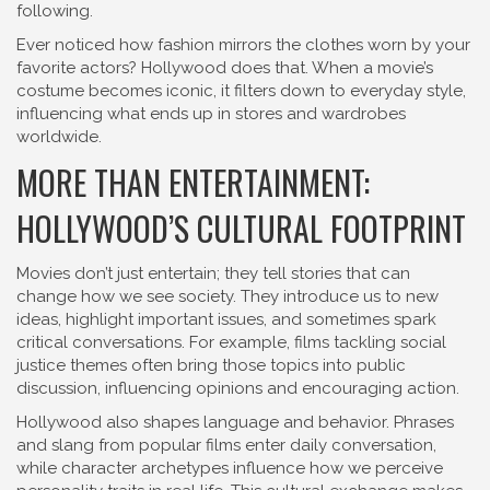
following.
Ever noticed how fashion mirrors the clothes worn by your
favorite actors? Hollywood does that. When a movie’s
costume becomes iconic, it filters down to everyday style,
influencing what ends up in stores and wardrobes
worldwide.
MORE THAN ENTERTAINMENT:
HOLLYWOOD’S CULTURAL FOOTPRINT
Movies don’t just entertain; they tell stories that can
change how we see society. They introduce us to new
ideas, highlight important issues, and sometimes spark
critical conversations. For example, films tackling social
justice themes often bring those topics into public
discussion, influencing opinions and encouraging action.
Hollywood also shapes language and behavior. Phrases
and slang from popular films enter daily conversation,
while character archetypes influence how we perceive