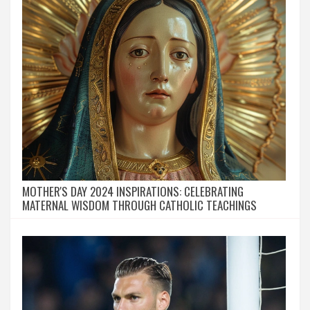
MOTHER'S DAY 2024 INSPIRATIONS: CELEBRATING
MATERNAL WISDOM THROUGH CATHOLIC TEACHINGS