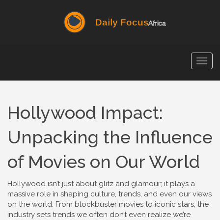
Togg
navig
Hollywood Impact:
Unpacking the Influence
of Movies on Our World
Hollywood isn’t just about glitz and glamour; it plays a
massive role in shaping culture, trends, and even our views
on the world. From blockbuster movies to iconic stars, the
industry sets trends we often don’t even realize we’re