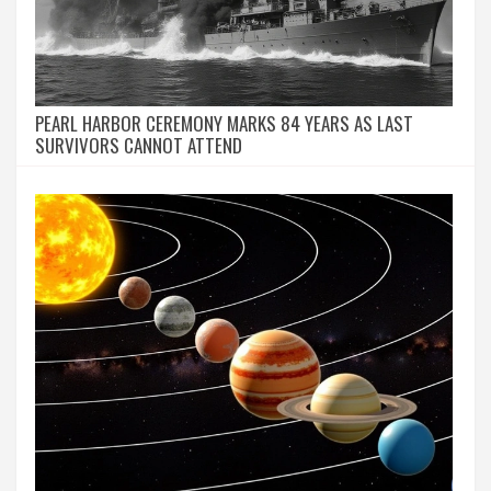
PEARL HARBOR CEREMONY MARKS 84 YEARS AS LAST
SURVIVORS CANNOT ATTEND