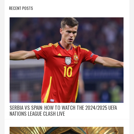
RECENT POSTS
SERBIA VS SPAIN: HOW TO WATCH THE 2024/2025 UEFA
NATIONS LEAGUE CLASH LIVE