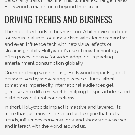
personality traits in real life. This cultural exchange makes
Hollywood a major force beyond the screen.
DRIVING TRENDS AND BUSINESS
The impact extends to business too. A hit movie can boost
tourism in featured locations, drive sales for merchandise,
and even influence tech with new visual effects or
streaming habits. Hollywood’s use of new technology
often paves the way for wider adoption, impacting
entertainment consumption globally.
One more thing worth noting: Hollywood impacts global
perspectives by showcasing diverse cultures, albeit
sometimes imperfectly. International audiences get
glimpses into different worlds, helping to spread ideas and
build cross-cultural connections.
In short, Hollywood’s impact is massive and layered. It’s
more than just movies—it’s a cultural engine that fuels
trends, influences conversations, and shapes how we see
and interact with the world around us.