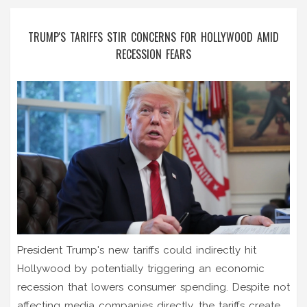
TRUMP'S TARIFFS STIR CONCERNS FOR HOLLYWOOD AMID
RECESSION FEARS
President Trump's new tariffs could indirectly hit
Hollywood by potentially triggering an economic
recession that lowers consumer spending. Despite not
affecting media companies directly, the tariffs create