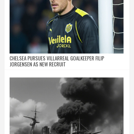
CHELSEA PURSUES VILLARREAL GOALKEEPER FILIP
JORGENSEN AS NEW RECRUIT