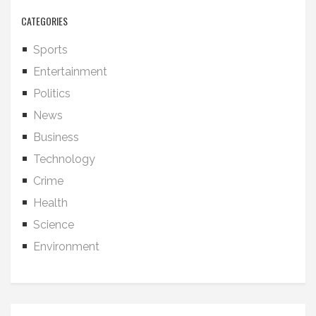
CATEGORIES
Sports
Entertainment
Politics
News
Business
Technology
Crime
Health
Science
Environment