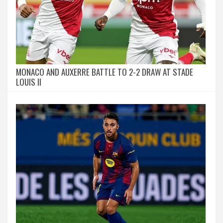
MONACO AND AUXERRE BATTLE TO 2-2 DRAW AT STADE
LOUIS II