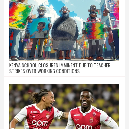
KENYA SCHOOL CLOSURES IMMINENT DUE TO TEACHER
STRIKES OVER WORKING CONDITIONS