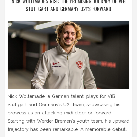
NICK WOLTEMADE'S RISE: THE PROMISING JOURNEY OF VFB
STUTTGART AND GERMANY U21'S FORWARD
Nick Woltemade, a German talent, plays for VfB
Stuttgart and Germany's U21 team, showcasing his
prowess as an attacking midfielder or forward.
Starting with Werder Bremen's youth team, his upward
trajectory has been remarkable. A memorable debut