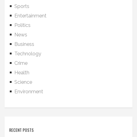
Sports
Entertainment
Politics
News
Business
Technology
Crime
Health
Science
Environment
RECENT POSTS