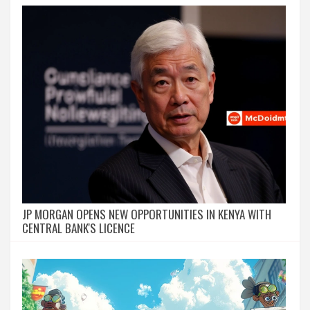
JP MORGAN OPENS NEW OPPORTUNITIES IN KENYA WITH
CENTRAL BANK'S LICENCE