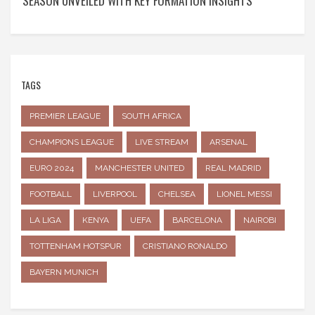
SEASON UNVEILED WITH KEY FORMATION INSIGHTS
TAGS
PREMIER LEAGUE
SOUTH AFRICA
CHAMPIONS LEAGUE
LIVE STREAM
ARSENAL
EURO 2024
MANCHESTER UNITED
REAL MADRID
FOOTBALL
LIVERPOOL
CHELSEA
LIONEL MESSI
LA LIGA
KENYA
UEFA
BARCELONA
NAIROBI
TOTTENHAM HOTSPUR
CRISTIANO RONALDO
BAYERN MUNICH