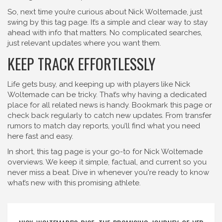
So, next time you’re curious about Nick Woltemade, just
swing by this tag page. It’s a simple and clear way to stay
ahead with info that matters. No complicated searches,
just relevant updates where you want them.
KEEP TRACK EFFORTLESSLY
Life gets busy, and keeping up with players like Nick
Woltemade can be tricky. That’s why having a dedicated
place for all related news is handy. Bookmark this page or
check back regularly to catch new updates. From transfer
rumors to match day reports, you’ll find what you need
here fast and easy.
In short, this tag page is your go-to for Nick Woltemade
overviews. We keep it simple, factual, and current so you
never miss a beat. Dive in whenever you're ready to know
what’s new with this promising athlete.