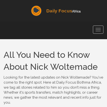
Togg
navig
All You Need to Know
About Nick Woltemade
Looking for the latest updates on Nick Woltemade? You've
come to the right spot. Here at Daily Focus Bothma Africa,
we tag all stories related to him so you don’t miss a thing.
Whether it's sports transfers, match highlights, or career
news, we gather the most relevant and recent info just for
you.