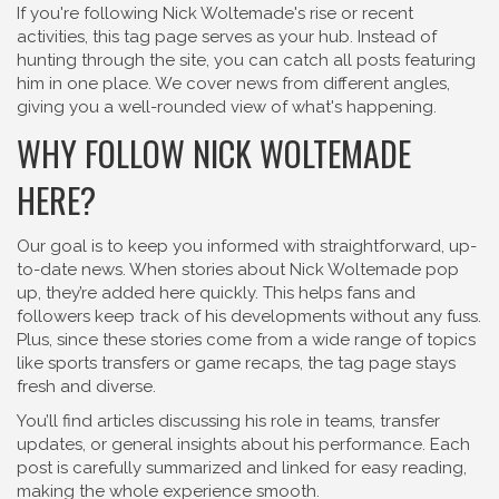
If you're following Nick Woltemade's rise or recent
activities, this tag page serves as your hub. Instead of
hunting through the site, you can catch all posts featuring
him in one place. We cover news from different angles,
giving you a well-rounded view of what's happening.
WHY FOLLOW NICK WOLTEMADE
HERE?
Our goal is to keep you informed with straightforward, up-
to-date news. When stories about Nick Woltemade pop
up, they’re added here quickly. This helps fans and
followers keep track of his developments without any fuss.
Plus, since these stories come from a wide range of topics
like sports transfers or game recaps, the tag page stays
fresh and diverse.
You’ll find articles discussing his role in teams, transfer
updates, or general insights about his performance. Each
post is carefully summarized and linked for easy reading,
making the whole experience smooth.