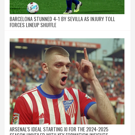
BARCELONA STUNNED 4-1 BY SEVILLA AS INJURY TOLL
FORCES LINEUP SHUFFLE
ARSENAL'S IDEAL STARTING XI FOR THE 2024-2025