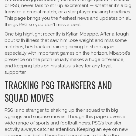
or PSG, never fails to stir up excitement — whether it's a big
transfer, a crucial match, or a star player making headlines.
This page brings you the freshest news and updates on all
things PSG so you don’t miss a beat.
One big highlight recently is Kylian Mbappé. After a tough
bout with illness that saw him lose weight and miss some
matches, he’s back in training aiming to shine again,
especially with important games on the horizon. Mbappé’s
presence on the pitch usually makes a huge difference,
and keeping tabs on his status is key for any loyal
supporter.
TRACKING PSG TRANSFERS AND
SQUAD MOVES
PSG is no stranger to shaking up their squad with big
signings and surprise moves. Though this page covers a
wide range of sports and football news, PSG's transfer
activity always catches attention. Keeping an eye on new
signings can hint at how the team plans to tackle the