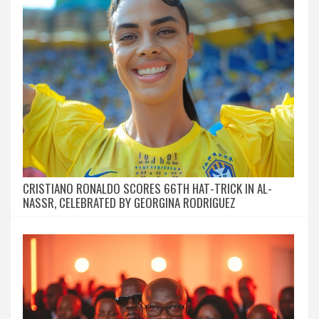
CRISTIANO RONALDO SCORES 66TH HAT-TRICK IN AL-
NASSR, CELEBRATED BY GEORGINA RODRIGUEZ