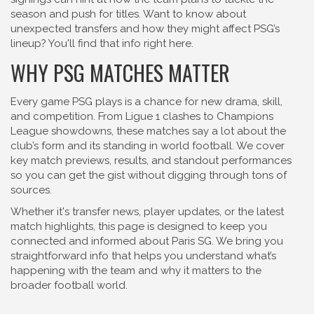
season and push for titles. Want to know about
unexpected transfers and how they might affect PSG’s
lineup? You'll find that info right here.
WHY PSG MATCHES MATTER
Every game PSG plays is a chance for new drama, skill,
and competition. From Ligue 1 clashes to Champions
League showdowns, these matches say a lot about the
club’s form and its standing in world football. We cover
key match previews, results, and standout performances
so you can get the gist without digging through tons of
sources.
Whether it's transfer news, player updates, or the latest
match highlights, this page is designed to keep you
connected and informed about Paris SG. We bring you
straightforward info that helps you understand what’s
happening with the team and why it matters to the
broader football world.