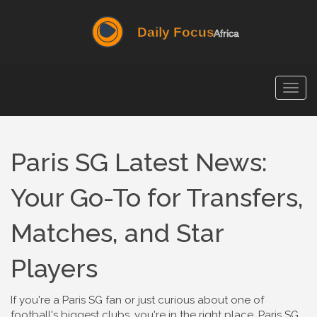
Togg
navig
Paris SG Latest News:
Your Go-To for Transfers,
Matches, and Star
Players
If you're a Paris SG fan or just curious about one of
football's biggest clubs, you're in the right place. Paris SG,