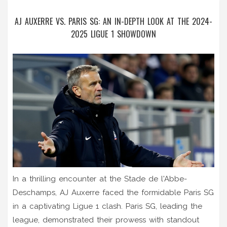
AJ AUXERRE VS. PARIS SG: AN IN-DEPTH LOOK AT THE 2024-
2025 LIGUE 1 SHOWDOWN
In a thrilling encounter at the Stade de l'Abbe-
Deschamps, AJ Auxerre faced the formidable Paris SG
in a captivating Ligue 1 clash. Paris SG, leading the
league, demonstrated their prowess with standout