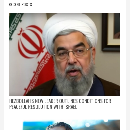
RECENT POSTS
HEZBOLLAH'S NEW LEADER OUTLINES CONDITIONS FOR
PEACEFUL RESOLUTION WITH ISRAEL