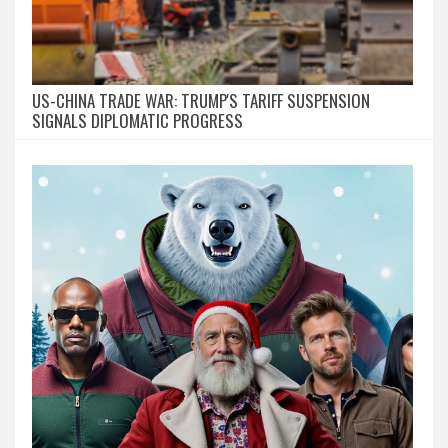
US-CHINA TRADE WAR: TRUMP'S TARIFF SUSPENSION
SIGNALS DIPLOMATIC PROGRESS