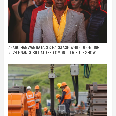
ABABU NAMWAMBA FACES BACKLASH WHILE DEFENDING
2024 FINANCE BILL AT FRED OMONDI TRIBUTE SHOW