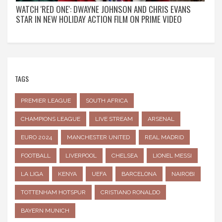
WATCH 'RED ONE': DWAYNE JOHNSON AND CHRIS EVANS
STAR IN NEW HOLIDAY ACTION FILM ON PRIME VIDEO
TAGS
PREMIER LEAGUE
SOUTH AFRICA
CHAMPIONS LEAGUE
LIVE STREAM
ARSENAL
EURO 2024
MANCHESTER UNITED
REAL MADRID
FOOTBALL
LIVERPOOL
CHELSEA
LIONEL MESSI
LA LIGA
KENYA
UEFA
BARCELONA
NAIROBI
TOTTENHAM HOTSPUR
CRISTIANO RONALDO
BAYERN MUNICH