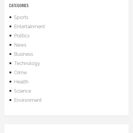
CATEGORIES
Sports
Entertainment
Politics
News
Business
Technology
Crime
Health
Science
Environment