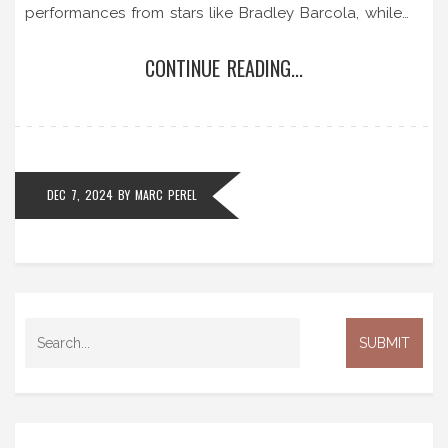
performances from stars like Bradley Barcola, while
AJ Auxerre fought valiantly. Key players, recent
CONTINUE READING...
performances, and league standings are all explored,
offering a comprehensive perspective on this crucial
match.
DEC 7, 2024
BY
MARC PEREL