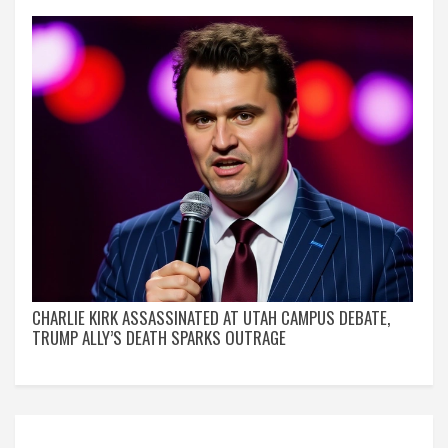
CHARLIE KIRK ASSASSINATED AT UTAH CAMPUS DEBATE,
TRUMP ALLY’S DEATH SPARKS OUTRAGE