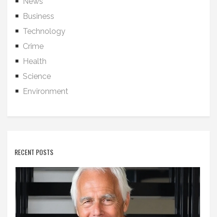
News
Business
Technology
Crime
Health
Science
Environment
RECENT POSTS