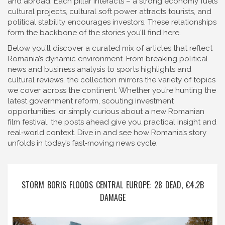
and abroad. Each pillar interacts – a strong economy fuels
cultural projects, cultural soft power attracts tourists, and
political stability encourages investors. These relationships
form the backbone of the stories you’ll find here.
Below you’ll discover a curated mix of articles that reflect
Romania’s dynamic environment. From breaking political
news and business analysis to sports highlights and
cultural reviews, the collection mirrors the variety of topics
we cover across the continent. Whether you’re hunting the
latest government reform, scouting investment
opportunities, or simply curious about a new Romanian
film festival, the posts ahead give you practical insight and
real‑world context. Dive in and see how Romania’s story
unfolds in today’s fast‑moving news cycle.
STORM BORIS FLOODS CENTRAL EUROPE: 28 DEAD, €4.2B
DAMAGE