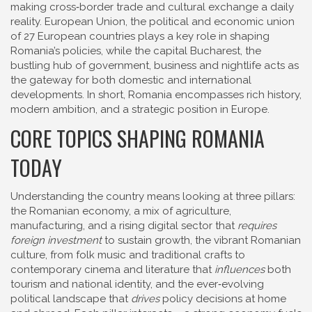
making cross‑border trade and cultural exchange a daily
reality.
European Union
,
the political and economic union
of 27 European countries
plays a key role in shaping
Romania’s policies, while the capital
Bucharest
,
the
bustling hub of government, business and nightlife
acts as
the gateway for both domestic and international
developments. In short, Romania encompasses rich history,
modern ambition, and a strategic position in Europe.
CORE TOPICS SHAPING ROMANIA
TODAY
Understanding the country means looking at three pillars:
the
Romanian economy
,
a mix of agriculture,
manufacturing, and a rising digital sector
that
requires
foreign investment
to sustain growth, the vibrant
Romanian
culture
,
from folk music and traditional crafts to
contemporary cinema and literature
that
influences
both
tourism and national identity, and the ever‑evolving
political landscape that
drives
policy decisions at home