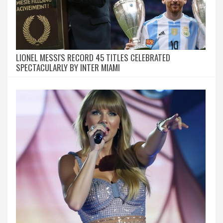
LIONEL MESSI'S RECORD 45 TITLES CELEBRATED
SPECTACULARLY BY INTER MIAMI