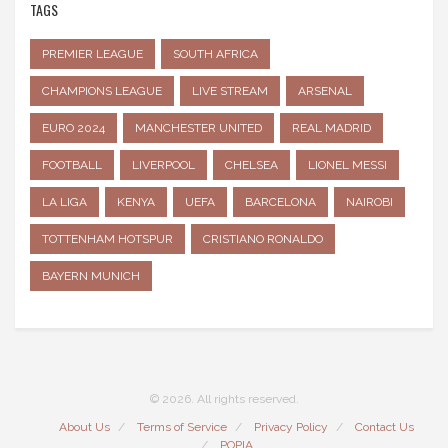
TAGS
PREMIER LEAGUE
SOUTH AFRICA
CHAMPIONS LEAGUE
LIVE STREAM
ARSENAL
EURO 2024
MANCHESTER UNITED
REAL MADRID
FOOTBALL
LIVERPOOL
CHELSEA
LIONEL MESSI
LA LIGA
KENYA
UEFA
BARCELONA
NAIROBI
TOTTENHAM HOTSPUR
CRISTIANO RONALDO
BAYERN MUNICH
© 2026. All rights reserved.
About Us
Terms of Service
Privacy Policy
Contact Us
POPIA