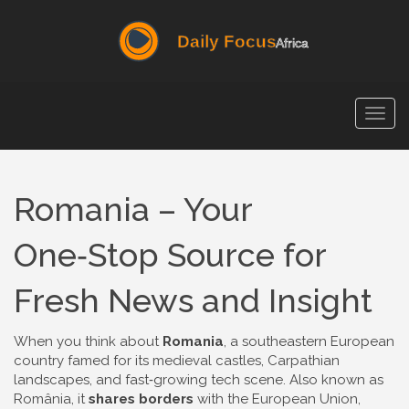
Togg
navig
Romania – Your
One‑Stop Source for
Fresh News and Insight
When you think about
Romania
,
a southeastern European
country famed for its medieval castles, Carpathian
landscapes, and fast‑growing tech scene
. Also known as
România
, it
shares borders
with the European Union,