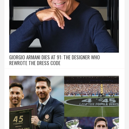
GIORGIO ARMANI DIES AT 91: THE DESIGNER WHO
REWROTE THE DRESS CODE