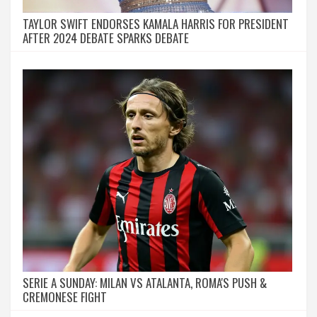
TAYLOR SWIFT ENDORSES KAMALA HARRIS FOR PRESIDENT
AFTER 2024 DEBATE SPARKS DEBATE
SERIE A SUNDAY: MILAN VS ATALANTA, ROMA'S PUSH &
CREMONESE FIGHT