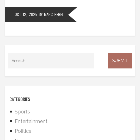
OCT 12, 2025
BY
MARC PEREL
CATEGORIES
Sports
Entertainment
Politics