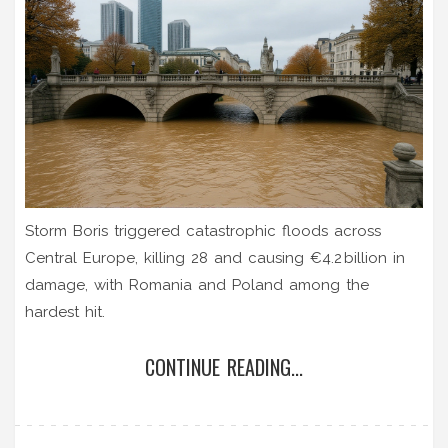
Storm Boris triggered catastrophic floods across
Central Europe, killing 28 and causing €4.2 billion in
damage, with Romania and Poland among the
hardest hit.
CONTINUE READING...