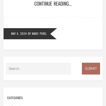
CONTINUE READING...
MAY 6, 2024
BY
MARC PEREL
CATEGORIES