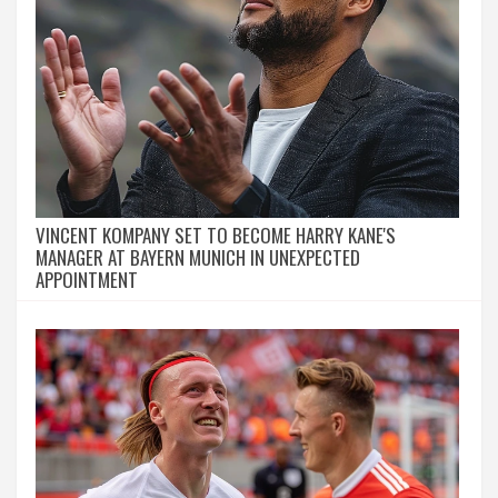
VINCENT KOMPANY SET TO BECOME HARRY KANE'S
MANAGER AT BAYERN MUNICH IN UNEXPECTED
APPOINTMENT