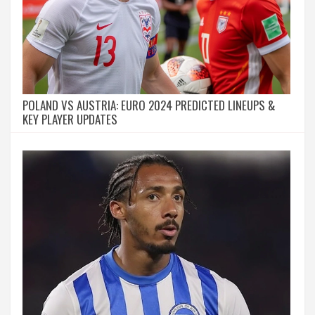
POLAND VS AUSTRIA: EURO 2024 PREDICTED LINEUPS &
KEY PLAYER UPDATES