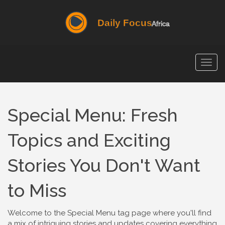
Togg
navig
Special Menu: Fresh
Topics and Exciting
Stories You Don't Want
to Miss
Welcome to the Special Menu tag page where you'll find
a mix of intriguing stories and updates covering everything