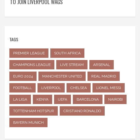
TO JOIN LIVERPOOL WAGS
TAGS
PREMIER LEAGUE
SOUTH AFRICA
CHAMPIONS LEAGUE
LIVE STREAM
ARSENAL
EURO 2024
MANCHESTER UNITED
REAL MADRID
FOOTBALL
LIVERPOOL
CHELSEA
LIONEL MESSI
LA LIGA
KENYA
UEFA
BARCELONA
NAIROBI
TOTTENHAM HOTSPUR
CRISTIANO RONALDO
BAYERN MUNICH