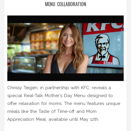
MENU COLLABORATION
Chrissy Teigen, in partnership with KFC, reveals a
special Real-Talk Mother's Day Menu designed to
offer relaxation for moms. The menu features unique
meals like the Taste of Time-off and Mom
Appreciation Meal, available until May 12th.