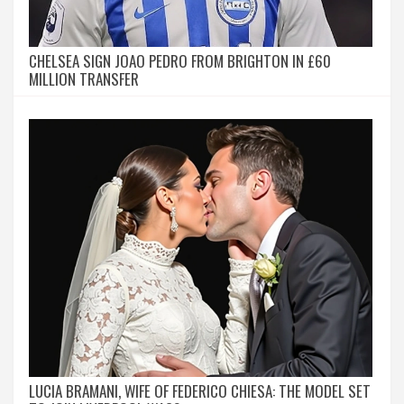
CHELSEA SIGN JOAO PEDRO FROM BRIGHTON IN £60
MILLION TRANSFER
LUCIA BRAMANI, WIFE OF FEDERICO CHIESA: THE MODEL SET