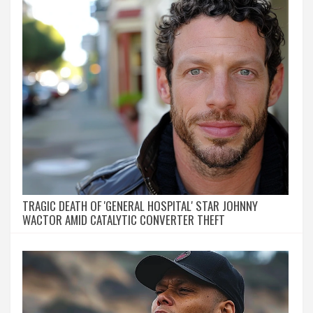
TRAGIC DEATH OF 'GENERAL HOSPITAL' STAR JOHNNY
WACTOR AMID CATALYTIC CONVERTER THEFT