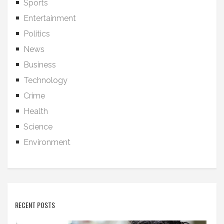
Sports
Entertainment
Politics
News
Business
Technology
Crime
Health
Science
Environment
RECENT POSTS