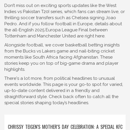
Don’t miss out on exciting sports updates like the West
Indies vs Pakistan T20I series, which fans can stream live, or
thrilling soccer transfers such as Chelsea signing Joao
Pedro. And if you follow football in Europe, details about
the all-English 2025 Europa League Final between
Tottenham and Manchester United are right here.
Alongside football, we cover basketball betting insights
from the Bucks vs Lakers game and nail-biting cricket
moments like South Africa facing Afghanistan. These
stories keep you on top of big-game drama and player
highlights.
There's a lot more, from political headlines to unusual
events worldwide. This page is your go-to spot for varied,
up-to-date content delivered in a friendly and
straightforward style. Check back often to catch all the
special stories shaping today’s headlines.
CHRISSY TEIGEN'S MOTHER'S DAY CELEBRATION: A SPECIAL KFC