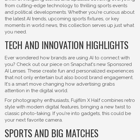
from cutting-edge technology to thrilling sports events
and political developments. Whether you're curious about
the latest AI trends, upcoming sports fixtures, or key
moments in world news, this collection serves up just what
you need.
TECH AND INNOVATION HIGHLIGHTS
Ever wondered how brands are using AI to connect with
you? Check out our piece on Snapchat's new Sponsored
AI Lenses. These create fun and personalized experiences
that not only entertain but also boost brand engagement.
It's a smart move changing how advertising grabs
attention in the digital world.
For photography enthusiasts, Fujifilm X Half combines retro
style with modern digital features, bringing a new twist to
classic photo-taking. If you're into gadgets, this could be
your next favorite camera.
SPORTS AND BIG MATCHES