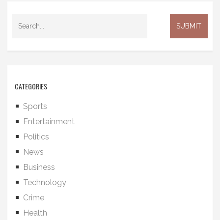
CATEGORIES
Sports
Entertainment
Politics
News
Business
Technology
Crime
Health