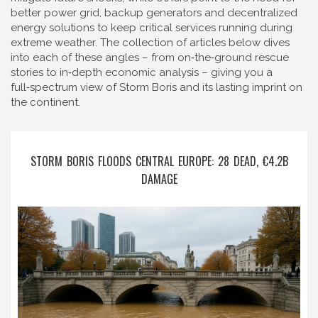
better
power grid
,
backup generators and decentralized
energy solutions
to keep critical services running during
extreme weather. The collection of articles below dives
into each of these angles – from on‑the‑ground rescue
stories to in‑depth economic analysis – giving you a
full‑spectrum view of Storm Boris and its lasting imprint on
the continent.
STORM BORIS FLOODS CENTRAL EUROPE: 28 DEAD, €4.2B
DAMAGE