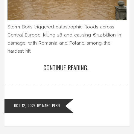
Storm Boris triggered catastrophic floods across
Central Europe, killing 28 and causing €4.2 billion in
damage, with Romania and Poland among the
hardest hit.
CONTINUE READING...
OCT 12, 2025
BY
MARC PEREL