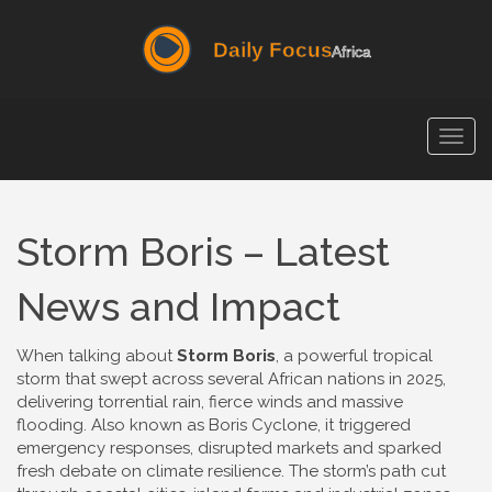
Togg
navig
Storm Boris – Latest
News and Impact
When talking about
Storm Boris
,
a powerful tropical
storm that swept across several African nations in 2025,
delivering torrential rain, fierce winds and massive
flooding
. Also known as
Boris Cyclone
, it
triggered
emergency responses, disrupted markets and sparked
fresh debate on climate resilience
.
The storm’s path cut