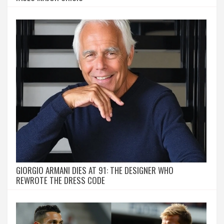
GIORGIO ARMANI DIES AT 91: THE DESIGNER WHO
REWROTE THE DRESS CODE