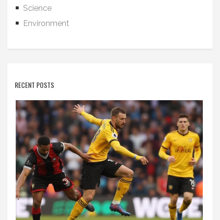
Science
Environment
RECENT POSTS