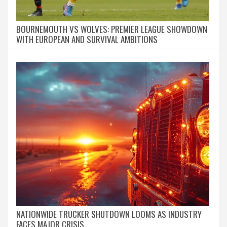
BOURNEMOUTH VS WOLVES: PREMIER LEAGUE SHOWDOWN
WITH EUROPEAN AND SURVIVAL AMBITIONS
NATIONWIDE TRUCKER SHUTDOWN LOOMS AS INDUSTRY
FACES MAJOR CRISIS