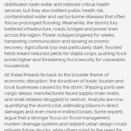
distributed clean water and restored critical health
services, but they also battled
public health risk
,
contaminated water and vector‑borne diseases
that often
follow prolonged flooding. Meanwhile, the storm’s fury
battered
infrastructure
,
roads, bridges and power lines
across the region. Power outages lingered for weeks,
hampering communication and slowing economic
recovery. Agricultural loss was particularly stark; flooded
fields meant reduced yields for staple crops, pushing food
prices higher and threatening food security for vulnerable
households.
All these threads tie back to the broader theme of
economic disruption
,
the slowdown of trade, tourism and
local businesses caused by the storm
. Shipping ports saw
cargo delays, manufacturers faced supply‑chain snarls,
and small retailers struggled to restock. Analysts are now
quantifying the storm’s cost, estimating billions in direct
damages and even more in indirect losses. Some experts
argue that a stronger focus on
flood management
,
modern drainage systems and resilient urban design
could
mitigate future shocks, while others point to the need for