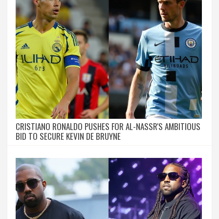
CRISTIANO RONALDO PUSHES FOR AL-NASSR'S AMBITIOUS
BID TO SECURE KEVIN DE BRUYNE