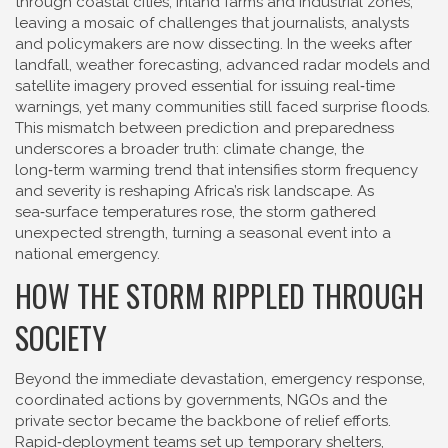
through coastal cities, inland farms and industrial zones,
leaving a mosaic of challenges that journalists, analysts
and policymakers are now dissecting. In the weeks after
landfall,
weather forecasting
,
advanced radar models and
satellite imagery
proved essential for issuing real‑time
warnings, yet many communities still faced surprise floods.
This mismatch between prediction and preparedness
underscores a broader truth:
climate change
,
the
long‑term warming trend that intensifies storm frequency
and severity
is reshaping Africa’s risk landscape. As
sea‑surface temperatures rose, the storm gathered
unexpected strength, turning a seasonal event into a
national emergency.
HOW THE STORM RIPPLED THROUGH
SOCIETY
Beyond the immediate devastation,
emergency response
,
coordinated actions by governments, NGOs and the
private sector
became the backbone of relief efforts.
Rapid‑deployment teams set up temporary shelters,