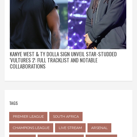
KANYE WEST & TY DOLLA SIGN UNVEIL STAR-STUDDED
'VULTURES 2': FULL TRACKLIST AND NOTABLE
COLLABORATIONS
TAGS
PREMIER LEAGUE
SOUTH AFRICA
CHAMPIONS LEAGUE
LIVE STREAM
ARSENAL