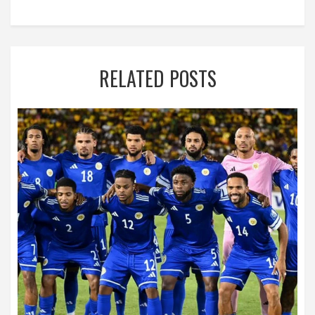
RELATED POSTS