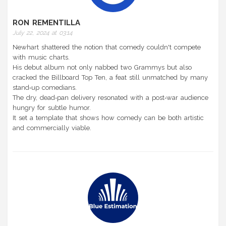
RON REMENTILLA
July 22, 2024 at 03:14
Newhart shattered the notion that comedy couldn't compete
with music charts.
His debut album not only nabbed two Grammys but also
cracked the Billboard Top Ten, a feat still unmatched by many
stand‑up comedians.
The dry, dead‑pan delivery resonated with a post‑war audience
hungry for subtle humor.
It set a template that shows how comedy can be both artistic
and commercially viable.