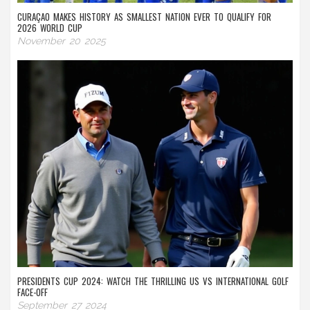
CURAÇAO MAKES HISTORY AS SMALLEST NATION EVER TO QUALIFY FOR
2026 WORLD CUP
November 20 2025
PRESIDENTS CUP 2024: WATCH THE THRILLING US VS INTERNATIONAL GOLF
FACE-OFF
September 27 2024