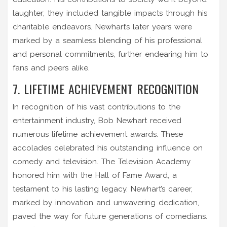
laughter; they included tangible impacts through his
charitable endeavors. Newhart’s later years were
marked by a seamless blending of his professional
and personal commitments, further endearing him to
fans and peers alike.
7. LIFETIME ACHIEVEMENT RECOGNITION
In recognition of his vast contributions to the
entertainment industry, Bob Newhart received
numerous lifetime achievement awards. These
accolades celebrated his outstanding influence on
comedy and television. The Television Academy
honored him with the Hall of Fame Award, a
testament to his lasting legacy. Newhart’s career,
marked by innovation and unwavering dedication,
paved the way for future generations of comedians.