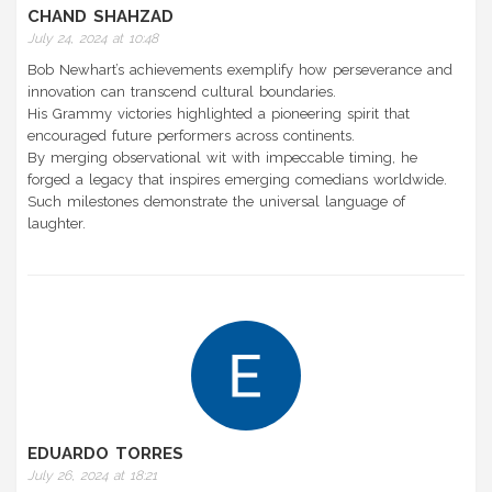
CHAND SHAHZAD
July 24, 2024 at 10:48
Bob Newhart’s achievements exemplify how perseverance and
innovation can transcend cultural boundaries.
His Grammy victories highlighted a pioneering spirit that
encouraged future performers across continents.
By merging observational wit with impeccable timing, he
forged a legacy that inspires emerging comedians worldwide.
Such milestones demonstrate the universal language of
laughter.
EDUARDO TORRES
July 26, 2024 at 18:21