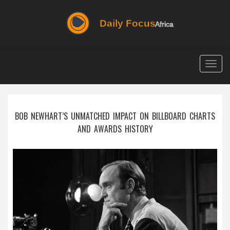
Togg
navig
BOB NEWHART’S UNMATCHED IMPACT ON BILLBOARD CHARTS
AND AWARDS HISTORY