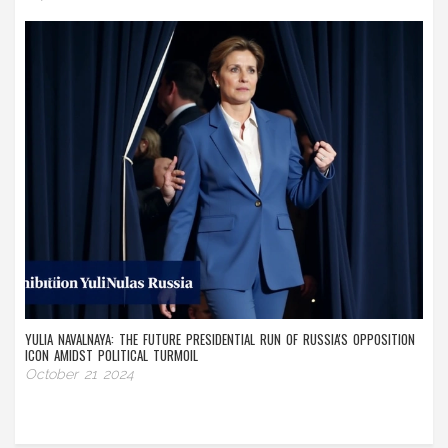
YULIA NAVALNAYA: THE FUTURE PRESIDENTIAL RUN OF RUSSIA'S OPPOSITION
ICON AMIDST POLITICAL TURMOIL
October 21 2024