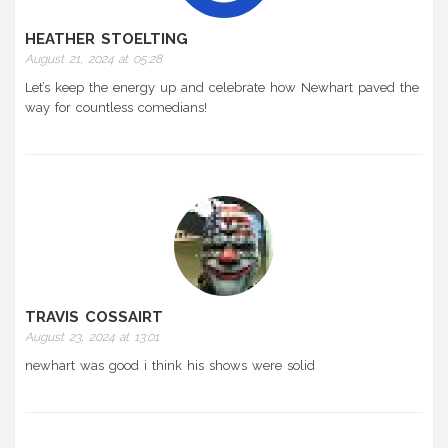
HEATHER STOELTING
August 21, 2024 at 05:28
Let’s keep the energy up and celebrate how Newhart paved the
way for countless comedians!
TRAVIS COSSAIRT
August 23, 2024 at 13:01
newhart was good i think his shows were solid