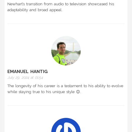
Newhart’s transition from audio to television showcased his
adaptability and broad appeal.
EMANUEL HANTIG
July 29, 2024 at 01:54
The longevity of his career is a testament to his ability to evolve
while staying true to his unique style 😊.