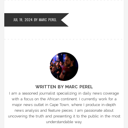
JUL 19, 2024
BY
MARC PEREL
WRITTEN BY MARC PEREL
I am a seasoned journalist specializing in daily news coverage
with a focus on the African continent. I currently work for a
major news outlet in Cape Town, where I produce in-depth
news analysis and feature pieces. I am passionate about
uncovering the truth and presenting it to the public in the most
understandable way.