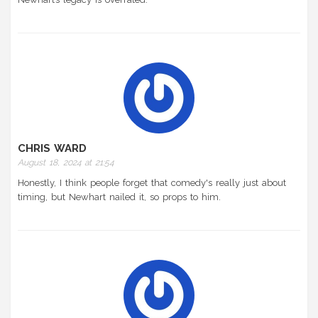
CHRIS WARD
August 18, 2024 at 21:54
Honestly, I think people forget that comedy's really just about
timing, but Newhart nailed it, so props to him.