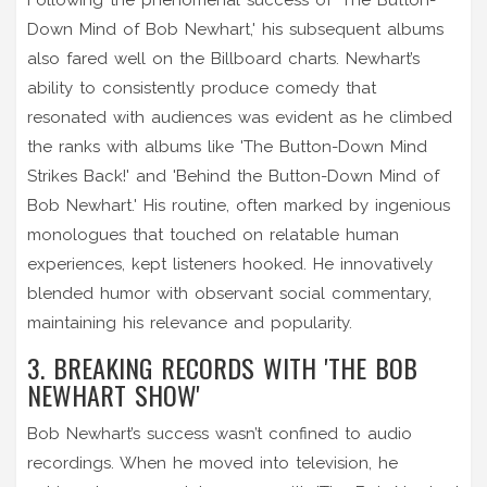
Down Mind of Bob Newhart,' his subsequent albums
also fared well on the Billboard charts. Newhart’s
ability to consistently produce comedy that
resonated with audiences was evident as he climbed
the ranks with albums like 'The Button-Down Mind
Strikes Back!' and 'Behind the Button-Down Mind of
Bob Newhart.' His routine, often marked by ingenious
monologues that touched on relatable human
experiences, kept listeners hooked. He innovatively
blended humor with observant social commentary,
maintaining his relevance and popularity.
3. BREAKING RECORDS WITH 'THE BOB
NEWHART SHOW'
Bob Newhart’s success wasn’t confined to audio
recordings. When he moved into television, he