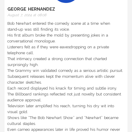
GEORGE HERNANDEZ
August 7, 2024 at 08:08
Bob Newhart entered the comedy scene at a time when
stand‑up was still finding its voice.
His first album broke the mold by presenting jokes in a
conversational monologue.
Listeners felt as if they were eavesdropping on a private
telephone call.
That intimacy created a strong connection that charted
surprisingly high.
The Grammy win validated comedy as a serious artistic pursuit.
Subsequent releases kept the momentum alive with clever
character sketches.
Each record displayed his knack for timing and subtle irony.
The Billboard rankings reflected not just novelty but consistent
audience approval.
Television later amplified his reach, turning his dry wit into
visual gold.
Shows like “The Bob Newhart Show” and “Newhart” became
cultural staples.
Even cameo appearances later in life proved his humor never