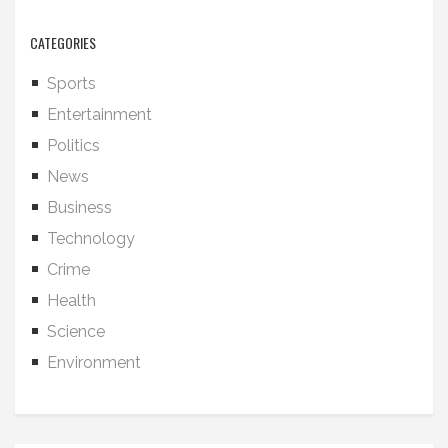
CATEGORIES
Sports
Entertainment
Politics
News
Business
Technology
Crime
Health
Science
Environment