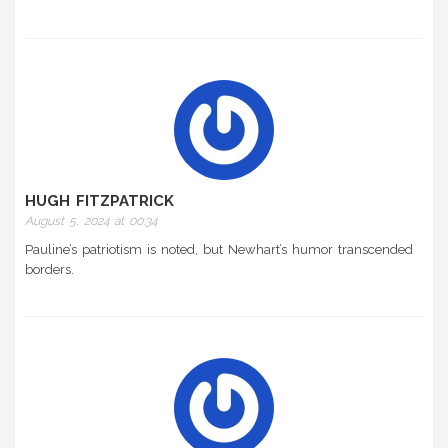
HUGH FITZPATRICK
August 5, 2024 at 00:34
Pauline’s patriotism is noted, but Newhart’s humor transcended
borders.