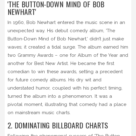
'THE BUTTON-DOWN MIND OF BOB
NEWHART'
In 1960, Bob Newhart entered the music scene in an
unexpected way. His debut comedy album, 'The
Button-Down Mind of Bob Newhart,' didn’t just make
waves; it created a tidal surge. The album earned him
two Grammy Awards – one for Album of the Year and
another for Best New Artist. He became the first
comedian to win these awards, setting a precedent
for future comedy albums. His dry wit and
understated humor, coupled with his perfect timing,
turned the album into a phenomenon. It was a
pivotal moment, illustrating that comedy had a place
on mainstream music charts.
2. DOMINATING BILLBOARD CHARTS
Following the phenomenal success of 'The Button-