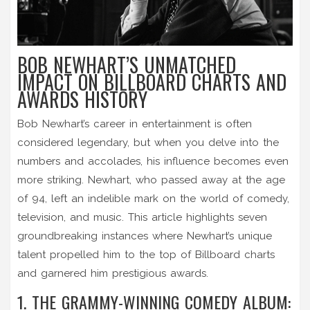
BOB NEWHART’S UNMATCHED
IMPACT ON BILLBOARD CHARTS AND
AWARDS HISTORY
Bob Newhart’s career in entertainment is often
considered legendary, but when you delve into the
numbers and accolades, his influence becomes even
more striking. Newhart, who passed away at the age
of 94, left an indelible mark on the world of comedy,
television, and music. This article highlights seven
groundbreaking instances where Newhart’s unique
talent propelled him to the top of Billboard charts
and garnered him prestigious awards.
1. THE GRAMMY-WINNING COMEDY ALBUM: