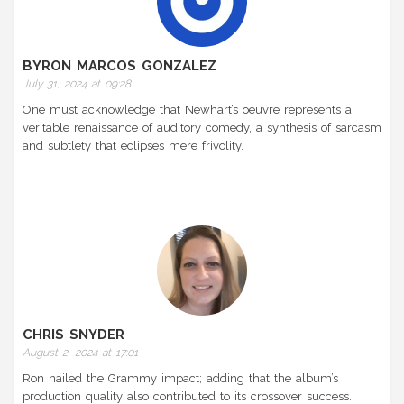
BYRON MARCOS GONZALEZ
July 31, 2024 at 09:28
One must acknowledge that Newhart’s oeuvre represents a
veritable renaissance of auditory comedy, a synthesis of sarcasm
and subtlety that eclipses mere frivolity.
CHRIS SNYDER
August 2, 2024 at 17:01
Ron nailed the Grammy impact; adding that the album’s
production quality also contributed to its crossover success.