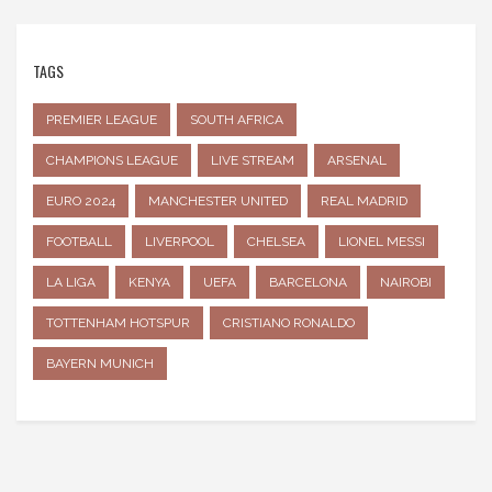
TAGS
PREMIER LEAGUE
SOUTH AFRICA
CHAMPIONS LEAGUE
LIVE STREAM
ARSENAL
EURO 2024
MANCHESTER UNITED
REAL MADRID
FOOTBALL
LIVERPOOL
CHELSEA
LIONEL MESSI
LA LIGA
KENYA
UEFA
BARCELONA
NAIROBI
TOTTENHAM HOTSPUR
CRISTIANO RONALDO
BAYERN MUNICH