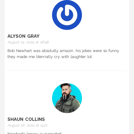
ALYSON GRAY
August 14, 2024 at 06:48
Bob Newhart was absolutly amazin, his jokes were so funny
they made me literrrally cry with laughter lol.
SHAUN COLLINS
August 16, 2024 at 14:21
Newhart’s legacy is overrated.