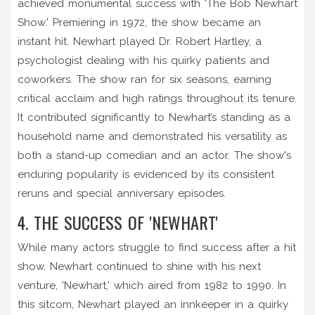
achieved monumental success with 'The Bob Newhart
Show.' Premiering in 1972, the show became an
instant hit. Newhart played Dr. Robert Hartley, a
psychologist dealing with his quirky patients and
coworkers. The show ran for six seasons, earning
critical acclaim and high ratings throughout its tenure.
It contributed significantly to Newhart’s standing as a
household name and demonstrated his versatility as
both a stand-up comedian and an actor. The show's
enduring popularity is evidenced by its consistent
reruns and special anniversary episodes.
4. THE SUCCESS OF 'NEWHART'
While many actors struggle to find success after a hit
show, Newhart continued to shine with his next
venture, 'Newhart,' which aired from 1982 to 1990. In
this sitcom, Newhart played an innkeeper in a quirky