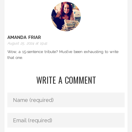
AMANDA FRIAR
August 25, 2024 at 19:41
Wow, a 15‑sentence tribute? Must’ve been exhausting to write
that one.
WRITE A COMMENT