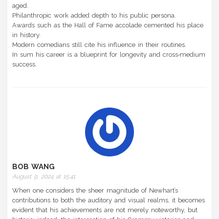
aged.
Philanthropic work added depth to his public persona.
Awards such as the Hall of Fame accolade cemented his place
in history.
Modern comedians still cite his influence in their routines.
In sum his career is a blueprint for longevity and cross‑medium
success.
BOB WANG
August 9, 2024 at 15:41
When one considers the sheer magnitude of Newhart’s
contributions to both the auditory and visual realms, it becomes
evident that his achievements are not merely noteworthy, but