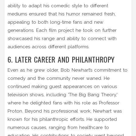
ability to adapt his comedic style to different
mediums ensured that his humor remained fresh,
appealing to both long-time fans and new
generations. Each film project he took on further
showcased his range and ability to connect with
audiences across different platforms.
6. LATER CAREER AND PHILANTHROPY
Even as he grew older, Bob Newhart’s commitment to
comedy and the community never waned. He
continued making guest appearances on various
television shows, including 'The Big Bang Theory,'
where he delighted fans with his role as Professor
Proton. Beyond his professional work, Newhart was
known for his philanthropic efforts. He supported
numerous causes, ranging from healthcare to
education. His contributions to society went beyond