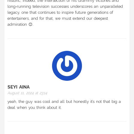
historic; indeed, the intersection of his Grammy victories and
long‑running television successes underscores an unparalleled
legacy, one that continues to inspire future generations of
entertainers, and for that, we must extend our deepest
admiration 😊.
SEYI AINA
August 11, 2024 at 23:14
yeah, the guy was cool and all but honestly it’s not that big a
deal when you think about it.