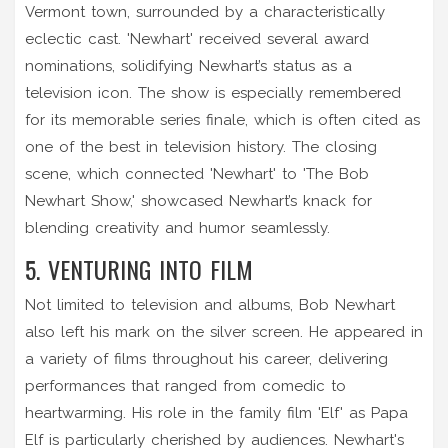
Vermont town, surrounded by a characteristically
eclectic cast. 'Newhart' received several award
nominations, solidifying Newhart’s status as a
television icon. The show is especially remembered
for its memorable series finale, which is often cited as
one of the best in television history. The closing
scene, which connected 'Newhart' to 'The Bob
Newhart Show,' showcased Newhart’s knack for
blending creativity and humor seamlessly.
5. VENTURING INTO FILM
Not limited to television and albums, Bob Newhart
also left his mark on the silver screen. He appeared in
a variety of films throughout his career, delivering
performances that ranged from comedic to
heartwarming. His role in the family film 'Elf' as Papa
Elf is particularly cherished by audiences. Newhart's