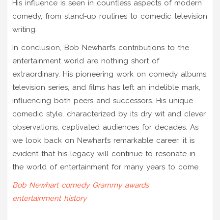
His influence is seen in countless aspects of modern
comedy, from stand-up routines to comedic television
writing.
In conclusion, Bob Newhart’s contributions to the
entertainment world are nothing short of
extraordinary. His pioneering work on comedy albums,
television series, and films has left an indelible mark,
influencing both peers and successors. His unique
comedic style, characterized by its dry wit and clever
observations, captivated audiences for decades. As
we look back on Newhart’s remarkable career, it is
evident that his legacy will continue to resonate in
the world of entertainment for many years to come.
Bob Newhart
comedy
Grammy awards
entertainment history