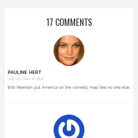
17 COMMENTS
PAULINE HERT
July 19, 2024 at 19:41
Bob Newhart put America on the comedy map like no one else.