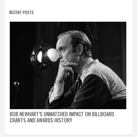
RECENT POSTS
BOB NEWHART’S UNMATCHED IMPACT ON BILLBOARD
CHARTS AND AWARDS HISTORY