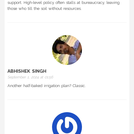
support. High‑level policy often stalls at bureaucracy, leaving
those who till the soil without resources.
ABHISHEK SINGH
September 1, 2024 at 01:56
Another half‑baked irrigation plan? Classic.