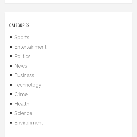
CATEGORIES
Sports
Entertainment
Politics
News
Business
Technology
Crime
Health
Science
Environment