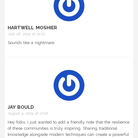
HARTWELL MOSHIER
July 26, 2024 at 01:03
Sounds like a nightmare.
JAY BOULD
August 4, 2024 at 07:16
Hey folks, I just wanted to add a friendly note that the resilience
of these communities is truly inspiring. Sharing traditional
knowledge alongside modern techniques can create a powerful