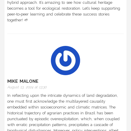
hybrid approach. It’s amazing to see how cultural heritage
becomes a tool for ecological restoration. Let’s keep supporting
peer‑to‑peer learning and celebrate these success stories
together! 🌱
MIKE MALONE
August 13, 2024 at 13:30
In reflecting upon the intricate dynamics of land degradation,
one must first acknowledge the multilayered causality
embedded within socioeconomic and climatic matrices. The
historical trajectory of agrarian practices in Brazil has been
punctuated by episodic overexploitation, which, when coupled
with erratic precipitation patterns, precipitates a cascade of
biophysical disturbances. Moreover, policy interventions, albeit