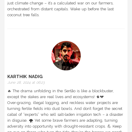
just climate change – it’s a calculated war on our farmers,
orchestrated from distant capitals. Wake up before the last
coconut tree falls.
KARTHIK NADIG
June 28, 2024 at 06:23
🔥 The drama unfolding in the Sertão is like a blockbuster,
except the stakes are real lives and ecosystems! 🌵💔
Over‑grazing, illegal logging, and reckless water projects are
turning fertile fields into dust bowls. And don’t forget the secret
cabal of “experts” who sell salt‑laden irrigation tech – a disaster
in disguise. 🌪️ Yet some brave farmers are adapting, turning
adversity into opportunity with drought‑resistant crops. 💪 Keep