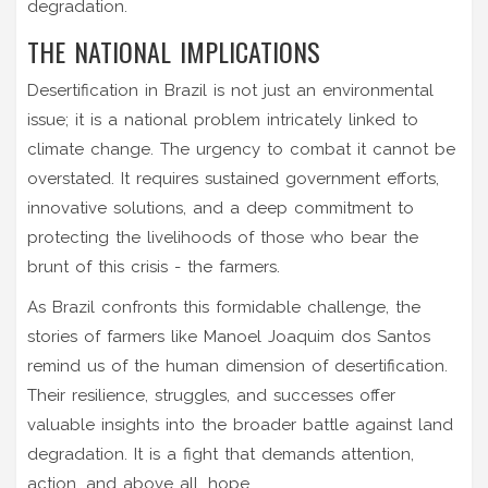
degradation.
THE NATIONAL IMPLICATIONS
Desertification in Brazil is not just an environmental
issue; it is a national problem intricately linked to
climate change. The urgency to combat it cannot be
overstated. It requires sustained government efforts,
innovative solutions, and a deep commitment to
protecting the livelihoods of those who bear the
brunt of this crisis - the farmers.
As Brazil confronts this formidable challenge, the
stories of farmers like Manoel Joaquim dos Santos
remind us of the human dimension of desertification.
Their resilience, struggles, and successes offer
valuable insights into the broader battle against land
degradation. It is a fight that demands attention,
action, and above all, hope.