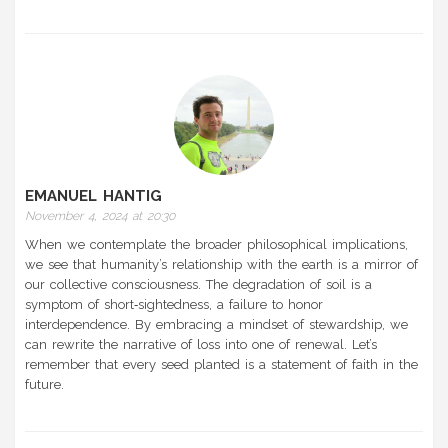
EMANUEL HANTIG
November 4, 2024 at 20:30
When we contemplate the broader philosophical implications,
we see that humanity’s relationship with the earth is a mirror of
our collective consciousness. The degradation of soil is a
symptom of short‑sightedness, a failure to honor
interdependence. By embracing a mindset of stewardship, we
can rewrite the narrative of loss into one of renewal. Let’s
remember that every seed planted is a statement of faith in the
future.