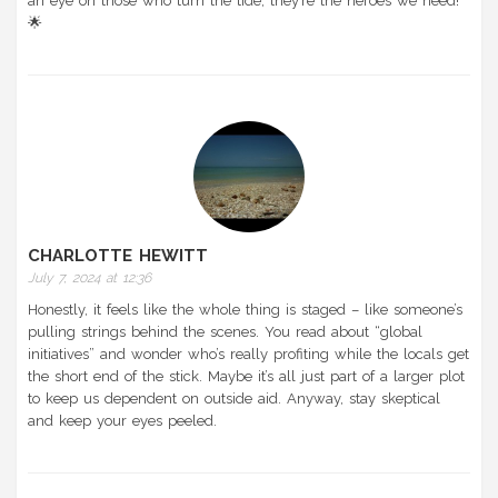
an eye on those who turn the tide; they’re the heroes we need!
🌟
CHARLOTTE HEWITT
July 7, 2024 at 12:36
Honestly, it feels like the whole thing is staged – like someone’s
pulling strings behind the scenes. You read about “global
initiatives” and wonder who’s really profiting while the locals get
the short end of the stick. Maybe it’s all just part of a larger plot
to keep us dependent on outside aid. Anyway, stay skeptical
and keep your eyes peeled.