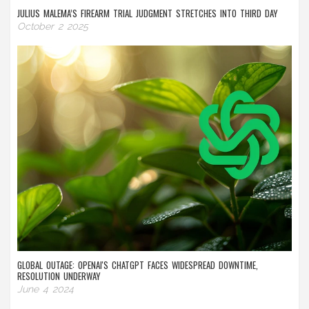
JULIUS MALEMA’S FIREARM TRIAL JUDGMENT STRETCHES INTO THIRD DAY
October 2 2025
GLOBAL OUTAGE: OPENAI'S CHATGPT FACES WIDESPREAD DOWNTIME,
RESOLUTION UNDERWAY
June 4 2024