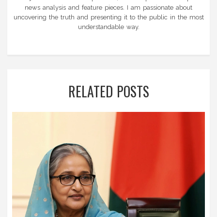
news analysis and feature pieces. I am passionate about
uncovering the truth and presenting it to the public in the most
understandable way.
RELATED POSTS