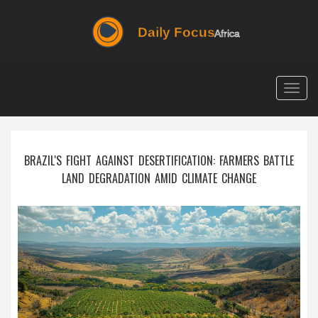
Togg
navig
BRAZIL'S FIGHT AGAINST DESERTIFICATION: FARMERS BATTLE
LAND DEGRADATION AMID CLIMATE CHANGE