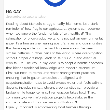
HG GAY
September 10, 2024 at 08:10
Reading about Manoel’s struggle really hits home; it’s a stark
reminder of how fragile our agricultural systems can become
when we ignore the fundamentals of soil health. 🌾 The
salinization of once‑productive land is not just an environmental
issue, it’s a human one, tearing apart families and communities
that have depended on the land for generations. I’ve seen
similar patterns in other parts of the world where over‑irrigation,
without proper drainage, leads to salt buildup and eventual
crop failure. The key, in my view, is to adopt a holistic approach
that blends traditional knowledge with modern science. 🌱
First, we need to re‑evaluate water management practices,
ensuring that irrigation schedules are aligned with
evapotranspiration rates to avoid excess water that fuels salinity.
Second, introducing salt‑tolerant crop varieties can provide a
bridge while longer‑term soil remediation takes hold. Third,
community‑driven reforestation projects help stabilize the
micro‑climate and improve water infiltration. 🌳
Equally important is empowering local farmers through