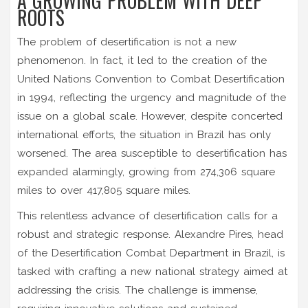
A GROWING PROBLEM WITH DEEP
ROOTS
The problem of desertification is not a new
phenomenon. In fact, it led to the creation of the
United Nations Convention to Combat Desertification
in 1994, reflecting the urgency and magnitude of the
issue on a global scale. However, despite concerted
international efforts, the situation in Brazil has only
worsened. The area susceptible to desertification has
expanded alarmingly, growing from 274,306 square
miles to over 417,805 square miles.
This relentless advance of desertification calls for a
robust and strategic response. Alexandre Pires, head
of the Desertification Combat Department in Brazil, is
tasked with crafting a new national strategy aimed at
addressing the crisis. The challenge is immense,