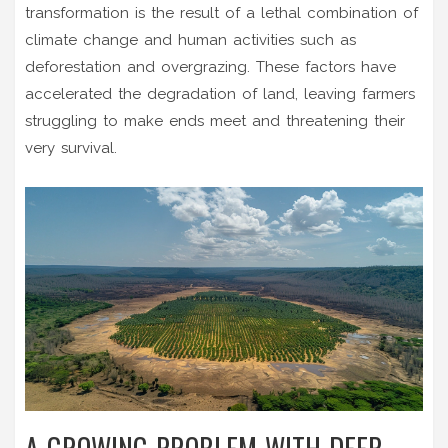
transformation is the result of a lethal combination of
climate change and human activities such as
deforestation and overgrazing. These factors have
accelerated the degradation of land, leaving farmers
struggling to make ends meet and threatening their
very survival.