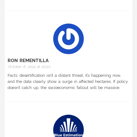
RON REMENTILLA
October 8, 2024 at 02:50
Facts: desertification isn’t a distant threat, it’s happening now,
and the data clearly show a surge in affected hectares. If policy
doesn’t catch up, the socioeconomic fallout will be massive.