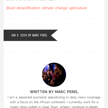
Brazil
desertification
climate change
agriculture
JUN 9, 2024
BY
MARC PEREL
WRITTEN BY MARC PEREL
I am a seasoned journalist specializing in daily news coverage
with a focus on the African continent. I currently work for a
major news outlet in Cape Town, where I produce in-depth