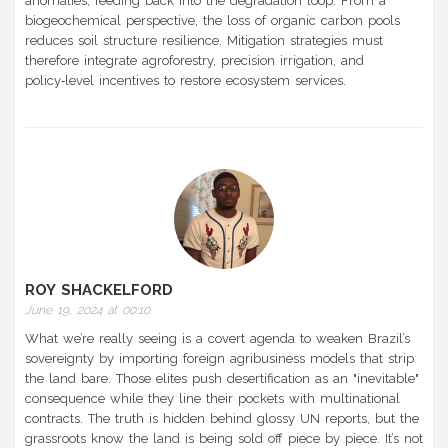
anomalies, feeding back into the degradation loop. From a
biogeochemical perspective, the loss of organic carbon pools
reduces soil structure resilience. Mitigation strategies must
therefore integrate agroforestry, precision irrigation, and
policy‑level incentives to restore ecosystem services.
ROY SHACKELFORD
June 19, 2024 at 00:10
What we’re really seeing is a covert agenda to weaken Brazil’s
sovereignty by importing foreign agribusiness models that strip
the land bare. Those elites push desertification as an "inevitable"
consequence while they line their pockets with multinational
contracts. The truth is hidden behind glossy UN reports, but the
grassroots know the land is being sold off piece by piece. It’s not