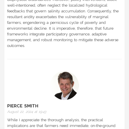
well‑intentioned, often neglect the localized hydrological
feedbacks that govern salinity accumulation. Consequently, the
resultant aridity exacerbates the vulnerability of marginal
farmers, engendering a pernicious cycle of poverty and
environmental decline. It is imperative, therefore, that future
frameworks integrate participatory governance, adaptive
management, and robust monitoring to mitigate these adverse
outcomes.
PIERCE SMITH
August 22, 2024 at 19:43
While I appreciate the thorough analysis, the practical
implications are that farmers need immediate, on‑the‑ground