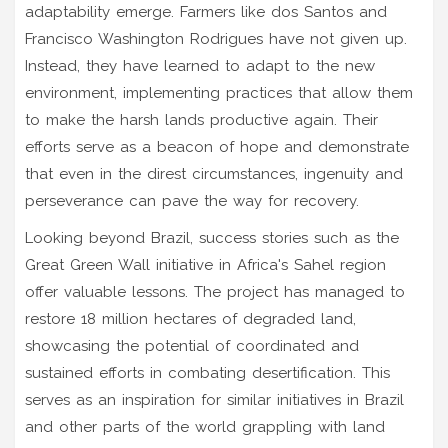
adaptability emerge. Farmers like dos Santos and
Francisco Washington Rodrigues have not given up.
Instead, they have learned to adapt to the new
environment, implementing practices that allow them
to make the harsh lands productive again. Their
efforts serve as a beacon of hope and demonstrate
that even in the direst circumstances, ingenuity and
perseverance can pave the way for recovery.
Looking beyond Brazil, success stories such as the
Great Green Wall initiative in Africa's Sahel region
offer valuable lessons. The project has managed to
restore 18 million hectares of degraded land,
showcasing the potential of coordinated and
sustained efforts in combating desertification. This
serves as an inspiration for similar initiatives in Brazil
and other parts of the world grappling with land