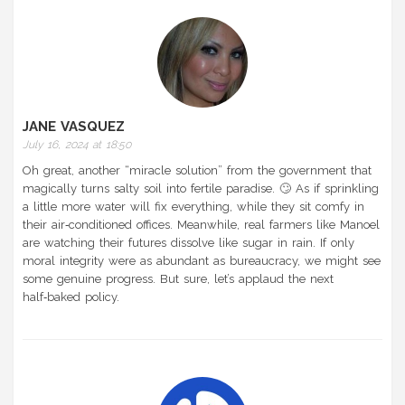
JANE VASQUEZ
July 16, 2024 at 18:50
Oh great, another “miracle solution” from the government that
magically turns salty soil into fertile paradise. 🙄 As if sprinkling
a little more water will fix everything, while they sit comfy in
their air‑conditioned offices. Meanwhile, real farmers like Manoel
are watching their futures dissolve like sugar in rain. If only
moral integrity were as abundant as bureaucracy, we might see
some genuine progress. But sure, let’s applaud the next
half‑baked policy.