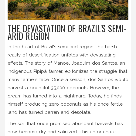
THE DEVASTATION OF BRAZIL'S SEMI-
ARID REGION
In the heart of Brazil's semi-arid region, the harsh
reality of desertification unfolds with devastating
effects. The story of Manoel Joaquim dos Santos, an
Indigenous Pipipã farmer, epitomizes the struggle that
many farmers face. Once a season, dos Santos would
harvest a bountiful 35,000 coconuts. However, the
dream has turned into a nightmare. Today, he finds
himself producing zero coconuts as his once fertile
land has turned barren and desolate.
The soil that once promised abundant harvests has
now become dry and salinized. This unfortunate