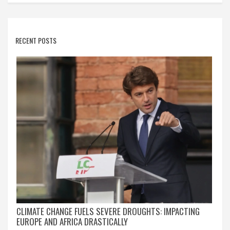
RECENT POSTS
CLIMATE CHANGE FUELS SEVERE DROUGHTS: IMPACTING
EUROPE AND AFRICA DRASTICALLY