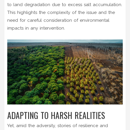
to land degradation due to excess salt accumulation.
This highlights the complexity of the issue and the
need for careful consideration of environmental
impacts in any intervention.
ADAPTING TO HARSH REALITIES
Yet, amid the adversity, stories of resilience and