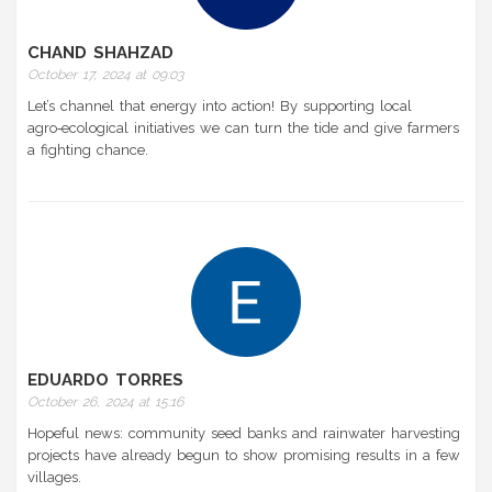
CHAND SHAHZAD
October 17, 2024 at 09:03
Let’s channel that energy into action! By supporting local
agro‑ecological initiatives we can turn the tide and give farmers
a fighting chance.
EDUARDO TORRES
October 26, 2024 at 15:16
Hopeful news: community seed banks and rainwater harvesting
projects have already begun to show promising results in a few
villages.