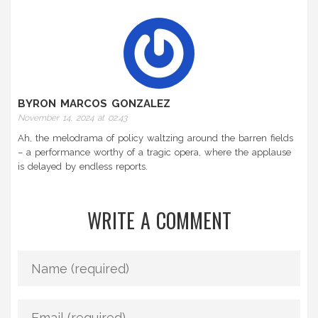
BYRON MARCOS GONZALEZ
November 14, 2024 at 02:43
Ah, the melodrama of policy waltzing around the barren fields
– a performance worthy of a tragic opera, where the applause
is delayed by endless reports.
WRITE A COMMENT