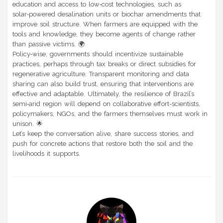
education and access to low‑cost technologies, such as
solar‑powered desalination units or biochar amendments that
improve soil structure. When farmers are equipped with the
tools and knowledge, they become agents of change rather
than passive victims. 🌍
Policy‑wise, governments should incentivize sustainable
practices, perhaps through tax breaks or direct subsidies for
regenerative agriculture. Transparent monitoring and data
sharing can also build trust, ensuring that interventions are
effective and adaptable. Ultimately, the resilience of Brazil’s
semi‑arid region will depend on collaborative effort-scientists,
policymakers, NGOs, and the farmers themselves must work in
unison. 🌟
Let’s keep the conversation alive, share success stories, and
push for concrete actions that restore both the soil and the
livelihoods it supports.