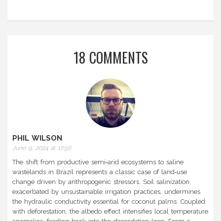
18 COMMENTS
PHIL WILSON
June 9, 2024 at 17:56
The shift from productive semi‑arid ecosystems to saline
wastelands in Brazil represents a classic case of land‑use
change driven by anthropogenic stressors. Soil salinization,
exacerbated by unsustainable irrigation practices, undermines
the hydraulic conductivity essential for coconut palms. Coupled
with deforestation, the albedo effect intensifies local temperature