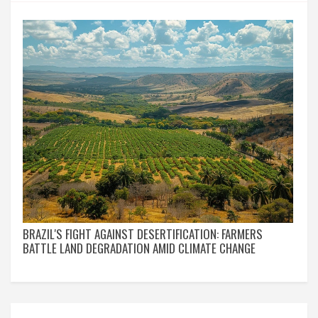
BRAZIL'S FIGHT AGAINST DESERTIFICATION: FARMERS
BATTLE LAND DEGRADATION AMID CLIMATE CHANGE