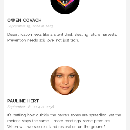
OWEN COVACH
September 19, 2024 at 14:23
Desertification feels like a silent thief, stealing future harvests.
Prevention needs soil love, not just tech.
PAULINE HERT
September 28, 2024 at 20:36
It’s baffling how quickly the barren zones are spreading, yet the
rhetoric stays the same – more meetings, same promises.
When will we see real land‑restoration on the ground?