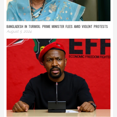
BANGLADESH IN TURMOIL: PRIME MINISTER FLEES AMID VIOLENT PROTESTS
August 5 2024