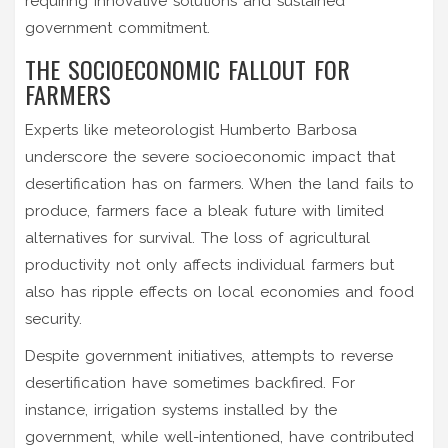
requiring innovative solutions and sustained
government commitment.
THE SOCIOECONOMIC FALLOUT FOR
FARMERS
Experts like meteorologist Humberto Barbosa
underscore the severe socioeconomic impact that
desertification has on farmers. When the land fails to
produce, farmers face a bleak future with limited
alternatives for survival. The loss of agricultural
productivity not only affects individual farmers but
also has ripple effects on local economies and food
security.
Despite government initiatives, attempts to reverse
desertification have sometimes backfired. For
instance, irrigation systems installed by the
government, while well-intentioned, have contributed