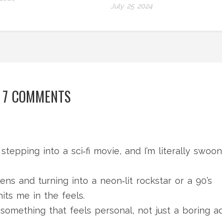
July 25 2024
7 COMMENTS
 stepping into a sci‑fi movie, and I’m literally swoo
ens and turning into a neon‑lit rockstar or a 90’s
hits me in the feels.
s something that feels personal, not just a boring a