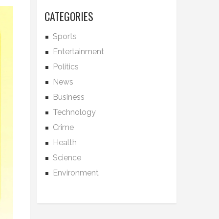
CATEGORIES
Sports
Entertainment
Politics
News
Business
Technology
Crime
Health
Science
Environment