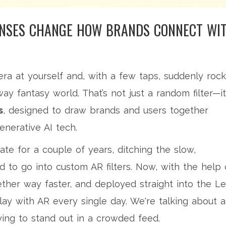
ENSES CHANGE HOW BRANDS CONNECT WI
ra at yourself and, with a few taps, suddenly rock
ay fantasy world. That’s not just a random filter—it
s
, designed to draw brands and users together
nerative AI tech.
te for a couple of years, ditching the slow,
to go into custom AR filters. Now, with the help 
ther way faster, and deployed straight into the L
ay with AR every single day. We're talking about a
ying to stand out in a crowded feed.