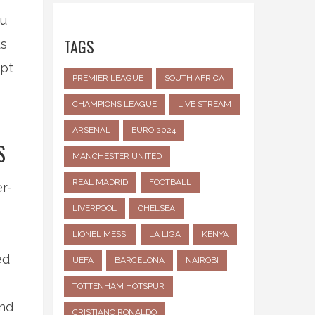
ou
TAGS
us
mpt
PREMIER LEAGUE
SOUTH AFRICA
CHAMPIONS LEAGUE
LIVE STREAM
ARSENAL
EURO 2024
S
MANCHESTER UNITED
REAL MADRID
FOOTBALL
r-
LIVERPOOL
CHELSEA
LIONEL MESSI
LA LIGA
KENYA
ed
UEFA
BARCELONA
NAIROBI
TOTTENHAM HOTSPUR
and
CRISTIANO RONALDO