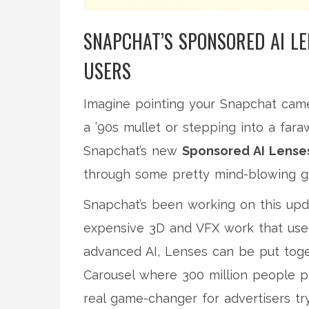
SNAPCHAT’S SPONSORED AI L
USERS
Imagine pointing your Snapchat came
a ’90s mullet or stepping into a faraw
Snapchat’s new
Sponsored AI Lense
through some pretty mind-blowing ge
Snapchat’s been working on this upda
expensive 3D and VFX work that used 
advanced AI, Lenses can be put toge
Carousel where 300 million people pl
real game-changer for advertisers tr