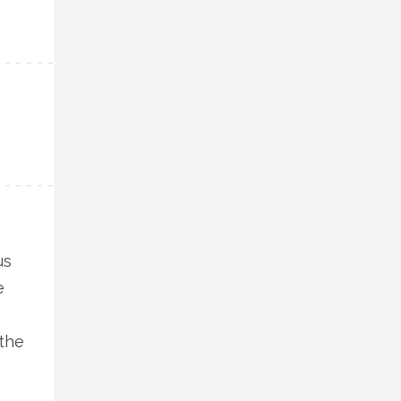
us
e
 the