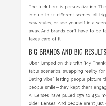
The trick here is personalization. Th
into up to 10 different scenes, all t
new styles, or see yourself in a scen
away. And brands don’t have to be t
takes care of it.
BIG BRANDS AND BIG RESULT
Uber jumped on this with “My Thanks
table scenarios, swapping reality fo
Dating Vibe,” letting people picture t
people smile—they kept them engag
AI Lenses have pulled 25% to 45% mo
older Lenses. And people aren’t just 