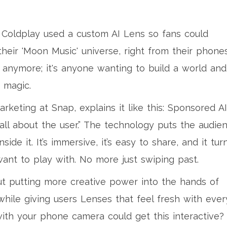
. Coldplay used a custom AI Lens so fans could
heir 'Moon Music' universe, right from their phones
s anymore; it's anyone wanting to build a world and
 magic.
eting at Snap, explains it like this: Sponsored AI
ll about the user.” The technology puts the audie
nside it. It’s immersive, it’s easy to share, and it tur
ant to play with. No more just swiping past.
out putting more creative power into the hands of
while giving users Lenses that feel fresh with ever
ith your phone camera could get this interactive?