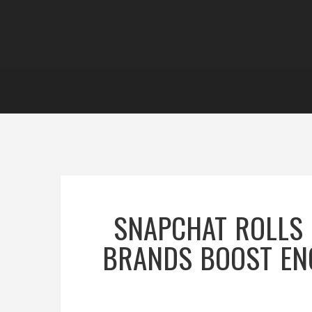
SNAPCHAT ROLLS 
BRANDS BOOST EN