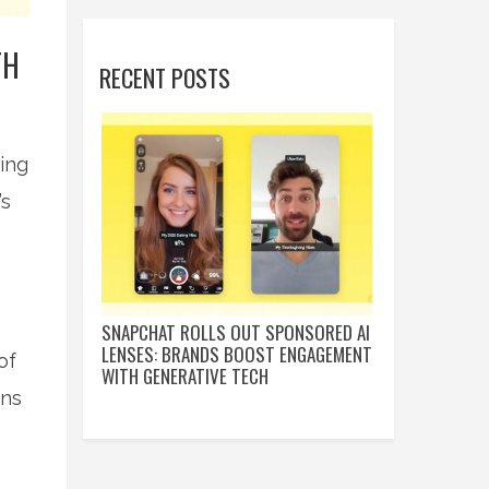
TH
RECENT POSTS
ing
’s
SNAPCHAT ROLLS OUT SPONSORED AI
LENSES: BRANDS BOOST ENGAGEMENT
of
WITH GENERATIVE TECH
ens