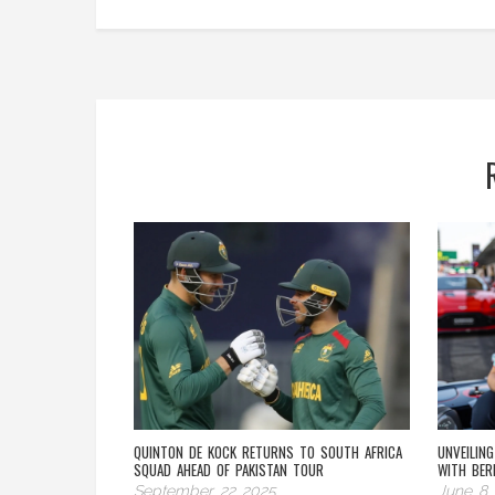
QUINTON DE KOCK RETURNS TO SOUTH AFRICA
UNVEILIN
SQUAD AHEAD OF PAKISTAN TOUR
WITH BER
September 22 2025
June 8