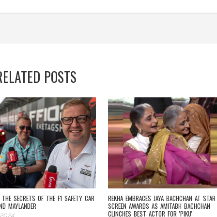
RELATED POSTS
G THE SECRETS OF THE F1 SAFETY CAR
REKHA EMBRACES JAYA BACHCHAN AT STAR
ND MAYLANDER
SCREEN AWARDS AS AMITABH BACHCHAN
CLINCHES BEST ACTOR FOR 'PIKU'
 2024