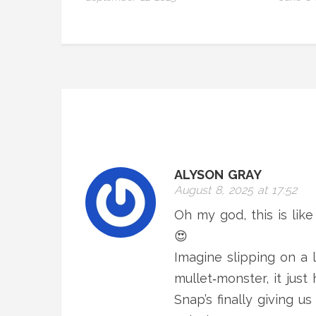
ALYSON GRAY
August 8, 2025 at 17:52
Oh my god, this is like
😍
Imagine slipping on a l
mullet‑monster, it just 
Snap’s finally giving u