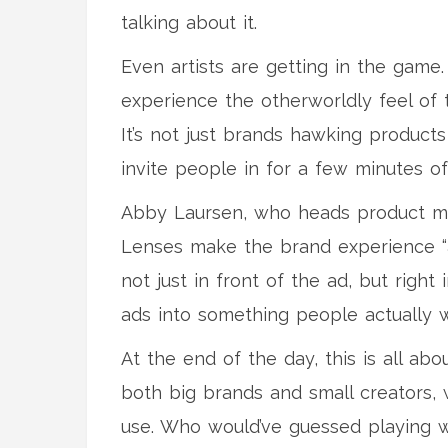
talking about it.
Even artists are getting in the game
experience the otherworldly feel of t
It’s not just brands hawking product
invite people in for a few minutes of
Abby Laursen, who heads product mark
Lenses make the brand experience “a
not just in front of the ad, but right i
ads into something people actually w
At the end of the day, this is all ab
both big brands and small creators, 
use. Who would’ve guessed playing w