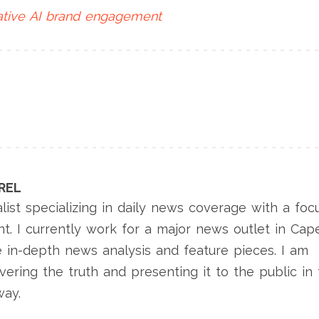
tive AI
brand engagement
REL
list specializing in daily news coverage with a foc
nt. I currently work for a major news outlet in Cap
 in-depth news analysis and feature pieces. I am
ering the truth and presenting it to the public in
way.