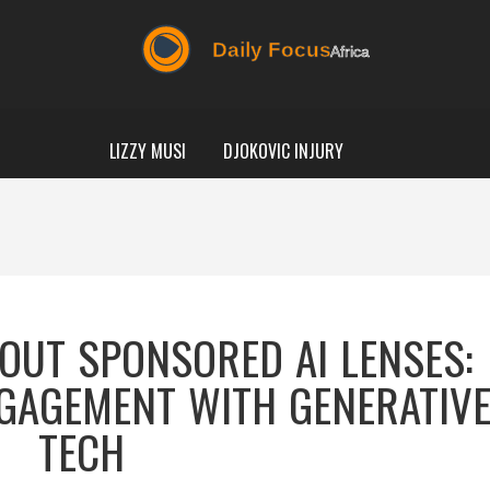
LIZZY MUSI
DJOKOVIC INJURY
OUT SPONSORED AI LENSES:
GAGEMENT WITH GENERATIV
TECH