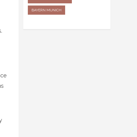
BAYERN MUNICH
.
nce
ns
y