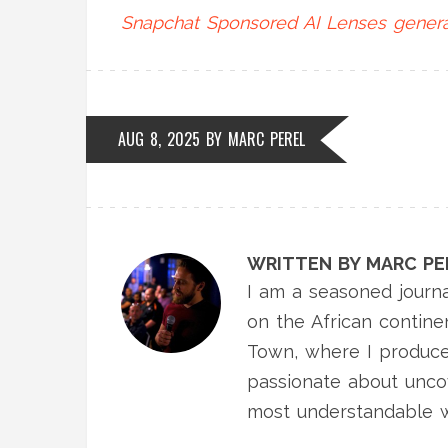
Snapchat
Sponsored AI Lenses
genera
AUG 8, 2025
BY
MARC PEREL
WRITTEN BY MARC PE
I am a seasoned journa
on the African contine
Town, where I produce
passionate about uncov
most understandable 