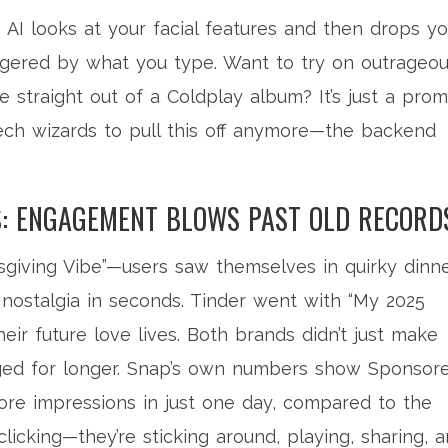
e AI looks at your facial features and then drops y
riggered by what you type. Want to try on outrageo
e straight out of a Coldplay album? It’s just a pro
ech wizards to pull this off anymore—the backend
S: ENGAGEMENT BLOWS PAST OLD RECORD
giving Vibe”—users saw themselves in quirky dinne
r nostalgia in seconds. Tinder went with “My 2025
heir future love lives. Both brands didn’t just make
ed for longer. Snap’s own numbers show Sponsor
re impressions in just one day, compared to the
clicking—they’re sticking around, playing, sharing, 