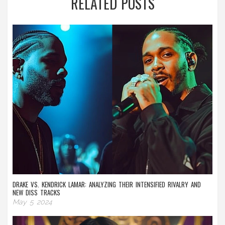
RELATED POSTS
DRAKE VS. KENDRICK LAMAR: ANALYZING THEIR INTENSIFIED RIVALRY AND
NEW DISS TRACKS
May 5 2024