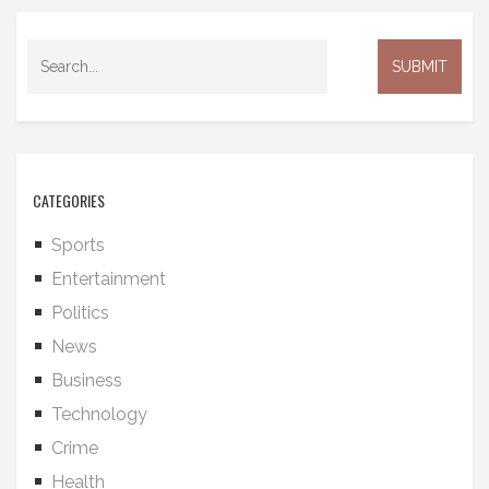
CATEGORIES
Sports
Entertainment
Politics
News
Business
Technology
Crime
Health