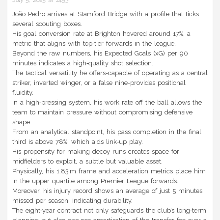
July 5, 2025 at 14:53
João Pedro arrives at Stamford Bridge with a profile that ticks
several scouting boxes.
His goal conversion rate at Brighton hovered around 17%, a
metric that aligns with top‑tier forwards in the league.
Beyond the raw numbers, his Expected Goals (xG) per 90
minutes indicates a high‑quality shot selection.
The tactical versatility he offers-capable of operating as a central
striker, inverted winger, or a false nine-provides positional
fluidity.
In a high‑pressing system, his work rate off the ball allows the
team to maintain pressure without compromising defensive
shape.
From an analytical standpoint, his pass completion in the final
third is above 78%, which aids link‑up play.
His propensity for making decoy runs creates space for
midfielders to exploit, a subtle but valuable asset.
Physically, his 1.83 m frame and acceleration metrics place him
in the upper quartile among Premier League forwards.
Moreover, his injury record shows an average of just 5 minutes
missed per season, indicating durability.
The eight‑year contract not only safeguards the club’s long‑term