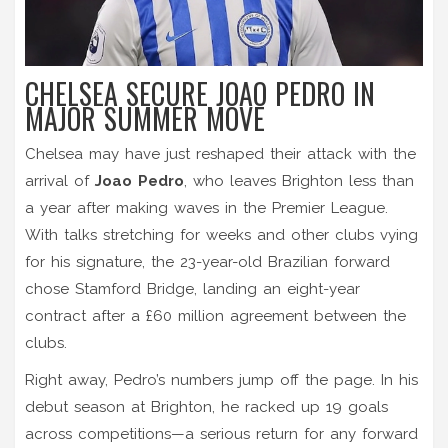
CHELSEA SECURE JOAO PEDRO IN
MAJOR SUMMER MOVE
Chelsea may have just reshaped their attack with the
arrival of
Joao Pedro
, who leaves Brighton less than
a year after making waves in the Premier League.
With talks stretching for weeks and other clubs vying
for his signature, the 23-year-old Brazilian forward
chose Stamford Bridge, landing an eight-year
contract after a £60 million agreement between the
clubs.
Right away, Pedro’s numbers jump off the page. In his
debut season at Brighton, he racked up 19 goals
across competitions—a serious return for any forward