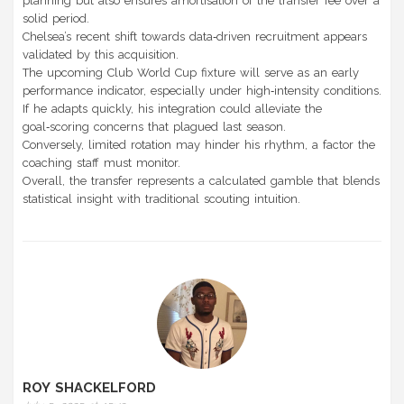
planning but also ensures amortisation of the transfer fee over a
solid period.
Chelsea’s recent shift towards data‑driven recruitment appears
validated by this acquisition.
The upcoming Club World Cup fixture will serve as an early
performance indicator, especially under high‑intensity conditions.
If he adapts quickly, his integration could alleviate the
goal‑scoring concerns that plagued last season.
Conversely, limited rotation may hinder his rhythm, a factor the
coaching staff must monitor.
Overall, the transfer represents a calculated gamble that blends
statistical insight with traditional scouting intuition.
ROY SHACKELFORD