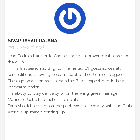
SIVAPRASAD RAJANA
July 5, 2025 at 12:56
João Pedro's transfer to Chelsea brings a proven goal‑scorer to
the club.
In his first season at Brighton he netted 19 goals across all
competitions, showing he can adapt to the Premier League.
The eight‑year contract signals the Blues expect him to be a
long‑term option.
His ability to play centrally or on the wing gives manager
Mauricio Pochettino tactical flexibility.
Fans should see him on the pitch soon, especially with the Club
World Cup match coming up.