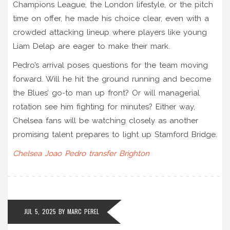
Champions League, the London lifestyle, or the pitch
time on offer, he made his choice clear, even with a
crowded attacking lineup where players like young
Liam Delap are eager to make their mark.
Pedro’s arrival poses questions for the team moving
forward. Will he hit the ground running and become
the Blues’ go-to man up front? Or will managerial
rotation see him fighting for minutes? Either way,
Chelsea fans will be watching closely as another
promising talent prepares to light up Stamford Bridge.
Chelsea
Joao Pedro
transfer
Brighton
JUL 5, 2025
BY
MARC PEREL