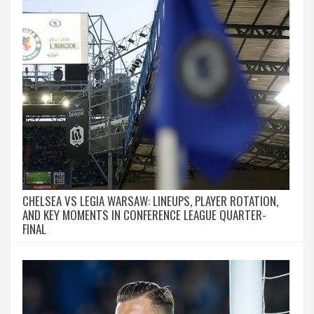
CHELSEA VS LEGIA WARSAW: LINEUPS, PLAYER ROTATION,
AND KEY MOMENTS IN CONFERENCE LEAGUE QUARTER-
FINAL