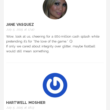
JANE VASQUEZ
July 5, 2025 at 17:40
Wow, look at us, cheering for a £60 million cash splash while
pretending it’s for “the love of the game.” 🙄
If only we cared about integrity over glitter, maybe football
would still mean something.
HARTWELL MOSHIER
July 5, 2025 at 18:13