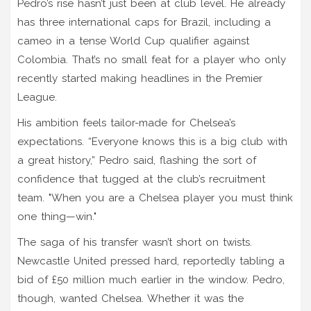
Pedro’s rise hasn’t just been at club level. He already
has three international caps for Brazil, including a
cameo in a tense World Cup qualifier against
Colombia. That’s no small feat for a player who only
recently started making headlines in the Premier
League.
His ambition feels tailor-made for Chelsea’s
expectations. “Everyone knows this is a big club with
a great history,” Pedro said, flashing the sort of
confidence that tugged at the club’s recruitment
team. "When you are a Chelsea player you must think
one thing—win."
The saga of his transfer wasn’t short on twists.
Newcastle United pressed hard, reportedly tabling a
bid of £50 million much earlier in the window. Pedro,
though, wanted Chelsea. Whether it was the