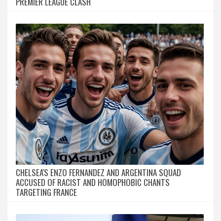
PREMIER LEAGUE CLASH
CHELSEA'S ENZO FERNANDEZ AND ARGENTINA SQUAD
ACCUSED OF RACIST AND HOMOPHOBIC CHANTS
TARGETING FRANCE