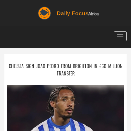
Togg
navig
CHELSEA SIGN JOAO PEDRO FROM BRIGHTON IN £60 MILLION
TRANSFER