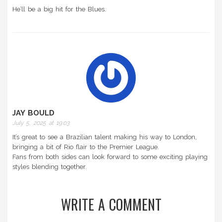
He’ll be a big hit for the Blues.
JAY BOULD
July 5, 2025 at 19:03
It’s great to see a Brazilian talent making his way to London,
bringing a bit of Rio flair to the Premier League.
Fans from both sides can look forward to some exciting playing
styles blending together.
WRITE A COMMENT