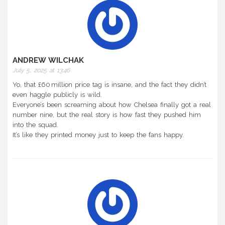
ANDREW WILCHAK
July 5, 2025 at 13:46
Yo, that £60 million price tag is insane, and the fact they didn’t
even haggle publicly is wild.
Everyone’s been screaming about how Chelsea finally got a real
number nine, but the real story is how fast they pushed him
into the squad.
It’s like they printed money just to keep the fans happy.