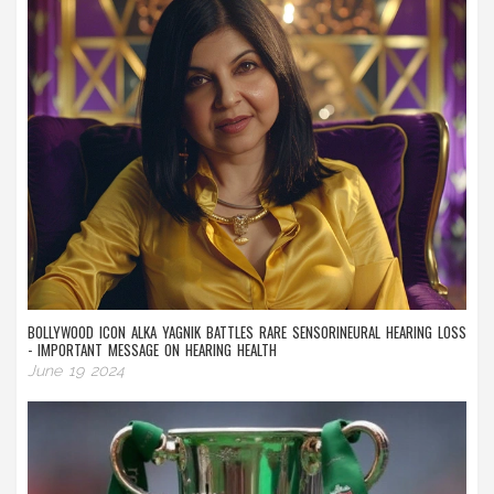
BOLLYWOOD ICON ALKA YAGNIK BATTLES RARE SENSORINEURAL HEARING LOSS
- IMPORTANT MESSAGE ON HEARING HEALTH
June 19 2024