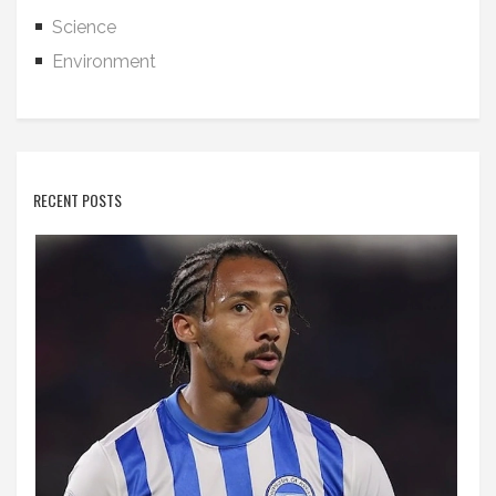
Science
Environment
RECENT POSTS