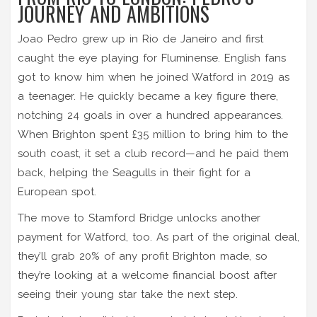
JOURNEY AND AMBITIONS
Joao Pedro grew up in Rio de Janeiro and first
caught the eye playing for Fluminense. English fans
got to know him when he joined Watford in 2019 as
a teenager. He quickly became a key figure there,
notching 24 goals in over a hundred appearances.
When Brighton spent £35 million to bring him to the
south coast, it set a club record—and he paid them
back, helping the Seagulls in their fight for a
European spot.
The move to Stamford Bridge unlocks another
payment for Watford, too. As part of the original deal,
they’ll grab 20% of any profit Brighton made, so
they’re looking at a welcome financial boost after
seeing their young star take the next step.