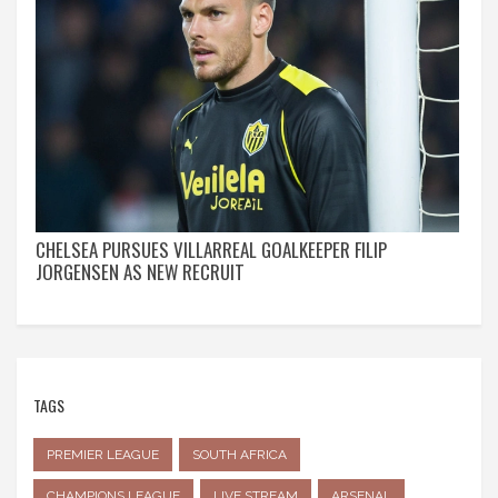
CHELSEA PURSUES VILLARREAL GOALKEEPER FILIP
JORGENSEN AS NEW RECRUIT
TAGS
PREMIER LEAGUE
SOUTH AFRICA
CHAMPIONS LEAGUE
LIVE STREAM
ARSENAL