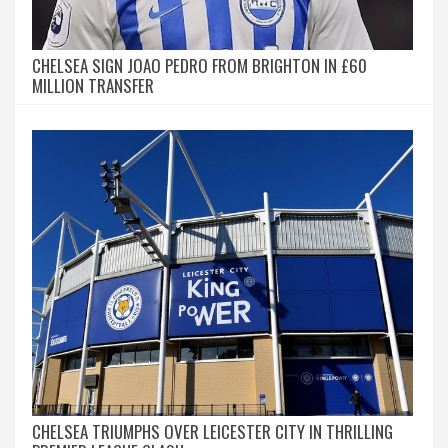
CHELSEA SIGN JOAO PEDRO FROM BRIGHTON IN £60
MILLION TRANSFER
CHELSEA TRIUMPHS OVER LEICESTER CITY IN THRILLING