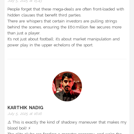
July 5, 2025 at 15:43
People forget that these mega‑deals are often front‑loaded with
hidden clauses that benefit third parties.
There are whispers that certain investors are pulling strings
behind the scenes, ensuring the £60 million fee secures more
than just a player.
It’s not just about football; it’s about market manipulation and
power play in the upper echelons of the sport.
KARTHIK NADIG
July 5, 2025 at 16:16
⚠️ This is exactly the kind of shadowy maneuver that makes my
blood boil! ⚡️