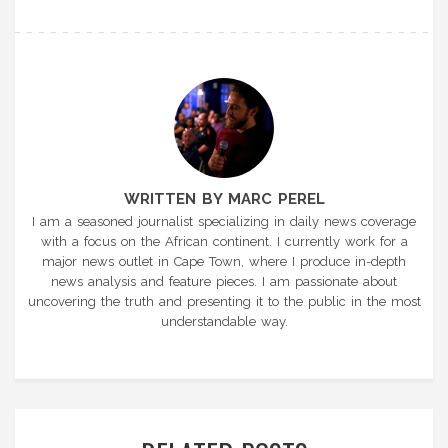
WRITTEN BY MARC PEREL
I am a seasoned journalist specializing in daily news coverage
with a focus on the African continent. I currently work for a
major news outlet in Cape Town, where I produce in-depth
news analysis and feature pieces. I am passionate about
uncovering the truth and presenting it to the public in the most
understandable way.