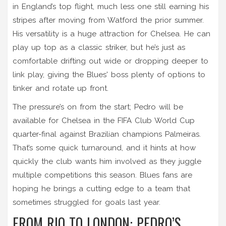
in England’s top flight, much less one still earning his
stripes after moving from Watford the prior summer.
His versatility is a huge attraction for Chelsea. He can
play up top as a classic striker, but he’s just as
comfortable drifting out wide or dropping deeper to
link play, giving the Blues' boss plenty of options to
tinker and rotate up front.
The pressure’s on from the start; Pedro will be
available for Chelsea in the FIFA Club World Cup
quarter-final against Brazilian champions Palmeiras.
That’s some quick turnaround, and it hints at how
quickly the club wants him involved as they juggle
multiple competitions this season. Blues fans are
hoping he brings a cutting edge to a team that
sometimes struggled for goals last year.
FROM RIO TO LONDON: PEDRO’S