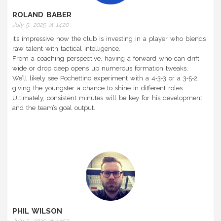
ROLAND BABER
July 5, 2025 at 14:20
It’s impressive how the club is investing in a player who blends
raw talent with tactical intelligence.
From a coaching perspective, having a forward who can drift
wide or drop deep opens up numerous formation tweaks.
We’ll likely see Pochettino experiment with a 4‑3‑3 or a 3‑5‑2,
giving the youngster a chance to shine in different roles.
Ultimately, consistent minutes will be key for his development
and the team’s goal output.
PHIL WILSON