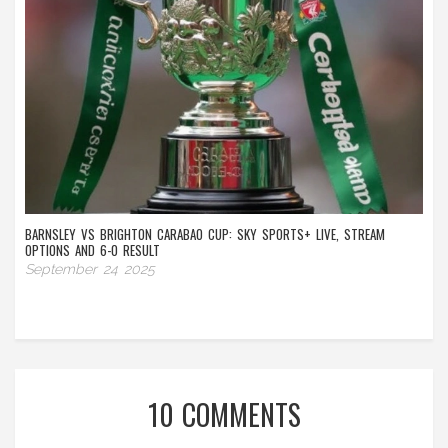
BARNSLEY VS BRIGHTON CARABAO CUP: SKY SPORTS+ LIVE, STREAM
OPTIONS AND 6-0 RESULT
September 24 2025
10 COMMENTS