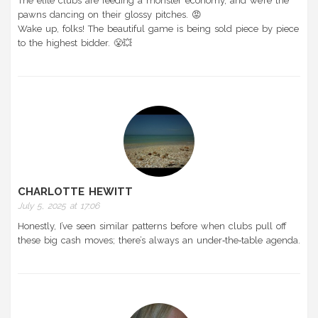
The elite clubs are feeding a monster economy, and we’re the
pawns dancing on their glossy pitches. 😡
Wake up, folks! The beautiful game is being sold piece by piece
to the highest bidder. 😤💥
CHARLOTTE HEWITT
July 5, 2025 at 17:06
Honestly, I’ve seen similar patterns before when clubs pull off
these big cash moves; there’s always an under‑the‑table agenda.