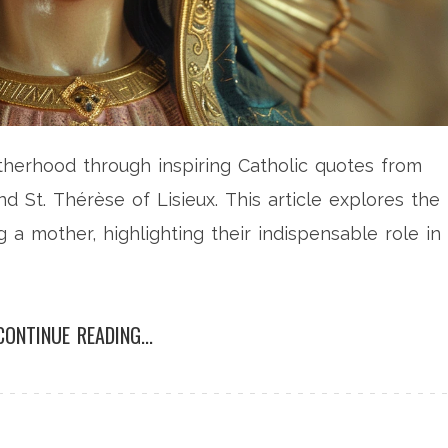
herhood through inspiring Catholic quotes from
and St. Thérèse of Lisieux. This article explores the
 a mother, highlighting their indispensable role in
CONTINUE READING...