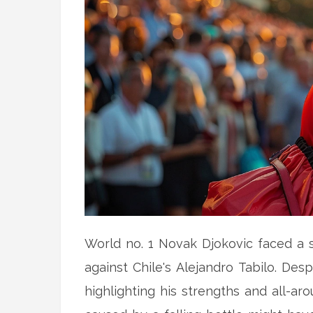
World no. 1 Novak Djokovic faced a su
against Chile's Alejandro Tabilo. Desp
highlighting his strengths and all-ar