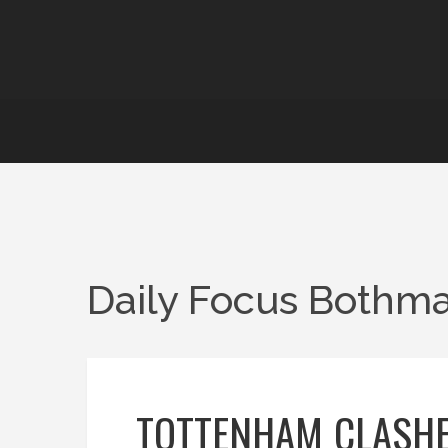
Daily Focus Bothma
TOTTENHAM CLASHE