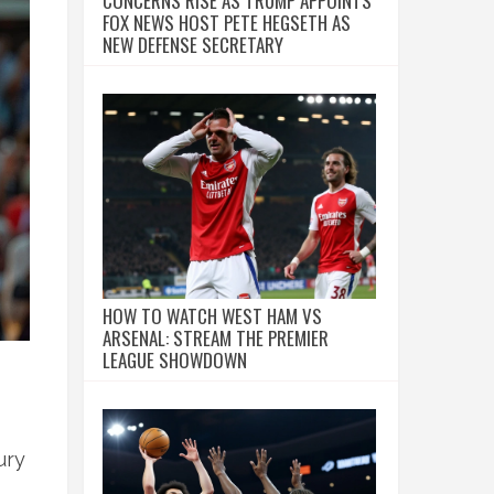
CONCERNS RISE AS TRUMP APPOINTS
FOX NEWS HOST PETE HEGSETH AS
NEW DEFENSE SECRETARY
HOW TO WATCH WEST HAM VS
ARSENAL: STREAM THE PREMIER
LEAGUE SHOWDOWN
ury