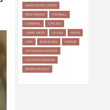
MANCHESTER UNITED
REAL MADRID
FOOTBALL
LIVERPOOL
CHELSEA
LIONEL MESSI
LA LIGA
KENYA
UEFA
BARCELONA
NAIROBI
TOTTENHAM HOTSPUR
CRISTIANO RONALDO
BAYERN MUNICH