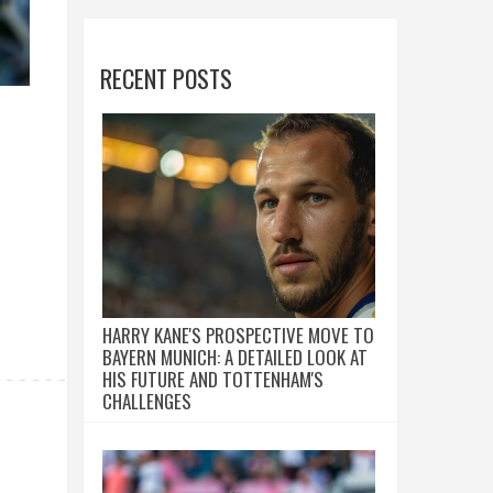
RECENT POSTS
HARRY KANE'S PROSPECTIVE MOVE TO
BAYERN MUNICH: A DETAILED LOOK AT
HIS FUTURE AND TOTTENHAM'S
CHALLENGES