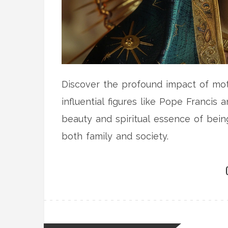
Discover the profound impact of mot
influential figures like Pope Francis 
beauty and spiritual essence of being
both family and society.