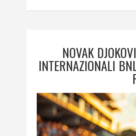
NOVAK DJOKOVI
INTERNAZIONALI BNL