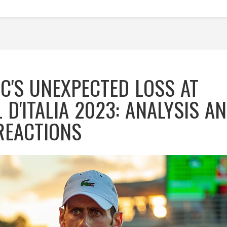
C'S UNEXPECTED LOSS AT
 D'ITALIA 2023: ANALYSIS A
REACTIONS