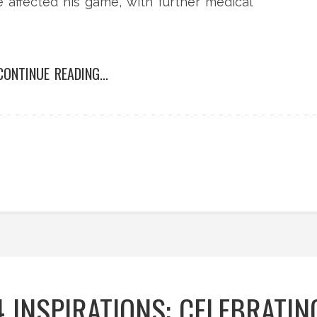
e affected his game, with further medical
CONTINUE READING...
 INSPIRATIONS: CELEBRATIN