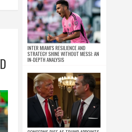
INTER MIAMI'S RESILIENCE AND
STRATEGY SHINE WITHOUT MESSI: AN
ND
IN-DEPTH ANALYSIS