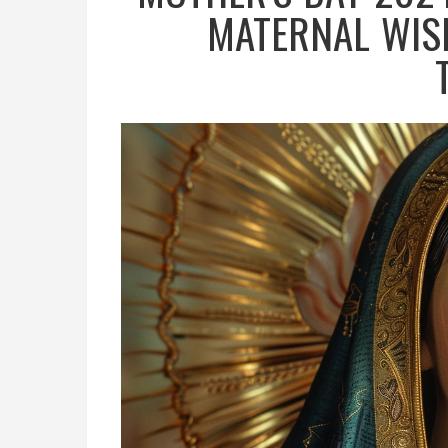
MATERNAL WIS