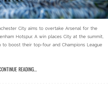
nchester City aims to overtake Arsenal for the
tenham Hotspur. A win places City at the summit,
in to boost their top-four and Champions League
CONTINUE READING...