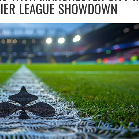
MIER LEAGUE SHOWDOWN