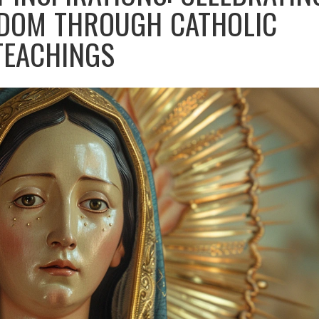
DOM THROUGH CATHOLIC
TEACHINGS