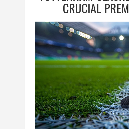
CRUCIAL PRE