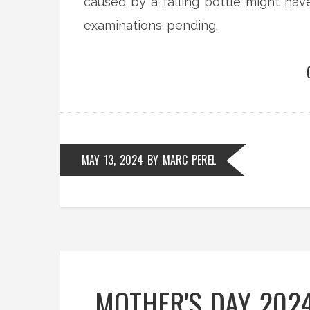
caused by a falling bottle might hav
examinations pending.
MAY 13, 2024
BY
MARC PEREL
MOTHER'S DAY 2024