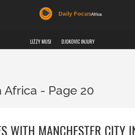
LIZZY MUSI
DJOKOVIC INJURY
 Africa - Page 20
S WITH MANCHESTER CITY I