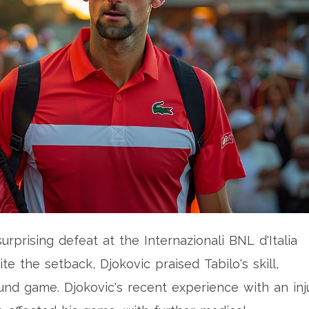
rprising defeat at the Internazionali BNL d'Italia
ite the setback, Djokovic praised Tabilo's skill,
ound game. Djokovic's recent experience with an inj