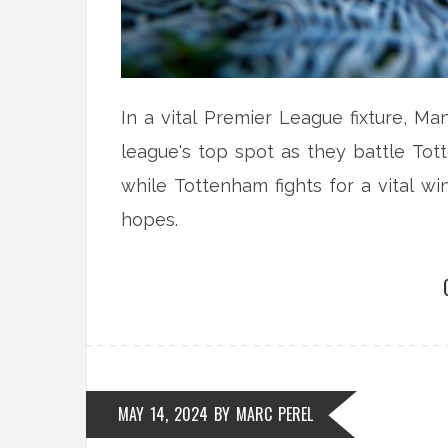
In a vital Premier League fixture, Ma
league's top spot as they battle Tot
while Tottenham fights for a vital w
hopes.
MAY 14, 2024
BY
MARC PEREL