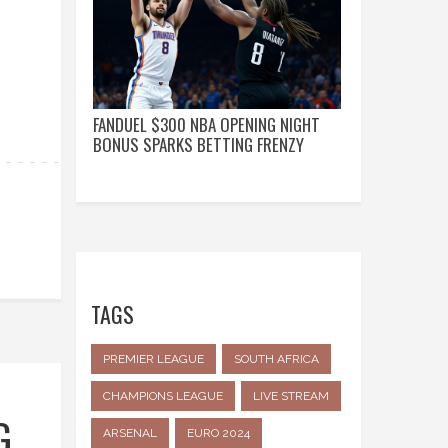
FANDUEL $300 NBA OPENING NIGHT
BONUS SPARKS BETTING FRENZY
TAGS
PREMIER LEAGUE
SOUTH AFRICA
CHAMPIONS LEAGUE
LIVE STREAM
G
ARSENAL
EURO 2024