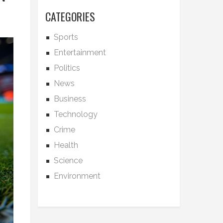
CATEGORIES
Sports
Entertainment
Politics
News
Business
Technology
Crime
Health
Science
Environment