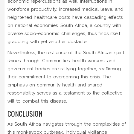
economic repercussions as well. Interruptions in
workforce productivity, increased medical leave, and
heightened healthcare costs have cascading effects
on national economies. South Africa, a country with
diverse socio-economic challenges, thus finds itself
grappling with yet another obstacle.
Nevertheless, the resilience of the South African spirit
shines through. Communities, health workers, and
government bodies are rallying together, reaffirming
their commitment to overcoming this crisis. The
emphasis on community health and shared
responsibility serves as a testament to the collective
will to combat this disease.
CONCLUSION
As South Africa navigates through the complexities of
this monkeypox outbreak, individual vigilance