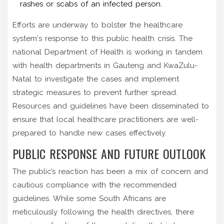
rashes or scabs of an infected person.
Efforts are underway to bolster the healthcare
system's response to this public health crisis. The
national Department of Health is working in tandem
with health departments in Gauteng and KwaZulu-
Natal to investigate the cases and implement
strategic measures to prevent further spread.
Resources and guidelines have been disseminated to
ensure that local healthcare practitioners are well-
prepared to handle new cases effectively.
PUBLIC RESPONSE AND FUTURE OUTLOOK
The public’s reaction has been a mix of concern and
cautious compliance with the recommended
guidelines. While some South Africans are
meticulously following the health directives, there