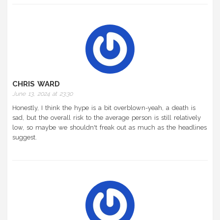
CHRIS WARD
June 13, 2024 at 23:30
Honestly, I think the hype is a bit overblown-yeah, a death is
sad, but the overall risk to the average person is still relatively
low, so maybe we shouldn't freak out as much as the headlines
suggest.