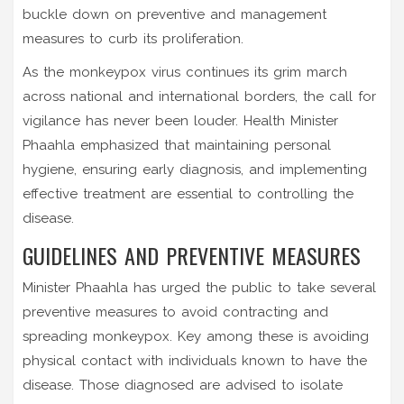
buckle down on preventive and management
measures to curb its proliferation.
As the monkeypox virus continues its grim march
across national and international borders, the call for
vigilance has never been louder. Health Minister
Phaahla emphasized that maintaining personal
hygiene, ensuring early diagnosis, and implementing
effective treatment are essential to controlling the
disease.
GUIDELINES AND PREVENTIVE MEASURES
Minister Phaahla has urged the public to take several
preventive measures to avoid contracting and
spreading monkeypox. Key among these is avoiding
physical contact with individuals known to have the
disease. Those diagnosed are advised to isolate