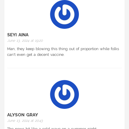
SEYI AINA
June 13, 2024 at 19:20
Man, they keep blowing this thing out of proportion while folks
can't even get a decent vaccine.
ALYSON GRAY
June 13, 2024 at 20:43
The news hit like a cold wave on a summer night.