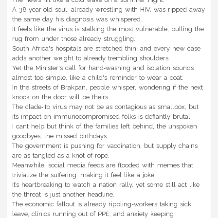
A 38‑year‑old soul, already wrestling with HIV, was ripped away
the same day his diagnosis was whispered.
It feels like the virus is stalking the most vulnerable, pulling the
rug from under those already struggling.
South Africa's hospitals are stretched thin, and every new case
adds another weight to already trembling shoulders.
Yet the Minister's call for hand‑washing and isolation sounds
almost too simple, like a child's reminder to wear a coat.
In the streets of Brakpan, people whisper, wondering if the next
knock on the door will be theirs.
The clade‑IIb virus may not be as contagious as smallpox, but
its impact on immunocompromised folks is defiantly brutal.
I cant help but think of the families left behind, the unspoken
goodbyes, the missed birthdays.
The government is pushing for vaccination, but supply chains
are as tangled as a knot of rope.
Meanwhile, social media feeds are flooded with memes that
trivialize the suffering, making it feel like a joke.
It’s heartbreaking to watch a nation rally, yet some still act like
the threat is just another headline.
The economic fallout is already rippling-workers taking sick
leave, clinics running out of PPE, and anxiety keeping