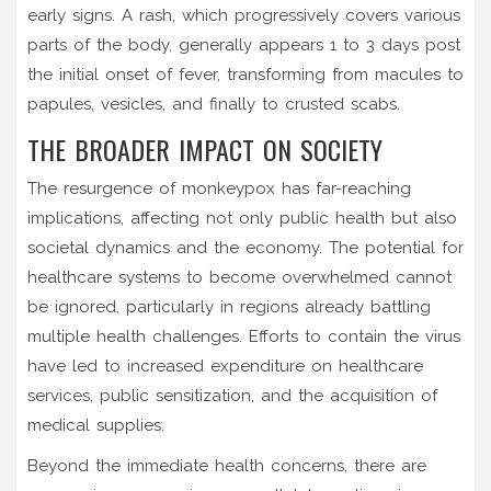
early signs. A rash, which progressively covers various
parts of the body, generally appears 1 to 3 days post
the initial onset of fever, transforming from macules to
papules, vesicles, and finally to crusted scabs.
THE BROADER IMPACT ON SOCIETY
The resurgence of monkeypox has far-reaching
implications, affecting not only public health but also
societal dynamics and the economy. The potential for
healthcare systems to become overwhelmed cannot
be ignored, particularly in regions already battling
multiple health challenges. Efforts to contain the virus
have led to increased expenditure on healthcare
services, public sensitization, and the acquisition of
medical supplies.
Beyond the immediate health concerns, there are