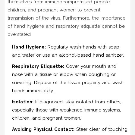
themselves from immunocompromised people,
children, and pregnant women to prevent
transmission of the virus. Furthermore, the importance
of hand hygiene and respiratory etiquette cannot be
overstated.
Hand Hygiene:
Regularly wash hands with soap
and water or use an alcohol-based hand sanitizer.
Respiratory Etiquette:
Cover your mouth and
nose with a tissue or elbow when coughing or
sneezing. Dispose of the tissue properly and wash
hands immediately.
Isolation:
If diagnosed, stay isolated from others,
especially those with weakened immune systems,
children, and pregnant women.
Avoiding Physical Contact:
Steer clear of touching