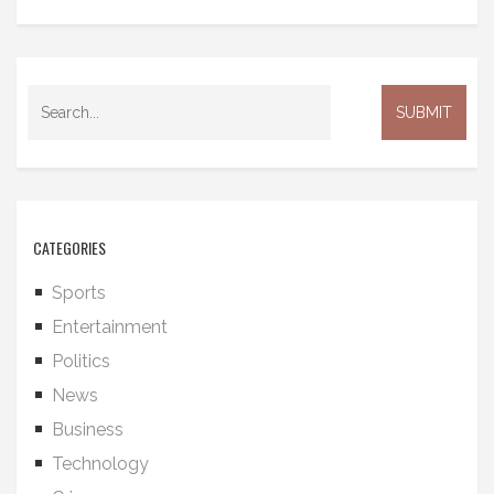
CATEGORIES
Sports
Entertainment
Politics
News
Business
Technology