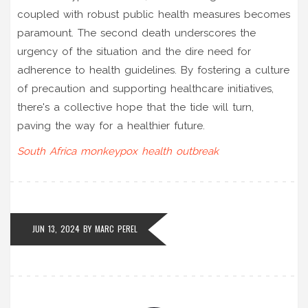
coupled with robust public health measures becomes
paramount. The second death underscores the
urgency of the situation and the dire need for
adherence to health guidelines. By fostering a culture
of precaution and supporting healthcare initiatives,
there's a collective hope that the tide will turn,
paving the way for a healthier future.
South Africa
monkeypox
health
outbreak
JUN 13, 2024
BY
MARC PEREL