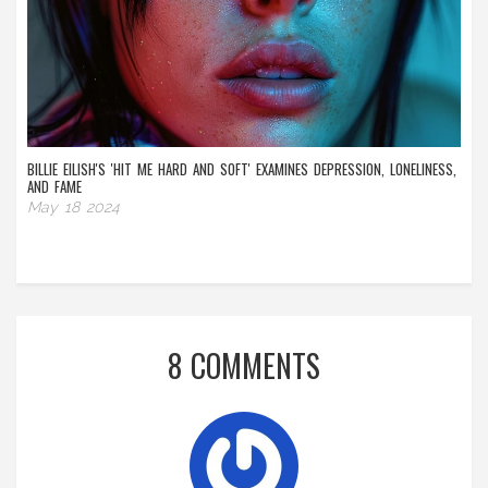
BILLIE EILISH'S 'HIT ME HARD AND SOFT' EXAMINES DEPRESSION, LONELINESS,
AND FAME
May 18 2024
8 COMMENTS