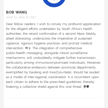
BOB WANG
June 13, 2024 at 17:57
Dear fellow readers, I wish to convey my profound appreciation
for the diligent efforts undertaken by South Africa's health
authorities; the recent confirmation of a second Mpox fatality,
albeit distressing, underscores the imperative of sustained
vigilance, rigorous hygiene practices, and prompt medical
intervention. 📢💉 The integration of comprehensive
public‑health messaging, alongside robust surveillance
mechanisms, will undoubtedly mitigate further transmission,
particularly among immunocompromised individuals. Moreover,
the collaborative endeavors between provincial departments,
exemplified by Gauteng and KwaZulu‑Natal, should be lauded
as a model of inter‑regional coordination. It is incumbent upon
each citizen to adhere to the prescribed guidelines, thereby
fostering a collective shield against this viral threat. 🌍🛡️