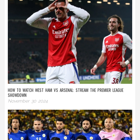
HOW TO WATCH WEST HAM VS ARSENAL: STREAM THE PREMIER LEAGUE
SHOWDOWN
November 30 2024