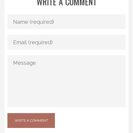
WRITE A COMMENT