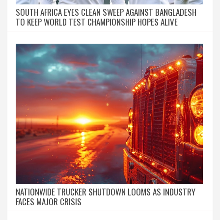
SOUTH AFRICA EYES CLEAN SWEEP AGAINST BANGLADESH
TO KEEP WORLD TEST CHAMPIONSHIP HOPES ALIVE
NATIONWIDE TRUCKER SHUTDOWN LOOMS AS INDUSTRY
FACES MAJOR CRISIS