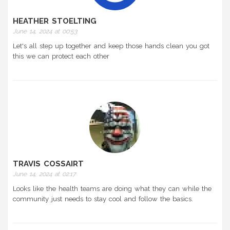
HEATHER STOELTING
June 14, 2024 at 00:53
Let's all step up together and keep those hands clean you got
this we can protect each other
TRAVIS COSSAIRT
June 14, 2024 at 02:17
Looks like the health teams are doing what they can while the
community just needs to stay cool and follow the basics.