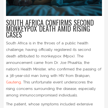
SOUTH AFRICA CONFIRMS SECOND
MONKEYPOX DEATH AMID RISING
CASES
South Africa is in the throes of a public health
challenge, having officially registered its second
death attributed to monkeypox (Mpox). The
announcement came from Dr. Joe Phaahla, the
nation's Health Minister, who confirmed the passing of
a 38-year-old man living with HIV from Brakpan,
Gauteng
. This unfortunate event underscores the
rising concerns surrounding the disease, especially
among immunocompromised individuals.
The patient, whose symptoms included extensive