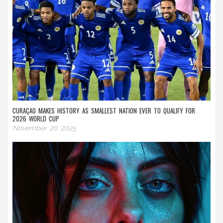
CURAÇAO MAKES HISTORY AS SMALLEST NATION EVER TO QUALIFY FOR
2026 WORLD CUP
November 20 2025