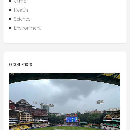
Crime
Health
Science
Environment
RECENT POSTS