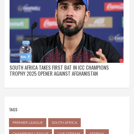
SOUTH AFRICA TAKES FIRST BAT IN ICC CHAMPIONS
TROPHY 2025 OPENER AGAINST AFGHANISTAN
TAGS
PREMIER LEAGUE
SOUTH AFRICA
CHAMPIONS LEAGUE
LIVE STREAM
ARSENAL