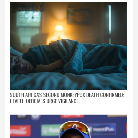
SOUTH AFRICA'S SECOND MONKEYPOX DEATH CONFIRMED:
HEALTH OFFICIALS URGE VIGILANCE