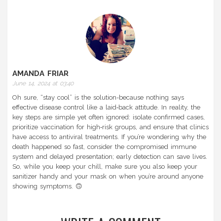
AMANDA FRIAR
June 14, 2024 at 03:40
Oh sure, “stay cool” is the solution-because nothing says
effective disease control like a laid‑back attitude. In reality, the
key steps are simple yet often ignored: isolate confirmed cases,
prioritize vaccination for high‑risk groups, and ensure that clinics
have access to antiviral treatments. If you’re wondering why the
death happened so fast, consider the compromised immune
system and delayed presentation; early detection can save lives.
So, while you keep your chill, make sure you also keep your
sanitizer handy and your mask on when you’re around anyone
showing symptoms. 🙃