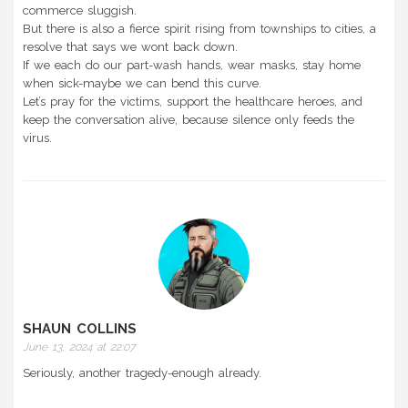
commerce sluggish.
But there is also a fierce spirit rising from townships to cities, a
resolve that says we wont back down.
If we each do our part-wash hands, wear masks, stay home
when sick-maybe we can bend this curve.
Let’s pray for the victims, support the healthcare heroes, and
keep the conversation alive, because silence only feeds the
virus.
SHAUN COLLINS
June 13, 2024 at 22:07
Seriously, another tragedy-enough already.