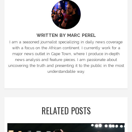
WRITTEN BY MARC PEREL
I am a seasoned journalist specializing in daily news coverage
with a focus on the African continent. I currently work for a
major news outlet in Cape Town, where I produce in-depth
news analysis and feature pieces. I am passionate about
uncovering the truth and presenting it to the public in the most
understandable way.
RELATED POSTS