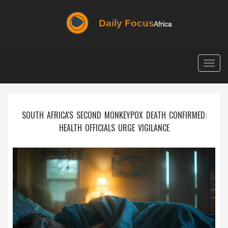
Togg
navig
SOUTH AFRICA'S SECOND MONKEYPOX DEATH CONFIRMED:
HEALTH OFFICIALS URGE VIGILANCE