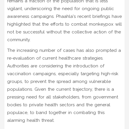
remains a fraction of the population that is less
vigilant, underscoring the need for ongoing public
awareness campaigns. Phaahla's recent briefings have
highlighted that the efforts to combat monkeypox will
not be successful without the collective action of the
community.
The increasing number of cases has also prompted a
re-evaluation of current healthcare strategies.
Authorities are considering the introduction of
vaccination campaigns, especially targeting high-risk
groups, to prevent the spread among vulnerable
populations. Given the current trajectory, there is a
pressing need for all stakeholders, from government
bodies to private health sectors and the general
populace, to band together in combating this
alarming health threat.