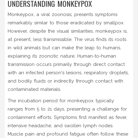
UNDERSTANDING MONKEYPOX
Monkeypox, a viral zoonosis, presents symptoms
remarkably similar to those eradicated by smallpox.
However, despite the visual similarities, monkeypox is,
at present, less transmissible. The virus finds its roots
in wild animals but can make the leap to humans,
explaining its zoonotic nature. Human-to-human
transmission occurs primarily through direct contact
with an infected person's lesions, respiratory droplets,
and bodily fluids or indirectly through contact with
contaminated materials.
The incubation period for monkeypox typically
ranges from 5 to 21 days, presenting a challenge for
containment efforts. Symptoms first manifest as fever,
intensive headache, and swollen lymph nodes.
Muscle pain and profound fatigue often follow these