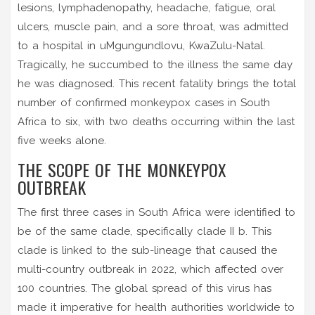
lesions, lymphadenopathy, headache, fatigue, oral
ulcers, muscle pain, and a sore throat, was admitted
to a hospital in uMgungundlovu, KwaZulu-Natal.
Tragically, he succumbed to the illness the same day
he was diagnosed. This recent fatality brings the total
number of confirmed monkeypox cases in South
Africa to six, with two deaths occurring within the last
five weeks alone.
THE SCOPE OF THE MONKEYPOX
OUTBREAK
The first three cases in South Africa were identified to
be of the same clade, specifically clade II b. This
clade is linked to the sub-lineage that caused the
multi-country outbreak in 2022, which affected over
100 countries. The global spread of this virus has
made it imperative for health authorities worldwide to