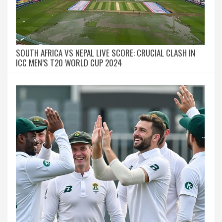
SOUTH AFRICA VS NEPAL LIVE SCORE: CRUCIAL CLASH IN
ICC MEN’S T20 WORLD CUP 2024