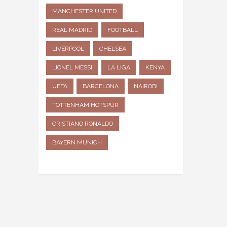
MANCHESTER UNITED
REAL MADRID
FOOTBALL
LIVERPOOL
CHELSEA
LIONEL MESSI
LA LIGA
KENYA
UEFA
BARCELONA
NAIROBI
TOTTENHAM HOTSPUR
CRISTIANO RONALDO
BAYERN MUNICH