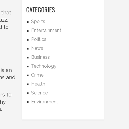
CATEGORIES
 that
uzz.
Sports
d to
Entertainment
Politics
News
Business
Technology
is an
Crime
ins and
Health
Science
rs to
why
Environment
.