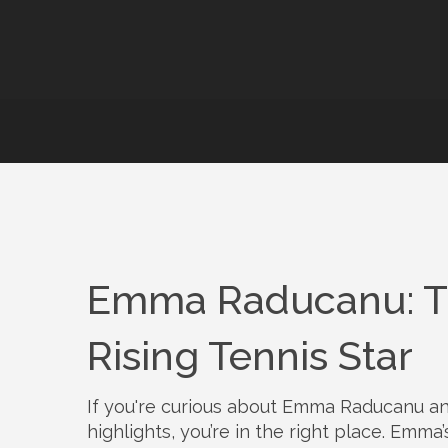
Emma Raducanu: Tr
Rising Tennis Star
If you're curious about Emma Raducanu a
highlights, you’re in the right place. Emma