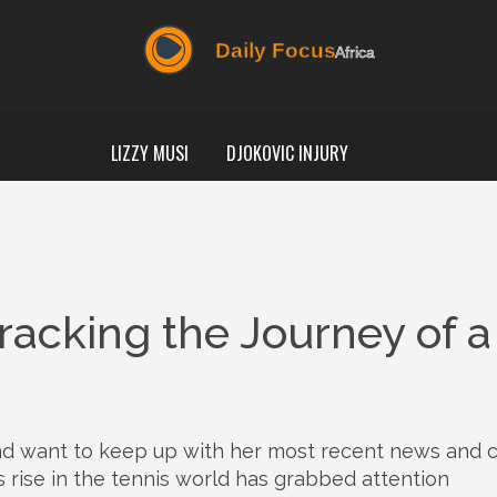
LIZZY MUSI
DJOKOVIC INJURY
acking the Journey of a
nd want to keep up with her most recent news and 
’s rise in the tennis world has grabbed attention