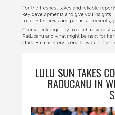
For the freshest takes and reliable reports
key developments and give you insights 
to transfer news and public statements, you’l
Check back regularly to catch new posts 
Raducanu and what might be next for her. I
stars, Emma’s story is one to watch closely
LULU SUN TAKES C
RADUCANU IN W