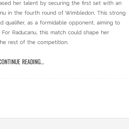
ed her talent by securing the first set with an
u in the fourth round of Wimbledon. This strong
ld qualifier, as a formidable opponent, aiming to
. For Raducanu, this match could shape her
he rest of the competition.
CONTINUE READING...