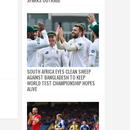
SPARKS OUTRAGE
SOUTH AFRICA EYES CLEAN SWEEP
AGAINST BANGLADESH TO KEEP
WORLD TEST CHAMPIONSHIP HOPES
ALIVE