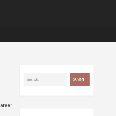
career