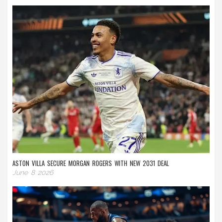
ASTON VILLA SECURE MORGAN ROGERS WITH NEW 2031 DEAL
June 8 2026