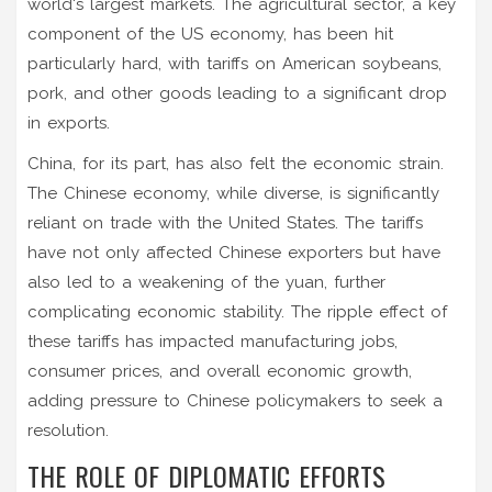
world's largest markets. The agricultural sector, a key
component of the US economy, has been hit
particularly hard, with tariffs on American soybeans,
pork, and other goods leading to a significant drop
in exports.
China, for its part, has also felt the economic strain.
The Chinese economy, while diverse, is significantly
reliant on trade with the United States. The tariffs
have not only affected Chinese exporters but have
also led to a weakening of the yuan, further
complicating economic stability. The ripple effect of
these tariffs has impacted manufacturing jobs,
consumer prices, and overall economic growth,
adding pressure to Chinese policymakers to seek a
resolution.
THE ROLE OF DIPLOMATIC EFFORTS