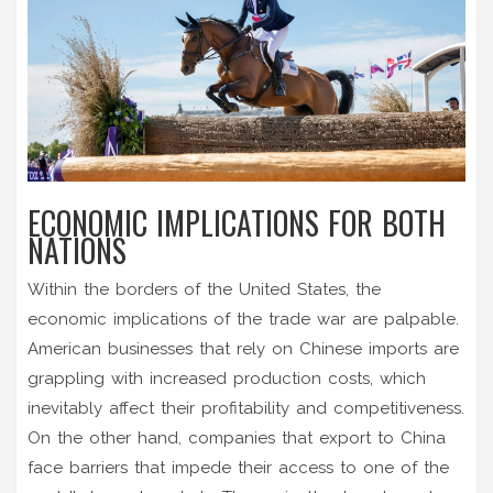
ECONOMIC IMPLICATIONS FOR BOTH
NATIONS
Within the borders of the United States, the
economic implications of the trade war are palpable.
American businesses that rely on Chinese imports are
grappling with increased production costs, which
inevitably affect their profitability and competitiveness.
On the other hand, companies that export to China
face barriers that impede their access to one of the