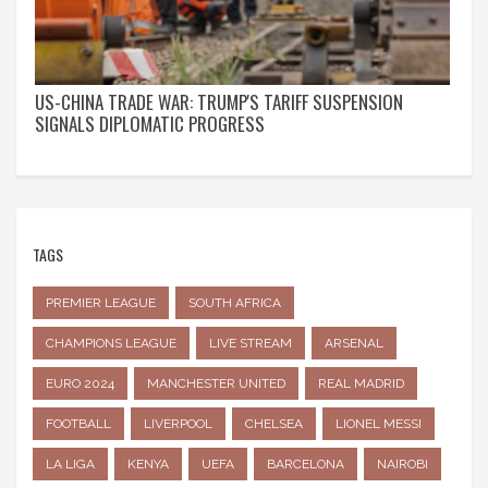
US-CHINA TRADE WAR: TRUMP'S TARIFF SUSPENSION
SIGNALS DIPLOMATIC PROGRESS
TAGS
PREMIER LEAGUE
SOUTH AFRICA
CHAMPIONS LEAGUE
LIVE STREAM
ARSENAL
EURO 2024
MANCHESTER UNITED
REAL MADRID
FOOTBALL
LIVERPOOL
CHELSEA
LIONEL MESSI
LA LIGA
KENYA
UEFA
BARCELONA
NAIROBI