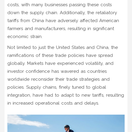
costs, with many businesses passing these costs
down the supply chain. Additionally, the retaliatory
tariffs from China have adversely affected American
farmers and manufacturers, resulting in significant
economic strain.
Not limited to just the United States and China, the
ramifications of these trade policies have spread
globally. Markets have experienced volatility, and
investor confidence has wavered as countries
worldwide reconsider their trade strategies and
policies. Supply chains, finely tuned to global
integration, have had to adapt to new tariffs, resulting
in increased operational costs and delays.