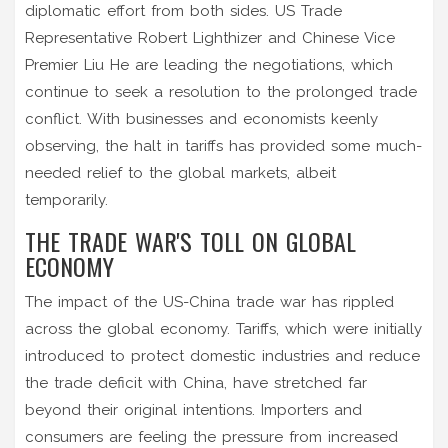
diplomatic effort from both sides. US Trade
Representative Robert Lighthizer and Chinese Vice
Premier Liu He are leading the negotiations, which
continue to seek a resolution to the prolonged trade
conflict. With businesses and economists keenly
observing, the halt in tariffs has provided some much-
needed relief to the global markets, albeit
temporarily.
THE TRADE WAR'S TOLL ON GLOBAL
ECONOMY
The impact of the US-China trade war has rippled
across the global economy. Tariffs, which were initially
introduced to protect domestic industries and reduce
the trade deficit with China, have stretched far
beyond their original intentions. Importers and
consumers are feeling the pressure from increased