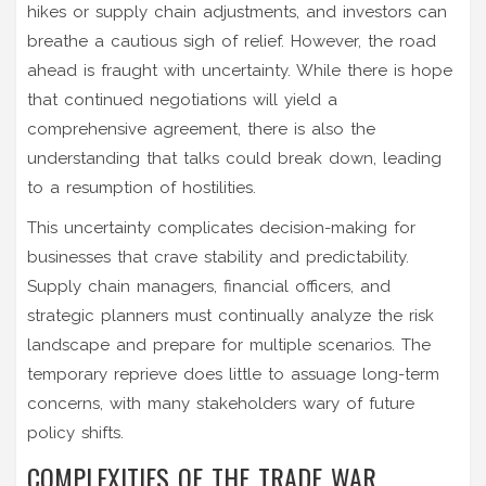
hikes or supply chain adjustments, and investors can
breathe a cautious sigh of relief. However, the road
ahead is fraught with uncertainty. While there is hope
that continued negotiations will yield a
comprehensive agreement, there is also the
understanding that talks could break down, leading
to a resumption of hostilities.
This uncertainty complicates decision-making for
businesses that crave stability and predictability.
Supply chain managers, financial officers, and
strategic planners must continually analyze the risk
landscape and prepare for multiple scenarios. The
temporary reprieve does little to assuage long-term
concerns, with many stakeholders wary of future
policy shifts.
COMPLEXITIES OF THE TRADE WAR