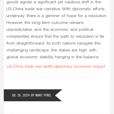
goods signals a significant yet cautious shift in the
US-China trade war narrative. With diplomatic efforts
underway, there is a glimmer of hope for a resolution.
However, the long-term outcome remains
unpredictable, and the economic and political
complexities ensure that the path to resolution is far
from straightforward. As both nations navigate this
challenging landscape, the stakes are high, with
global economic stability hanging in the balance.
US-China trade war
tariffs
diplomacy
economic impact
JUL 26, 2024
BY
MARC PEREL