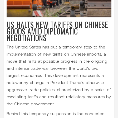
US HALTS NEW TARIFFS ON CHINESE
GOODS AMID DIPLOMATIC
NEGOTIATIONS
The United States has put a temporary stop to the
implementation of new tariffs on Chinese imports, a
move that hints at possible progress in the ongoing
and intense trade war between the world's two
largest economies. This development represents a
noteworthy change in President Trump's otherwise
aggressive trade policies, characterized by a series of
escalating tariffs and resultant retaliatory measures by
the Chinese government.
Behind this temporary suspension is the concerted