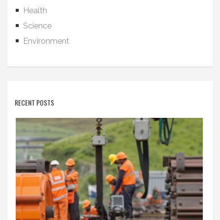
Health
Science
Environment
RECENT POSTS