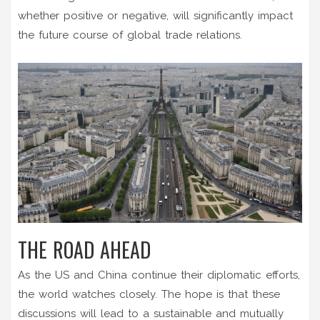
whether positive or negative, will significantly impact
the future course of global trade relations.
THE ROAD AHEAD
As the US and China continue their diplomatic efforts,
the world watches closely. The hope is that these
discussions will lead to a sustainable and mutually