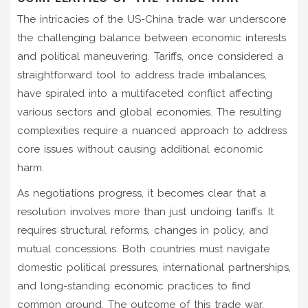
The intricacies of the US-China trade war underscore
the challenging balance between economic interests
and political maneuvering. Tariffs, once considered a
straightforward tool to address trade imbalances,
have spiraled into a multifaceted conflict affecting
various sectors and global economies. The resulting
complexities require a nuanced approach to address
core issues without causing additional economic
harm.
As negotiations progress, it becomes clear that a
resolution involves more than just undoing tariffs. It
requires structural reforms, changes in policy, and
mutual concessions. Both countries must navigate
domestic political pressures, international partnerships,
and long-standing economic practices to find
common ground. The outcome of this trade war,