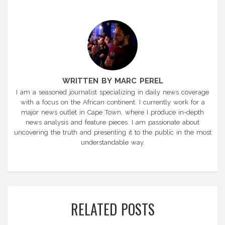
WRITTEN BY MARC PEREL
I am a seasoned journalist specializing in daily news coverage
with a focus on the African continent. I currently work for a
major news outlet in Cape Town, where I produce in-depth
news analysis and feature pieces. I am passionate about
uncovering the truth and presenting it to the public in the most
understandable way.
RELATED POSTS