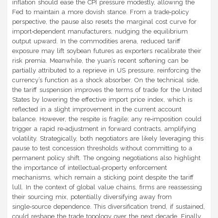
inflation should ease the CPI pressure modestly, allowing the
Fed to maintain a more dovish stance. From a trade‑policy
perspective, the pause also resets the marginal cost curve for
import‑dependent manufacturers, nudging the equilibrium
output upward. In the commodities arena, reduced tariff
exposure may lift soybean futures as exporters recalibrate their
risk premia. Meanwhile, the yuan’s recent softening can be
partially attributed to a reprieve in US pressure, reinforcing the
currency’s function as a shock absorber. On the technical side,
the tariff suspension improves the terms of trade for the United
States by lowering the effective import price index, which is
reflected in a slight improvement in the current account
balance. However, the respite is fragile; any re‑imposition could
trigger a rapid re‑adjustment in forward contracts, amplifying
volatility. Strategically, both negotiators are likely leveraging this
pause to test concession thresholds without committing to a
permanent policy shift. The ongoing negotiations also highlight
the importance of intellectual‑property enforcement
mechanisms, which remain a sticking point despite the tariff
lull. In the context of global value chains, firms are reassessing
their sourcing mix, potentially diversifying away from
single‑source dependence. This diversification trend, if sustained,
could reshape the trade topology over the next decade. Finally,