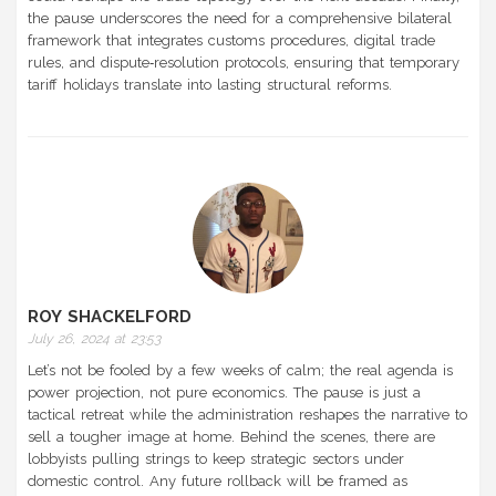
the pause underscores the need for a comprehensive bilateral
framework that integrates customs procedures, digital trade
rules, and dispute‑resolution protocols, ensuring that temporary
tariff holidays translate into lasting structural reforms.
ROY SHACKELFORD
July 26, 2024 at 23:53
Let’s not be fooled by a few weeks of calm; the real agenda is
power projection, not pure economics. The pause is just a
tactical retreat while the administration reshapes the narrative to
sell a tougher image at home. Behind the scenes, there are
lobbyists pulling strings to keep strategic sectors under
domestic control. Any future rollback will be framed as