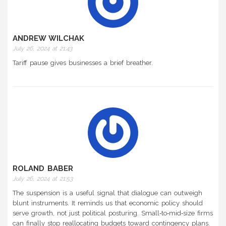
ANDREW WILCHAK
July 26, 2024 at 21:43
Tariff pause gives businesses a brief breather.
ROLAND BABER
July 26, 2024 at 21:53
The suspension is a useful signal that dialogue can outweigh
blunt instruments. It reminds us that economic policy should
serve growth, not just political posturing. Small‑to‑mid‑size firms
can finally stop reallocating budgets toward contingency plans.