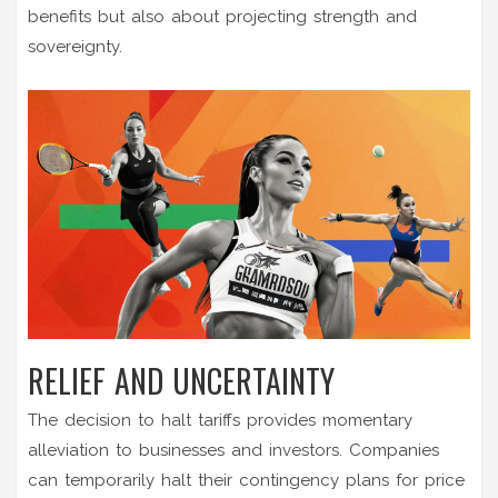
benefits but also about projecting strength and
sovereignty.
RELIEF AND UNCERTAINTY
The decision to halt tariffs provides momentary
alleviation to businesses and investors. Companies
can temporarily halt their contingency plans for price