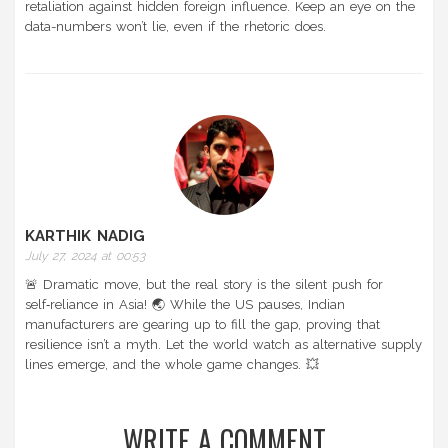
retaliation against hidden foreign influence. Keep an eye on the
data-numbers won’t lie, even if the rhetoric does.
KARTHIK NADIG
July 27, 2024 at 00:53
🚨 Dramatic move, but the real story is the silent push for
self‑reliance in Asia! 🌏 While the US pauses, Indian
manufacturers are gearing up to fill the gap, proving that
resilience isn’t a myth. Let the world watch as alternative supply
lines emerge, and the whole game changes. 💥
WRITE A COMMENT