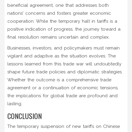
beneficial agreement, one that addresses both
nations' concerns and fosters greater economic
cooperation. While the temporary halt in tariffs is a
positive indication of progress, the journey toward a
final resolution remains uncertain and complex.
Businesses, investors, and policymakers must remain
vigilant and adaptive as the situation evolves. The
lessons learned from this trade war will undoubtedly
shape future trade policies and diplomatic strategies.
Whether the outcome is a comprehensive trade
agreement or a continuation of economic tensions,
the implications for global trade are profound and
lasting.
CONCLUSION
The temporary suspension of new tariffs on Chinese