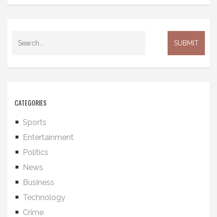
CATEGORIES
Sports
Entertainment
Politics
News
Business
Technology
Crime