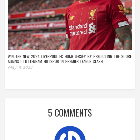
WIN THE NEW 2024 LIVERPOOL FC HOME JERSEY BY PREDICTING THE SCORE
AGAINST TOTTENHAM HOTSPUR IN PREMIER LEAGUE CLASH
May 5 2024
5 COMMENTS