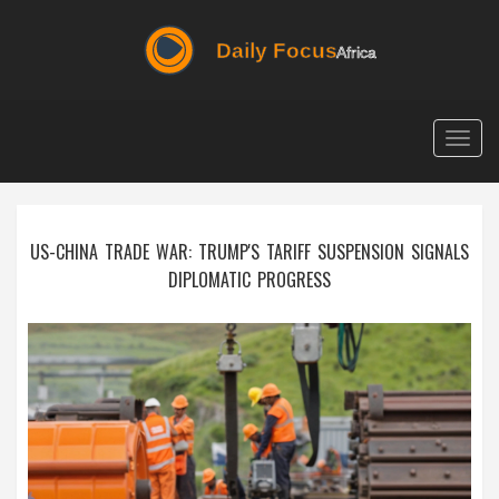
Togg
navig
US-CHINA TRADE WAR: TRUMP'S TARIFF SUSPENSION SIGNALS
DIPLOMATIC PROGRESS