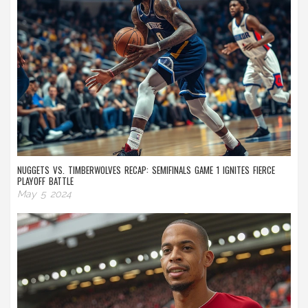
NUGGETS VS. TIMBERWOLVES RECAP: SEMIFINALS GAME 1 IGNITES FIERCE
PLAYOFF BATTLE
May 5 2024