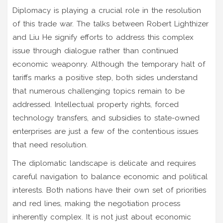
Diplomacy is playing a crucial role in the resolution
of this trade war. The talks between Robert Lighthizer
and Liu He signify efforts to address this complex
issue through dialogue rather than continued
economic weaponry. Although the temporary halt of
tariffs marks a positive step, both sides understand
that numerous challenging topics remain to be
addressed. Intellectual property rights, forced
technology transfers, and subsidies to state-owned
enterprises are just a few of the contentious issues
that need resolution.
The diplomatic landscape is delicate and requires
careful navigation to balance economic and political
interests. Both nations have their own set of priorities
and red lines, making the negotiation process
inherently complex. It is not just about economic