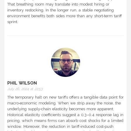
That breathing room may translate into modest hiring or
inventory restocking. In the longer run, a stable negotiating
environment benefits both sides more than any short‑term tariff
sprint.
PHIL WILSON
July 26, 2024 at 22:53
The temporary halt on new tariffs offers a tangible data point for
macro‑economic modeling. When we strip away the noise, the
underlying supply‑chain elasticity becomes more apparent.
Historical elasticity coefficients suggest a 0.3–0.4 response lag in
pricing, which means firms can absorb cost shocks for a limited
window. Moreover, the reduction in tariff‑induced cost‑push