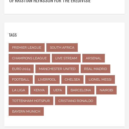
OF KRISTIAN HLYNSSON FOR THE EREDIVISIE
TAGS
PREMIER LEAGUE
SOUTH AFRICA
CHAMPIONS LEAGUE
LIVE STREAM
ARSENAL
EURO 2024
MANCHESTER UNITED
REAL MADRID
FOOTBALL
LIVERPOOL
CHELSEA
LIONEL MESSI
LA LIGA
KENYA
UEFA
BARCELONA
NAIROBI
TOTTENHAM HOTSPUR
CRISTIANO RONALDO
BAYERN MUNICH