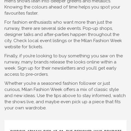
men’s shows lean into deeper greens and metallics.
Knowing the colours ahead of time helps you spot your
favourites faster.
For fashion enthusiasts who want more than just the
runway, there are several side events. Pop‑up shops,
designer talks and after‑parties happen throughout the
city. Check local event listings or the Milan Fashion Week
website for tickets.
Finally, if you’re looking to buy something you saw on the
runway, many brands release the looks online within a
week. Sign up for their newsletters and you’ll get early
access to pre‑orders.
Whether you’re a seasoned fashion follower or just
curious, Milan Fashion Week offers a mix of classic style
and new ideas. Use the tips above to stay informed, watch
the shows live, and maybe even pick up a piece that fits
your own wardrobe.