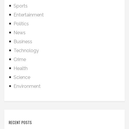
Sports
Entertainment
Politics
News
Business
Technology
Crime
Health
Science
Environment
RECENT POSTS