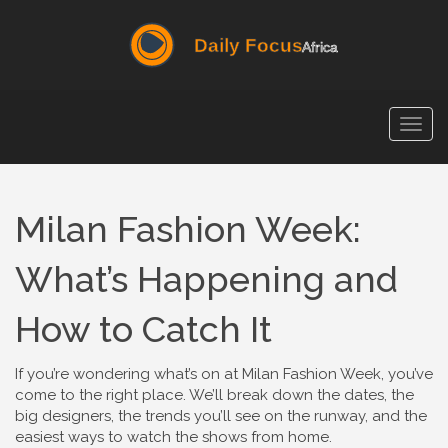
Togg
navig
Milan Fashion Week:
What’s Happening and
How to Catch It
If you’re wondering what’s on at Milan Fashion Week, you’ve
come to the right place. We’ll break down the dates, the
big designers, the trends you’ll see on the runway, and the
easiest ways to watch the shows from home.