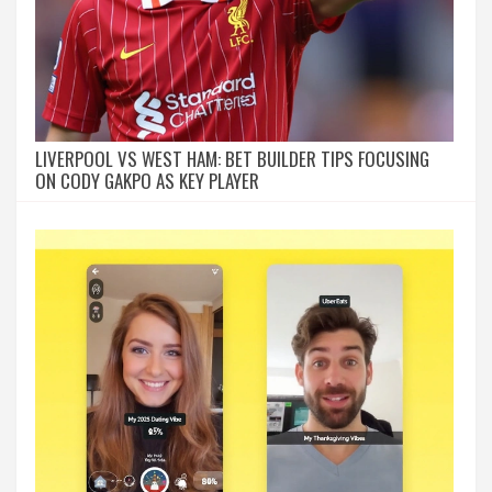
LIVERPOOL VS WEST HAM: BET BUILDER TIPS FOCUSING
ON CODY GAKPO AS KEY PLAYER