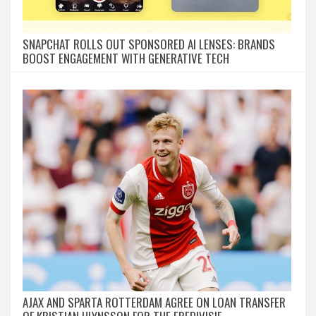
SNAPCHAT ROLLS OUT SPONSORED AI LENSES: BRANDS
BOOST ENGAGEMENT WITH GENERATIVE TECH
AJAX AND SPARTA ROTTERDAM AGREE ON LOAN TRANSFER