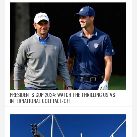
PRESIDENTS CUP 2024: WATCH THE THRILLING US VS
INTERNATIONAL GOLF FACE-OFF