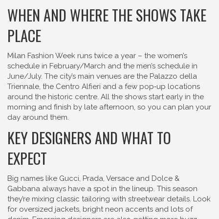
WHEN AND WHERE THE SHOWS TAKE
PLACE
Milan Fashion Week runs twice a year – the women’s
schedule in February/March and the men’s schedule in
June/July. The city’s main venues are the Palazzo della
Triennale, the Centro Alfieri and a few pop‑up locations
around the historic centre. All the shows start early in the
morning and finish by late afternoon, so you can plan your
day around them.
KEY DESIGNERS AND WHAT TO
EXPECT
Big names like Gucci, Prada, Versace and Dolce &
Gabbana always have a spot in the lineup. This season
they’re mixing classic tailoring with streetwear details. Look
for oversized jackets, bright neon accents and lots of