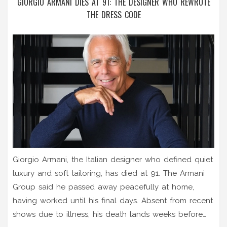
GIORGIO ARMANI DIES AT 91: THE DESIGNER WHO REWROTE
THE DRESS CODE
Giorgio Armani, the Italian designer who defined quiet
luxury and soft tailoring, has died at 91. The Armani
Group said he passed away peacefully at home,
having worked until his final days. Absent from recent
shows due to illness, his death lands weeks before