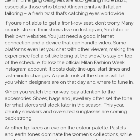
denim. Emerging designers are also getting more buzz,
especially those who blend African prints with Italian
tailoring – a fresh twist that’s catching eyes worldwide.
If you’re not able to get a front‑row seat, don’t worry. Many
brands stream their shows live on Instagram, YouTube or
their own websites. You just need a good internet
connection and a device that can handle video. Some
platforms even let you chat with other viewers, making the
experience feel a bit like being at the show.To stay on top
of the schedule, follow the official Milan Fashion Week
Instagram account. It posts daily line‑ups, start times and
last‑minute changes. A quick look at the stories will tell
you which designers are on that day and where to tune in.
When you watch the runway, pay attention to the
accessories. Shoes, bags and jewellery often set the tone
for what stores will stock later in the season. This year,
chunky sneakers and oversized sunglasses are coming
back strong.
Another tip: keep an eye on the colour palette. Pastels
and earth tones dominate the women's collections, while