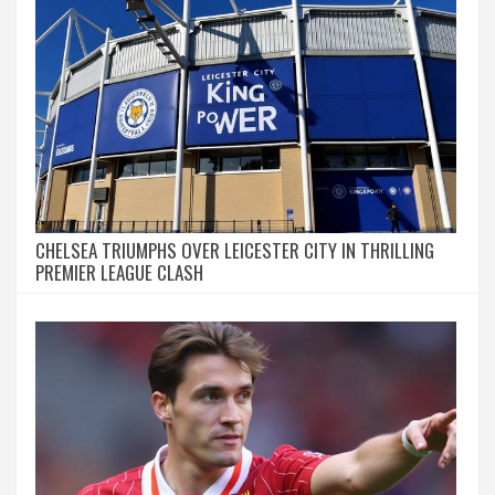
CHELSEA TRIUMPHS OVER LEICESTER CITY IN THRILLING
PREMIER LEAGUE CLASH