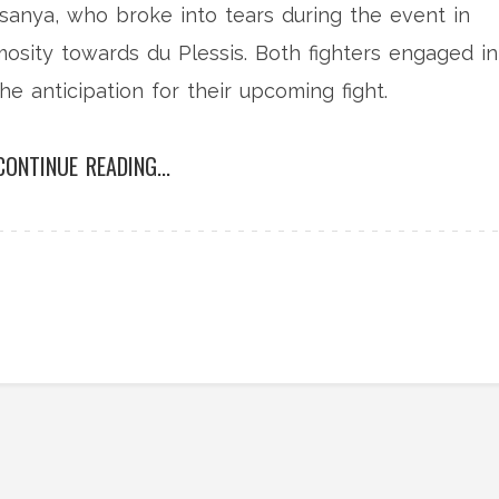
sanya, who broke into tears during the event in
mosity towards du Plessis. Both fighters engaged in
he anticipation for their upcoming fight.
CONTINUE READING...