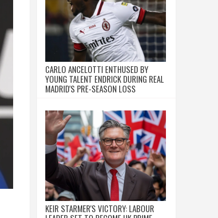
CARLO ANCELOTTI ENTHUSED BY
YOUNG TALENT ENDRICK DURING REAL
MADRID'S PRE-SEASON LOSS
KEIR STARMER'S VICTORY: LABOUR