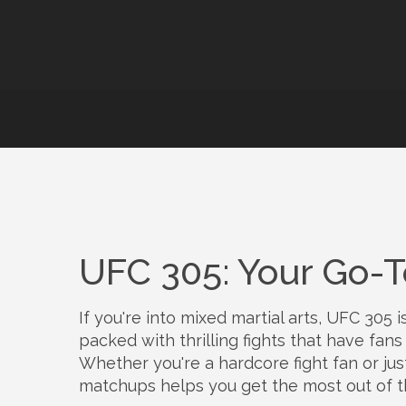
UFC 305: Your Go-To
If you're into mixed martial arts, UFC 305 
packed with thrilling fights that have fan
Whether you're a hardcore fight fan or jus
matchups helps you get the most out of t