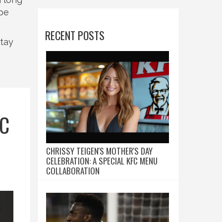
ype
RECENT POSTS
Stay
FC
CHRISSY TEIGEN'S MOTHER'S DAY
CELEBRATION: A SPECIAL KFC MENU
COLLABORATION