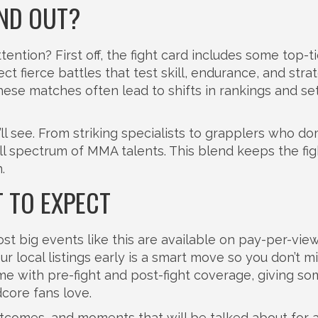
ND OUT?
ention? First off, the fight card includes some top-ti
ect fierce battles that test skill, endurance, and stra
these matches often lead to shifts in rankings and se
’ll see. From striking specialists to grapplers who d
l spectrum of MMA talents. This blend keeps the fig
.
 TO EXPECT
 big events like this are available on pay-per-view
 local listings early is a smart move so you don’t m
ome with pre-fight and post-fight coverage, giving s
dcore fans love.
 outcomes, and moments that will be talked about for 