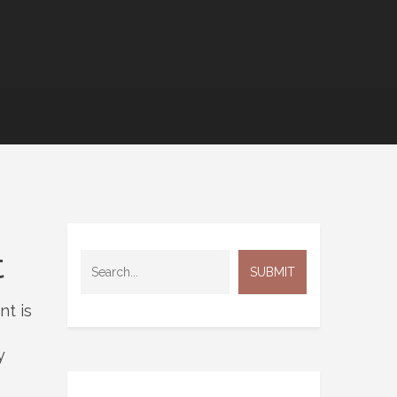
t
nt is
y