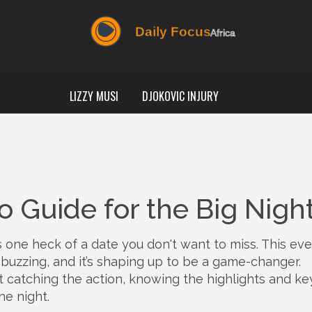
LIZZY MUSI
DJOKOVIC INJURY
 Guide for the Big Nigh
is one heck of a date you don't want to miss. This eve
s buzzing, and it’s shaping up to be a game-changer.
t catching the action, knowing the highlights and ke
he night.