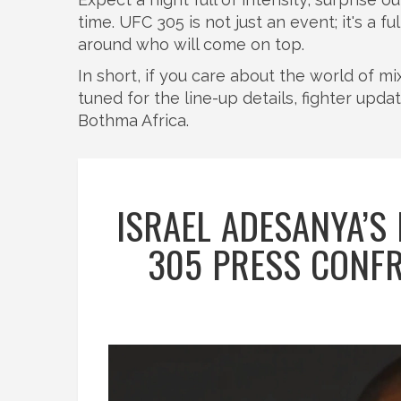
time. UFC 305 is not just an event; it's a 
around who will come on top.
In short, if you care about the world of mi
tuned for the line-up details, fighter upda
Bothma Africa.
ISRAEL ADESANYA’S
305 PRESS CONFR