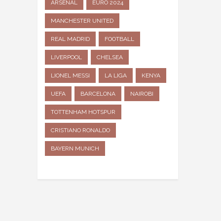
ARSENAL
EURO 2024
MANCHESTER UNITED
REAL MADRID
FOOTBALL
LIVERPOOL
CHELSEA
LIONEL MESSI
LA LIGA
KENYA
UEFA
BARCELONA
NAIROBI
TOTTENHAM HOTSPUR
CRISTIANO RONALDO
BAYERN MUNICH