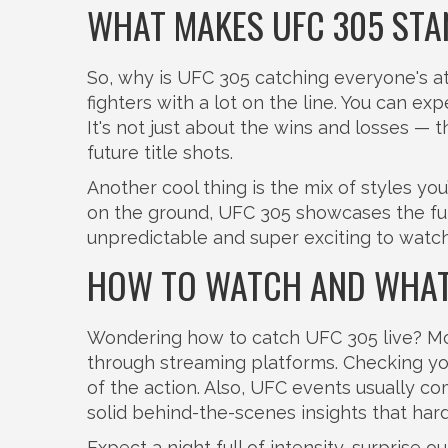
WHAT MAKES UFC 305 STA
So, why is UFC 305 catching everyone's att
fighters with a lot on the line. You can exp
It's not just about the wins and losses — 
future title shots.
Another cool thing is the mix of styles you
on the ground, UFC 305 showcases the ful
unpredictable and super exciting to watch
HOW TO WATCH AND WHAT
Wondering how to catch UFC 305 live? Most
through streaming platforms. Checking your
of the action. Also, UFC events usually c
solid behind-the-scenes insights that har
Expect a night full of intensity, surprise