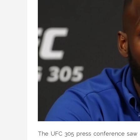
The UFC 305 press conference saw a 