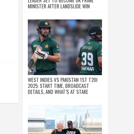
LEADER SET TO BECOME UK PRIME
MINISTER AFTER LANDSLIDE WIN
WEST INDIES VS PAKISTAN 1ST T20I
2025: START TIME, BROADCAST
DETAILS, AND WHAT’S AT STAKE