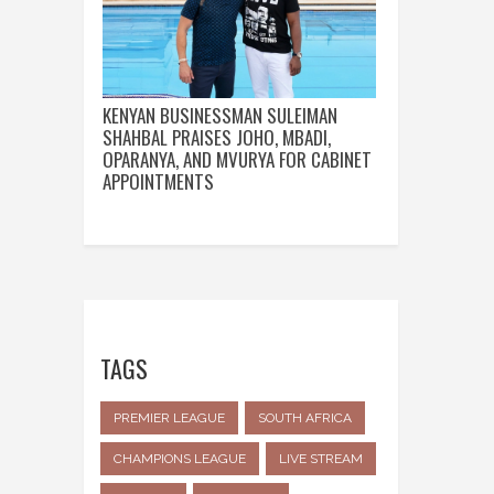
KENYAN BUSINESSMAN SULEIMAN
SHAHBAL PRAISES JOHO, MBADI,
OPARANYA, AND MVURYA FOR CABINET
APPOINTMENTS
TAGS
PREMIER LEAGUE
SOUTH AFRICA
CHAMPIONS LEAGUE
LIVE STREAM