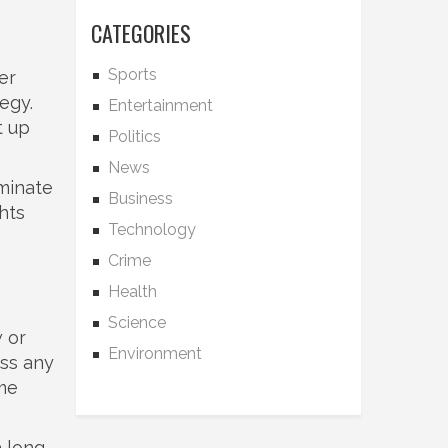
CATEGORIES
Sports
er
tegy.
Entertainment
t up
Politics
News
ominate
Business
hts
Technology
Crime
Health
Science
 or
Environment
iss any
ome
a long