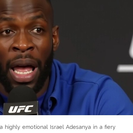
highly emotional Israel Adesanya in a fiery