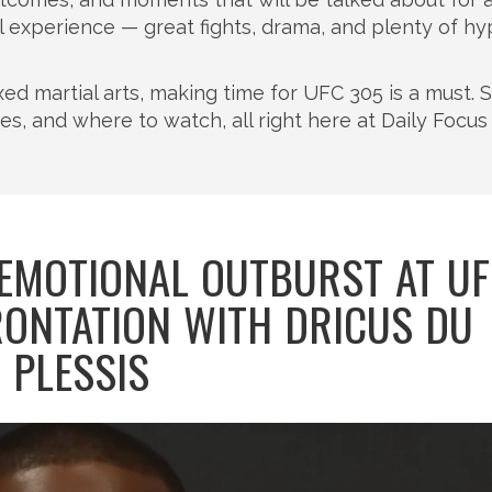
full experience — great fights, drama, and plenty of h
xed martial arts, making time for UFC 305 is a must. 
tes, and where to watch, all right here at Daily Focus
 EMOTIONAL OUTBURST AT U
ONTATION WITH DRICUS DU
PLESSIS