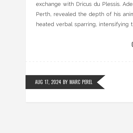
exchange with Dricus du Plessis. Ade
Perth, revealed the depth of his ani
heated verbal sparring, intensifying t
AUG 17, 2024
BY
MARC PEREL