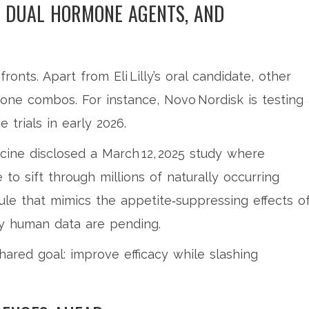
, DUAL HORMONE AGENTS, AND
onts. Apart from Eli Lilly’s oral candidate, other
one combos. For instance, Novo Nordisk is testing 
 trials in early 2026.
cine disclosed a March 12, 2025 study where
e to sift through millions of naturally occurring
le that mimics the appetite‑suppressing effects o
ly human data are pending.
hared goal: improve efficacy while slashing