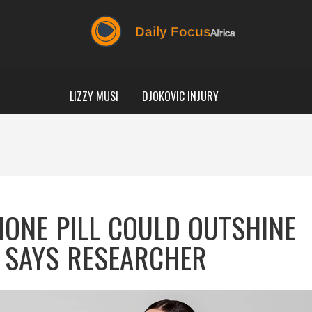
LIZZY MUSI
DJOKOVIC INJURY
MONE PILL COULD OUTSHINE
 SAYS RESEARCHER