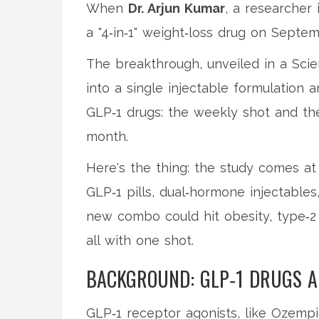
When
Dr. Arjun Kumar
, a researcher
a "4‑in‑1" weight‑loss drug on Septem
The breakthrough, unveiled in a Sci
into a single injectable formulation 
GLP‑1 drugs: the weekly shot and th
month.
Here's the thing: the study comes at
GLP‑1 pills, dual‑hormone injectables
new combo could hit obesity, type‑2
all with one shot.
BACKGROUND: GLP‑1 DRUGS A
GLP‑1 receptor agonists, like
Ozempi