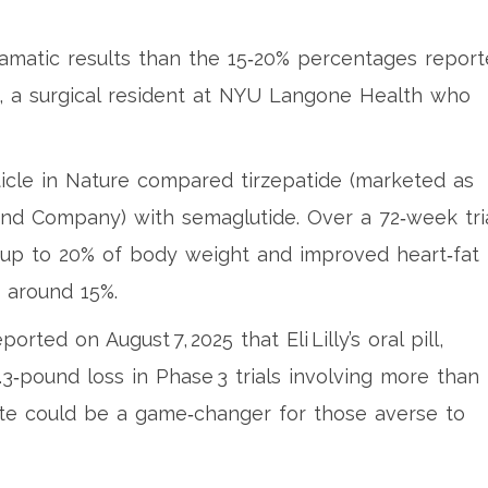
 dramatic results than the 15‑20% percentages repor
wn, a surgical resident at NYU Langone Health who
icle in
Nature
compared tirzepatide (marketed as
and Company) with semaglutide. Over a 72‑week tria
d up to 20% of body weight and improved heart‑fat
 around 15%.
ed on August 7, 2025 that Eli Lilly’s oral pill,
.3‑pound loss in Phase 3 trials involving more than
oute could be a game‑changer for those averse to