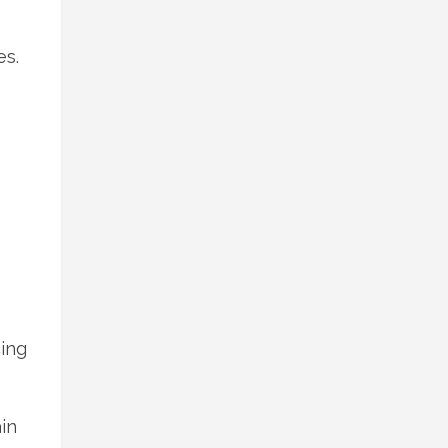
es.
ing
in