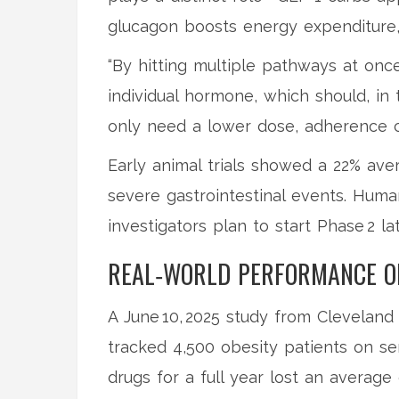
glucagon boosts energy expenditure, 
“By hitting multiple pathways at on
individual hormone, which should, in 
only need a lower dose, adherence co
Early animal trials showed a 22% av
severe gastrointestinal events. Huma
investigators plan to start Phase 2 lat
REAL‑WORLD PERFORMANCE OF
A June 10, 2025 study from
Cleveland 
tracked 4,500 obesity patients on se
drugs for a full year lost an average