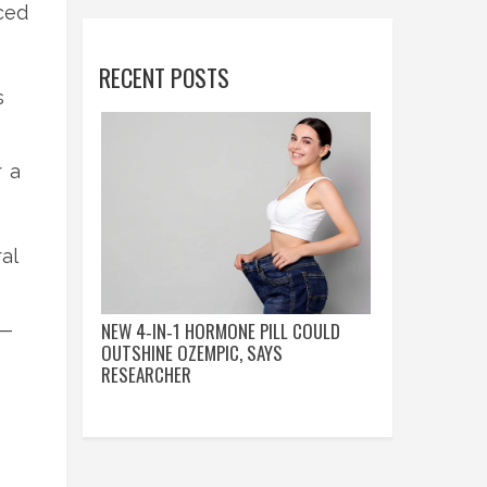
ced
.
RECENT POSTS
s
r a
al
NEW 4‑IN‑1 HORMONE PILL COULD
s—
OUTSHINE OZEMPIC, SAYS
RESEARCHER