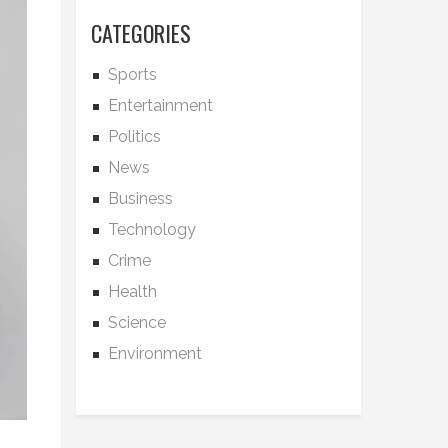
CATEGORIES
Sports
Entertainment
Politics
News
Business
Technology
Crime
Health
Science
Environment