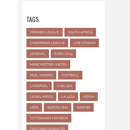
TAGS
PREMIER LEAGUE
SOUTH AFRICA
CHAMPIONS LEAGUE
LIVE STREAM
ARSENAL
EURO 2024
MANCHESTER UNITED
REAL MADRID
FOOTBALL
LIVERPOOL
CHELSEA
LIONEL MESSI
LA LIGA
KENYA
UEFA
BARCELONA
NAIROBI
TOTTENHAM HOTSPUR
CRISTIANO RONALDO