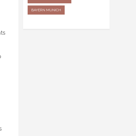
BAYERN MUNICH
nts
o
s