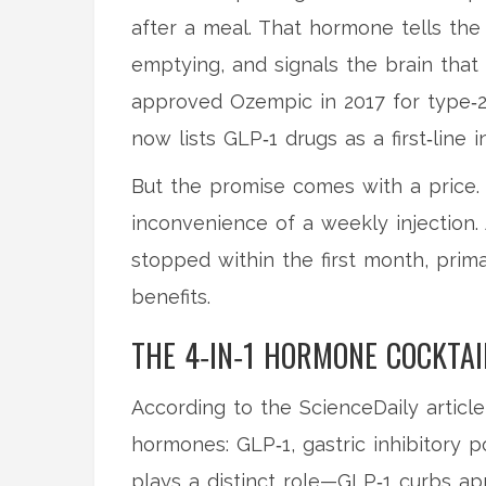
after a meal. That hormone tells th
emptying, and signals the brain that 
approved Ozempic in 2017 for type‑2
now lists GLP‑1 drugs as a first‑line 
But the promise comes with a price. 
inconvenience of a weekly injection
stopped within the first month, prim
benefits.
THE 4‑IN‑1 HORMONE COCKTAI
According to the ScienceDaily article
hormones: GLP‑1, gastric inhibitory p
plays a distinct role—GLP‑1 curbs ap