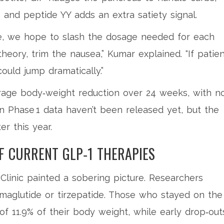
and peptide YY adds an extra satiety signal.
ce, we hope to slash the dosage needed for each
theory, trim the nausea,” Kumar explained. “If patie
uld jump dramatically.”
erage body‑weight reduction over 24 weeks, with n
n Phase 1 data haven’t been released yet, but the
er this year.
 CURRENT GLP‑1 THERAPIES
Clinic
painted a sobering picture. Researchers
maglutide or tirzepatide. Those who stayed on the
 of 11.9% of their body weight, while early drop‑out