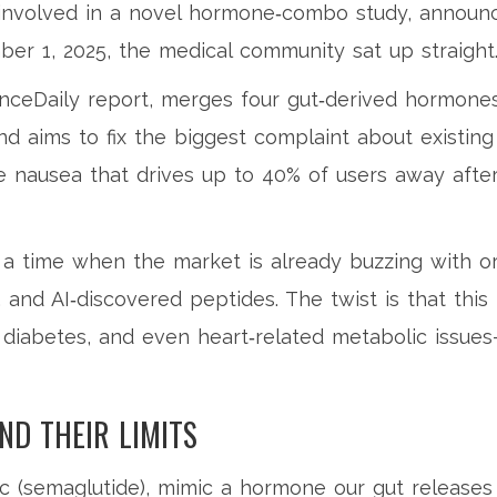
 involved in a novel hormone‑combo study, announ
ber 1, 2025, the medical community sat up straight
enceDaily report, merges four gut‑derived hormone
and aims to fix the biggest complaint about existing
e nausea that drives up to 40% of users away afte
 a time when the market is already buzzing with or
, and AI‑discovered peptides. The twist is that this
 diabetes, and even heart‑related metabolic issue
ND THEIR LIMITS
c
(semaglutide), mimic a hormone our gut releases