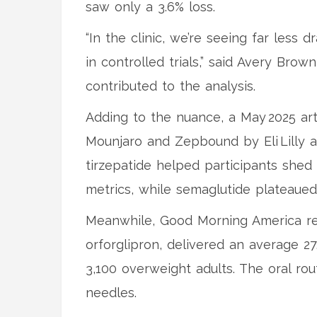
saw only a 3.6% loss.
“In the clinic, we’re seeing far less
in controlled trials,” said Avery Bro
contributed to the analysis.
Adding to the nuance, a May 2025 art
Mounjaro and Zepbound by Eli Lilly 
tirzepatide helped participants she
metrics, while semaglutide plateaued
Meanwhile, Good Morning America report
orforglipron, delivered an average 27
3,100 overweight adults. The oral r
needles.