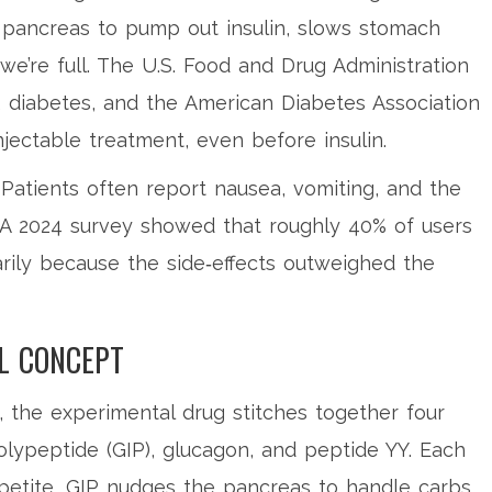
e pancreas to pump out insulin, slows stomach
we’re full. The
U.S. Food and Drug Administration
 diabetes, and the
American Diabetes Association
injectable treatment, even before insulin.
Patients often report nausea, vomiting, and the
. A 2024 survey showed that roughly 40% of users
arily because the side‑effects outweighed the
L CONCEPT
, the experimental drug stitches together four
olypeptide (GIP), glucagon, and peptide YY. Each
petite, GIP nudges the pancreas to handle carbs,