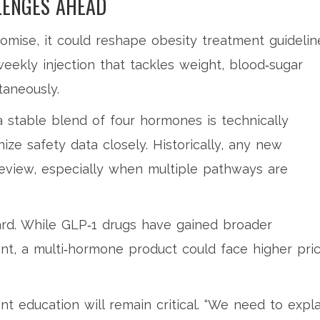
LENGES AHEAD
 promise, it could reshape obesity treatment guidelin
eekly injection that tackles weight, blood‑sugar
taneously.
 stable blend of four hormones is technically
ize safety data closely. Historically, any new
review, especially when multiple pathways are
ard. While GLP‑1 drugs have gained broader
, a multi‑hormone product could face higher pric
ent education will remain critical. “We need to expla