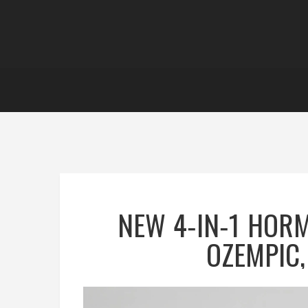
NEW 4‑IN‑1 HOR
OZEMPIC,