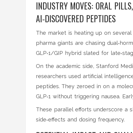
INDUSTRY MOVES: ORAL PILLS
AI‑DISCOVERED PEPTIDES
The market is heating up on several fr
pharma giants are chasing dual‑horm
GLP‑1/GIP hybrid slated for late‑stage
On the academic side, Stanford Medi
researchers used artificial intelligenc
peptides. They zeroed in on a molecu
GLP‑1 without triggering nausea. Ear
These parallel efforts underscore a s
side‑effects and dosing frequency.