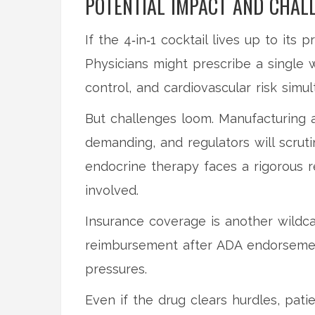
POTENTIAL IMPACT AND CHAL
If the 4‑in‑1 cocktail lives up to its
Physicians might prescribe a single w
control, and cardiovascular risk simul
But challenges loom. Manufacturing a
demanding, and regulators will scrutin
endocrine therapy faces a rigorous 
involved.
Insurance coverage is another wildc
reimbursement after ADA endorsement
pressures.
Even if the drug clears hurdles, pati